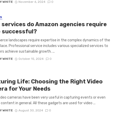
Y WHITE
November 6, 2024
0
SS
 services do Amazon agencies require
e successful?
rce landscapes require expertise in the complex dynamics of the
ace. Professional service includes various specialized services to
ers achieve sustainable growth. ...
Y WHITE
October 15, 2024
0
uring Life: Choosing the Right Video
ra for Your Needs
ideo cameras have been very useful in capturing events or even
 content in general. All these gadgets are used for video ...
Y WHITE
August 30, 2024
0