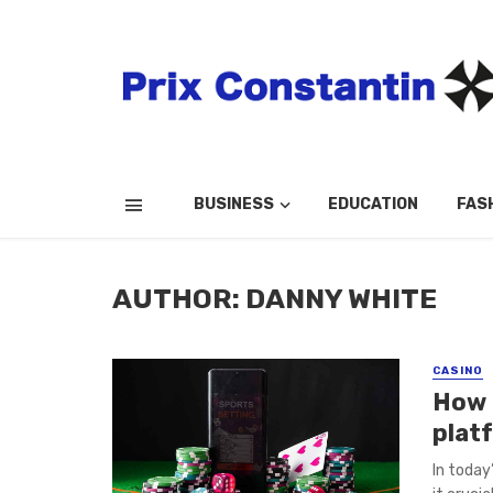
BUSINESS
EDUCATION
FAS
AUTHOR: DANNY WHITE
CASINO
How 
plat
In today