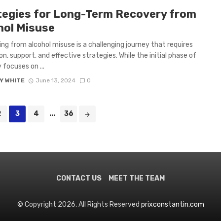
tegies for Long-Term Recovery from
hol Misuse
ng from alcohol misuse is a challenging journey that requires
on, support, and effective strategies. While the initial phase of
 focuses on ...
Y WHITE
June 13, 2024
0
2
3
4
...
36
CONTACT US
MEET THE TEAM
© Copyright 2026, All Rights Reserved
prixconstantin.com