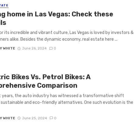
TATE
ing home in Las Vegas: Check these
ls
r its incredible and vibrant culture, Las Vegas is loved by investors &
rs alike. Besides the dynamic economy, real estate here ...
Y WHITE
June 26, 2024
0
ric Bikes Vs. Petrol Bikes: A
rehensive Comparison
t years, the auto industry has witnessed a transformative shift
sustainable and eco-friendly alternatives. One such evolution is the
Y WHITE
June 25, 2024
0