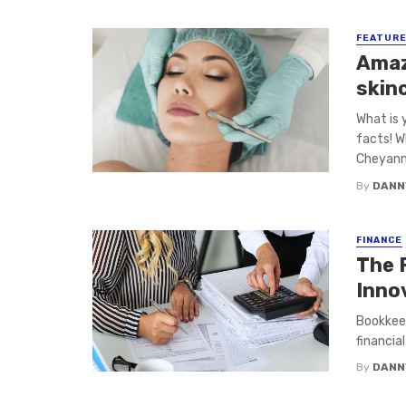
FEATUR
Amaz
skin
What is 
facts! W
Cheyanne
By
DANN
FINANCE
The 
Inno
Bookkeep
financial
By
DANN