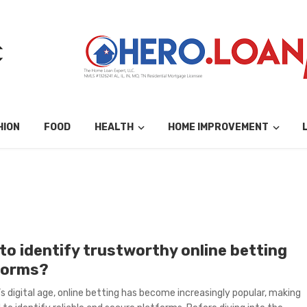
HION
FOOD
HEALTH
HOME IMPROVEMENT
to identify trustworthy online betting
forms?
’s digital age, online betting has become increasingly popular, making