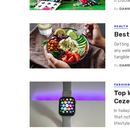
it crucia
By
DANN
HEALTH
Best
Getting 
any well
tangible
By
DANN
FASHION
Top 
Ceze
In today
that not
lifestyle