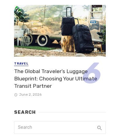
TRAVEL
The Global Traveler’s Luggage
Blueprint: Choosing Your Ultimate
Transit Partner
June 2, 2026
SEARCH