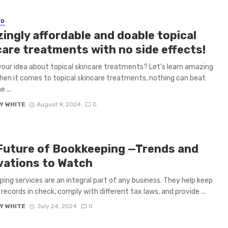
ED
ingly affordable and doable topical
care treatments with no side effects!
your idea about topical skincare treatments? Let’s learn amazing
hen it comes to topical skincare treatments, nothing can beat
 ...
Y WHITE
August 9, 2024
0
Future of Bookkeeping —Trends and
vations to Watch
ing services are an integral part of any business. They help keep
 records in check, comply with different tax laws, and provide ...
Y WHITE
July 24, 2024
0