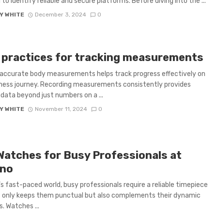
l to identify reliable and secure platforms. Before diving into the ...
Y WHITE
December 3, 2024
0
 practices for tracking measurements
accurate body measurements helps track progress effectively on
ness journey. Recording measurements consistently provides
 data beyond just numbers on a ...
Y WHITE
November 11, 2024
0
Watches for Busy Professionals at
no
’s fast-paced world, busy professionals require a reliable timepiece
 only keeps them punctual but also complements their dynamic
s. Watches ...