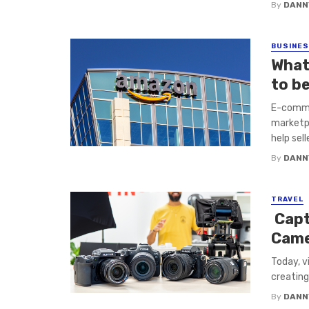
By
DANN
BUSINE
What
to b
E-comme
marketpl
help sell
By
DANN
TRAVEL
Capt
Came
Today, v
creating
By
DANN