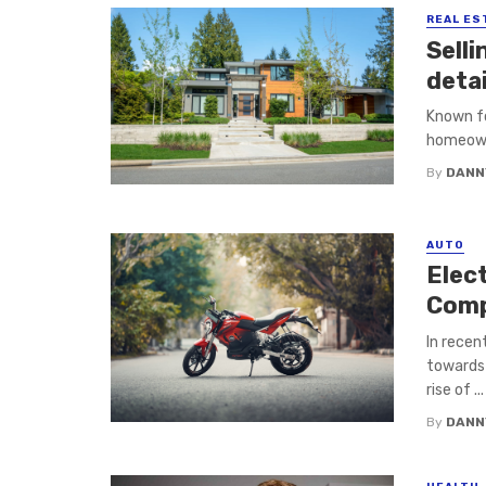
REAL ES
Sell
detai
Known fo
homeowne
By
DANN
AUTO
Elect
Comp
In recen
towards 
rise of ...
By
DANN