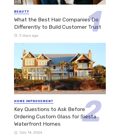
BEAUTY
What the Best Hair Companies Do
Differently to Build Customer Trust
3 days ago
HOME IMPROVEMENT
Key Questions to Ask Before
Ordering Custom Glass for Siesta
Waterfront Homes
July 14, 2026