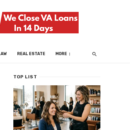
LAW
REAL ESTATE
MORE
TOP LIST