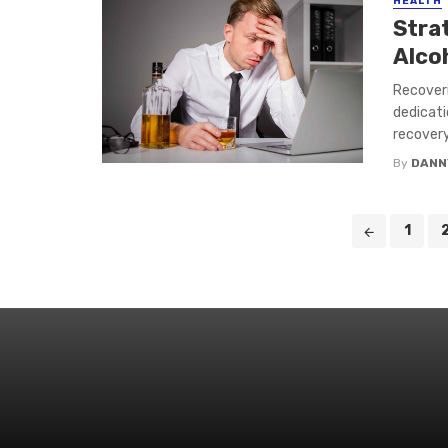
HEALTH
Stra
Alco
Recoveri
dedicati
recovery
By
DANN
Posts
1
navigation