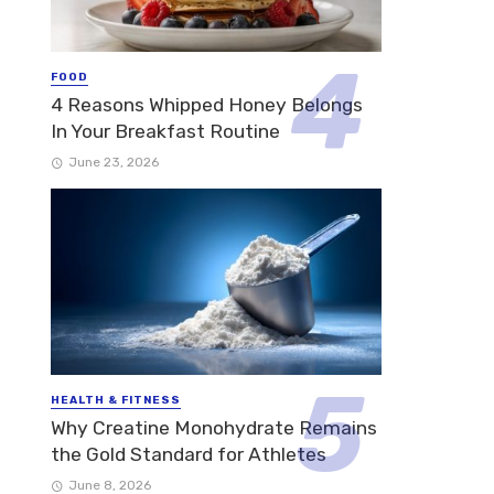
FOOD
4 Reasons Whipped Honey Belongs
In Your Breakfast Routine
June 23, 2026
HEALTH & FITNESS
Why Creatine Monohydrate Remains
the Gold Standard for Athletes
June 8, 2026