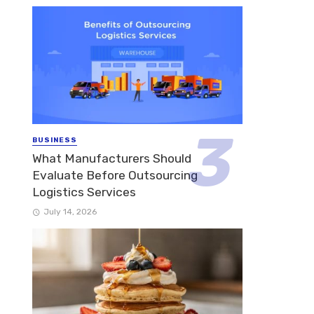
BUSINESS
What Manufacturers Should
Evaluate Before Outsourcing
Logistics Services
July 14, 2026