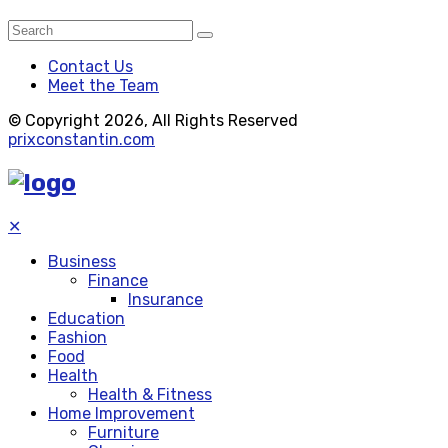
Contact Us
Meet the Team
© Copyright 2026, All Rights Reserved
prixconstantin.com
✕
Business
Finance
Insurance
Education
Fashion
Food
Health
Health & Fitness
Home Improvement
Furniture