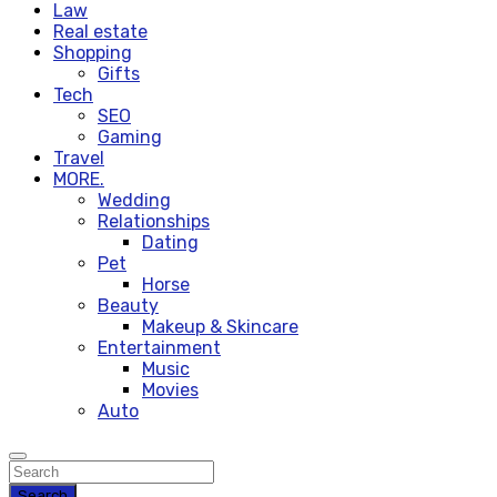
Law
Real estate
Shopping
Gifts
Tech
SEO
Gaming
Travel
MORE.
Wedding
Relationships
Dating
Pet
Horse
Beauty
Makeup & Skincare
Entertainment
Music
Movies
Auto
Search