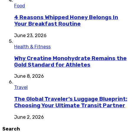
Food
4 Reasons Whipped Honey Belongs In
Your Breakfast Routine
June 23, 2026
Health & Fitness
Why Creatine Monohydrate Remains the
Gold Standard for Athletes
June 8, 2026
Travel
The Global Traveler’s Luggage Blueprint:
Choosing Your Ultimate Transit Partner
June 2, 2026
Search