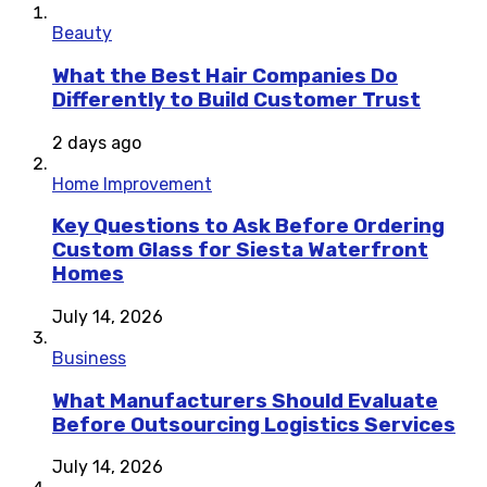
Beauty
What the Best Hair Companies Do
Differently to Build Customer Trust
2 days ago
Home Improvement
Key Questions to Ask Before Ordering
Custom Glass for Siesta Waterfront
Homes
July 14, 2026
Business
What Manufacturers Should Evaluate
Before Outsourcing Logistics Services
July 14, 2026