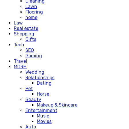
Cleaning
Lawn
Flooring
home
Law
Real estate
Shopping
Gifts
Tech
SEO
Gaming
Travel
MORE.
Wedding
Relationships
Dating
Pet
Horse
Beauty
Makeup & Skincare
Entertainment
Music
Movies
Auto