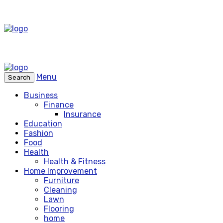
Menu
Search
Business
Finance
Insurance
Education
Fashion
Food
Health
Health & Fitness
Home Improvement
Furniture
Cleaning
Lawn
Flooring
home