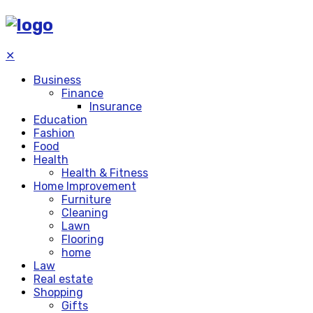
✕
Business
Finance
Insurance
Education
Fashion
Food
Health
Health & Fitness
Home Improvement
Furniture
Cleaning
Lawn
Flooring
home
Law
Real estate
Shopping
Gifts