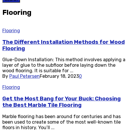
Flooring
Flooring
The Different Installation Methods for Wood
Flooring
Glue-Down Installation: This method involves applying a
layer of glue to the subfloor before laying down the
wood flooring. It is suitable for ...
By
Paul Petersen
February 18, 2023
0
Flooring
Get the Most Bang for Your Buck: Choosing
the Best Marble Tile Flooring
Marble flooring has been around for centuries and has
been used to create some of the most well-known tile
floors in history. You’ll ...