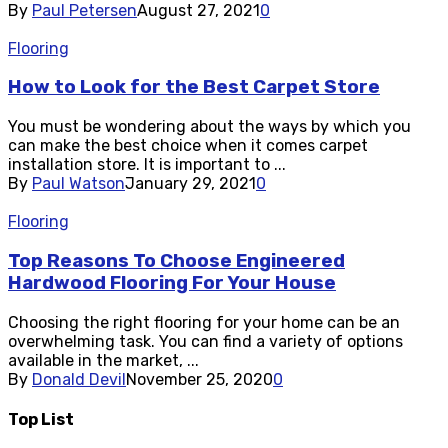
By
Paul Petersen
August 27, 2021
0
Flooring
How to Look for the Best Carpet Store
You must be wondering about the ways by which you
can make the best choice when it comes carpet
installation store. It is important to ...
By
Paul Watson
January 29, 2021
0
Flooring
Top Reasons To Choose Engineered
Hardwood Flooring For Your House
Choosing the right flooring for your home can be an
overwhelming task. You can find a variety of options
available in the market, ...
By
Donald Devil
November 25, 2020
0
Top List