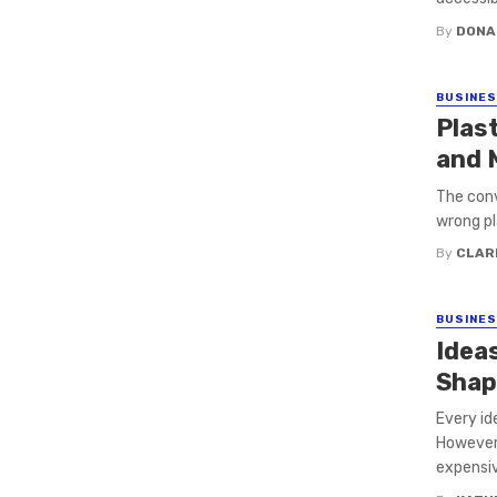
By
DONA
BUSINE
Plast
and 
The conv
wrong pl
By
CLAR
BUSINE
Idea
Shap
Every id
However,
expensive