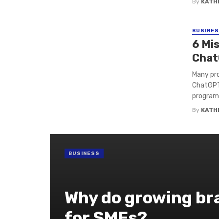
By
KATH
BUSINE
6 Mi
Chat
Many prof
ChatGPT
programm
By
KATH
BUSINESS
Why do growing bra
for SMEs?