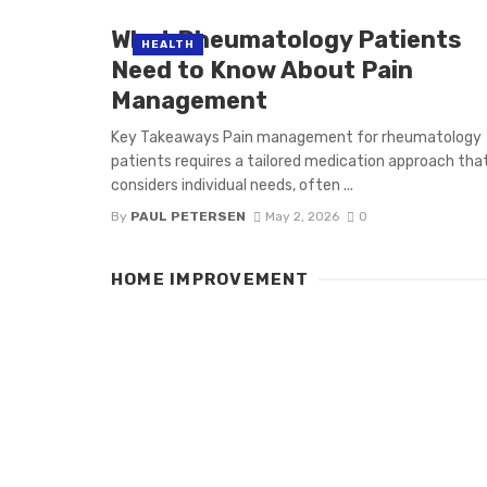
What Rheumatology Patients
HEALTH
Need to Know About Pain
Management
Key Takeaways Pain management for rheumatology
patients requires a tailored medication approach tha
considers individual needs, often ...
By
PAUL PETERSEN
May 2, 2026
0
HOME IMPROVEMENT