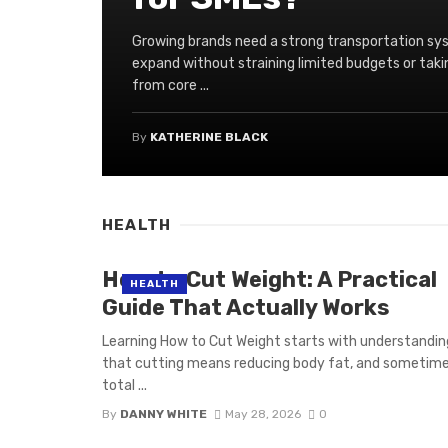
Growing brands need a strong transportation sy
expand without straining limited budgets or t
from core ...
By
KATHERINE BLACK
HEALTH
How to Cut Weight: A Practical
HEALTH
Guide That Actually Works
Learning How to Cut Weight starts with understandin
that cutting means reducing body fat, and sometim
total ...
By
DANNY WHITE
May 28, 2026
0