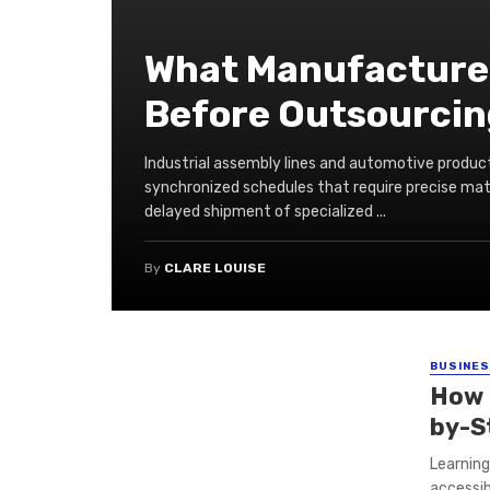
What Manufacturer
Before Outsourcing
Industrial assembly lines and automotive product
synchronized schedules that require precise mater
delayed shipment of specialized ...
By
CLARE LOUISE
BUSINE
How 
by-S
Learnin
accessib