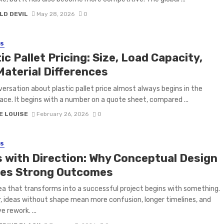
LD DEVIL
May 28, 2026
0
SS
ic Pallet Pricing: Size, Load Capacity,
Material Differences
ersation about plastic pallet price almost always begins in the
ace. It begins with a number on a quote sheet, compared ...
E LOUISE
February 26, 2026
0
SS
s with Direction: Why Conceptual Design
es Strong Outcomes
ea that transforms into a successful project begins with something.
 ideas without shape mean more confusion, longer timelines, and
 rework. ...