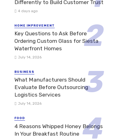
Differently to Build Customer Trust
4 days ago
HOME IMPROVEMENT
Key Questions to Ask Before
Ordering Custom Glass for Siesta
Waterfront Homes
July 14, 2026
BUSINESS
What Manufacturers Should
Evaluate Before Outsourcing
Logistics Services
July 14, 2026
FOOD
4 Reasons Whipped Honey Belongs
In Your Breakfast Routine