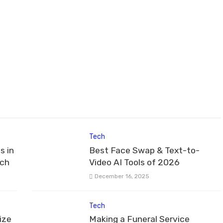
Tech
s in
Best Face Swap & Text-to-
tch
Video AI Tools of 2026
December 16, 2025
Tech
ize
Making a Funeral Service