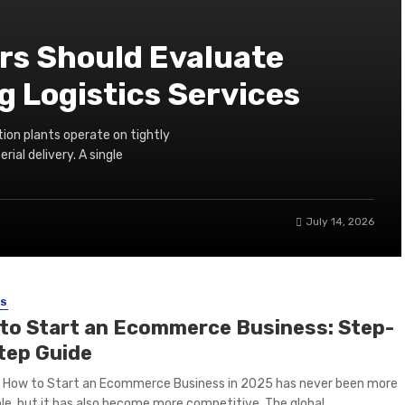
s Should Evaluate
 Logistics Services
ion plants operate on tightly
ial delivery. A single
July 14, 2026
SS
to Start an Ecommerce Business: Step-
tep Guide
g How to Start an Ecommerce Business in 2025 has never been more
le, but it has also become more competitive. The global ...