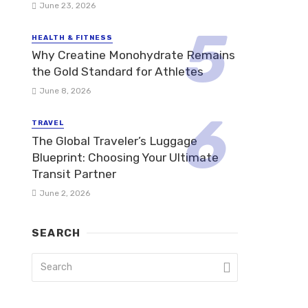
June 23, 2026
HEALTH & FITNESS
Why Creatine Monohydrate Remains
the Gold Standard for Athletes
June 8, 2026
TRAVEL
The Global Traveler’s Luggage
Blueprint: Choosing Your Ultimate
Transit Partner
June 2, 2026
SEARCH