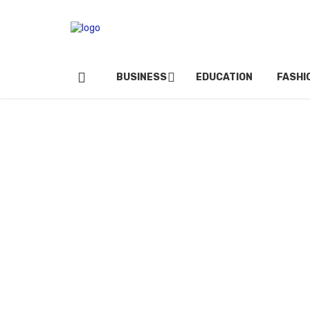
BUSINESS
EDUCATION
FASHI