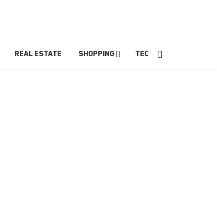
REAL ESTATE
SHOPPING
TECH
TRAVEL