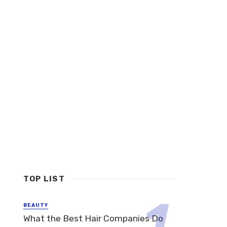
TOP LIST
BEAUTY
What the Best Hair Companies Do