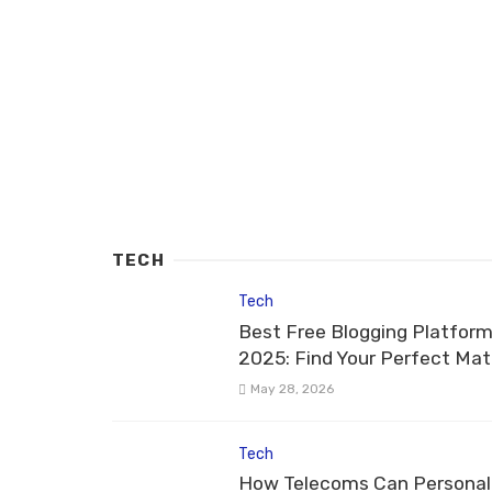
TECH
Tech
Best Free Blogging Platform
2025: Find Your Perfect Ma
May 28, 2026
Tech
How Telecoms Can Personal