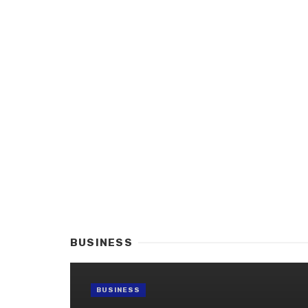
BUSINESS
BUSINESS