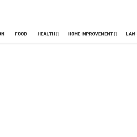
ON
FOOD
HEALTH
HOME IMPROVEMENT
LAW