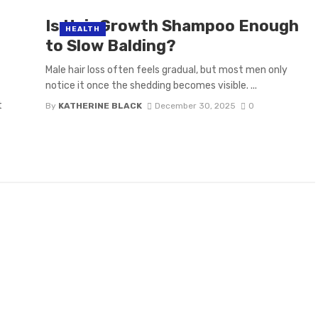
Is Hair Growth Shampoo Enough
HEALTH
to Slow Balding?
Male hair loss often feels gradual, but most men only
notice it once the shedding becomes visible. ...
t
By
KATHERINE BLACK
December 30, 2025
0