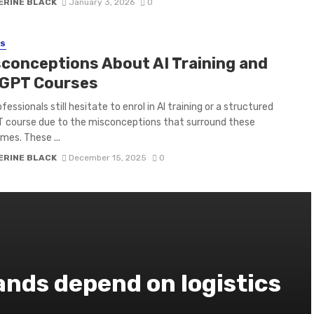
ERINE BLACK
January 3, 2026
0
SS
sconceptions About AI Training and
GPT Courses
essionals still hesitate to enrol in AI training or a structured
 course due to the misconceptions that surround these
es. These ...
ERINE BLACK
December 15, 2025
0
nds depend on logistics