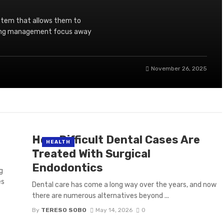
stem that allows them to
aking management focus away
November 26, 2025
How Difficult Dental Cases Are
HEALTH
Treated With Surgical
Endodontics
g
es
Dental care has come a long way over the years, and now
there are numerous alternatives beyond ...
By
TERESO SOBO
May 14, 2026
0