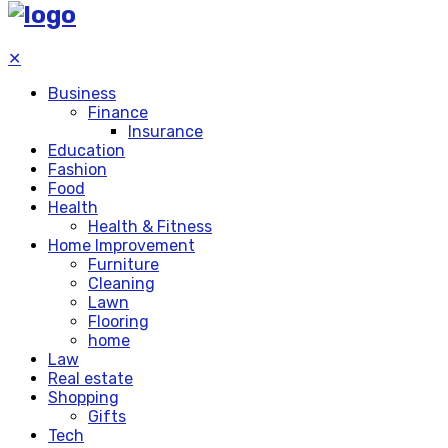
✕
Business
Finance
Insurance
Education
Fashion
Food
Health
Health & Fitness
Home Improvement
Furniture
Cleaning
Lawn
Flooring
home
Law
Real estate
Shopping
Gifts
Tech