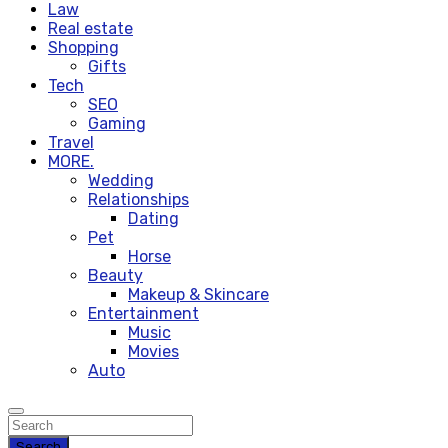
Law
Real estate
Shopping
Gifts
Tech
SEO
Gaming
Travel
MORE.
Wedding
Relationships
Dating
Pet
Horse
Beauty
Makeup & Skincare
Entertainment
Music
Movies
Auto
Search