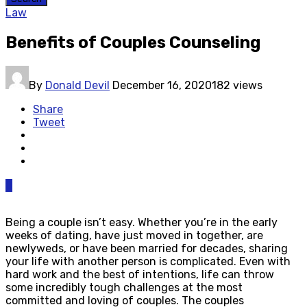
Law
Benefits of Couples Counseling
By
Donald Devil
December 16, 2020
182 views
Share
Tweet
0
Being a couple isn’t easy. Whether you’re in the early
weeks of dating, have just moved in together, are
newlyweds, or have been married for decades, sharing
your life with another person is complicated. Even with
hard work and the best of intentions, life can throw
some incredibly tough challenges at the most
committed and loving of couples. The couples