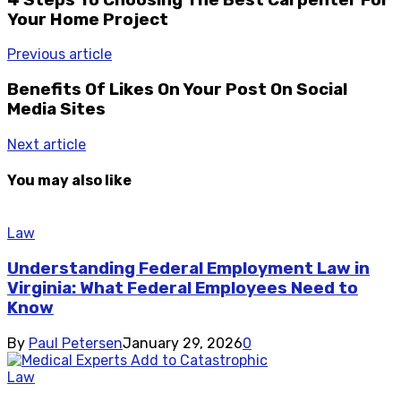
Your Home Project
Previous article
Benefits Of Likes On Your Post On Social
Media Sites
Next article
You may also like
Law
Understanding Federal Employment Law in
Virginia: What Federal Employees Need to
Know
By
Paul Petersen
January 29, 2026
0
Law