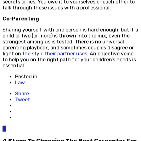
secrets or lies. You owe it to yourselves or each other to
talk through these issues with a professional.
Co-Parenting
Sharing yourself with one person is hard enough, but if a
child or two (or more) is thrown into the mix, even the
strongest among us is tested. There is no universal
parenting playbook, and sometimes couples disagree or
fight on
the style their partner uses
. An objective voice
to help you on the right path for your children’s needs is
essential.
Posted in
Law
Share
Tweet
0
4 Steps To Choosing The Best Carpenter For