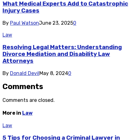
What Medical Experts Add to Catastrophic
Injury Cases
By
Paul Watson
June 23, 2025
0
Law
Resolving Legal Matters: Understanding
Divorce Mediation and Disability Law
Attorneys
By
Donald Devil
May 8, 2024
0
Comments
Comments are closed.
More in
Law
Law
5 Tips for Choosing a Criminal Lawyer in