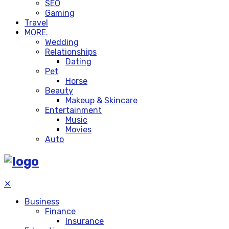
SEO
Gaming
Travel
MORE.
Wedding
Relationships
Dating
Pet
Horse
Beauty
Makeup & Skincare
Entertainment
Music
Movies
Auto
✕
Business
Finance
Insurance