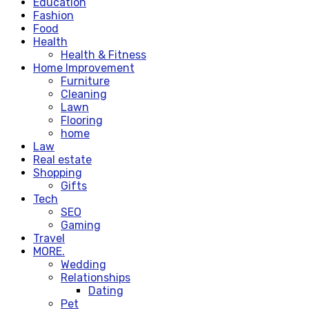
Education
Fashion
Food
Health
Health & Fitness
Home Improvement
Furniture
Cleaning
Lawn
Flooring
home
Law
Real estate
Shopping
Gifts
Tech
SEO
Gaming
Travel
MORE.
Wedding
Relationships
Dating
Pet