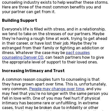
counseling industry exists to help weather these storms.
Here are three of the most common benefits you and
your partner can get from it.
Building Support
Everyone’s life is filled with stress, and in a relationship,
we tend to take on the stresses of our partners. Maybe
they’re having a rough time at work, trying to get ahead
in their career, or have lost their job. Maybe they’re
estranged from their family or fighting an addiction or
illness. Whatever the case may be
pact couples
counseling Denver CO
, can teach partners how to give
the appropriate level of support to their loved ones.
Increasing Intimacy and Trust
A common reason couples turn to counseling is that
they have grown apart over time. This is, unfortunately,
very common.
People may change over time
, and you
may feel that you’re no longer with the same person you
fell in love with. One of you may feel hurt if physical
intimacy has become rare or unfulfilling. In extreme
cases, trust may be broken due to infidelity or other