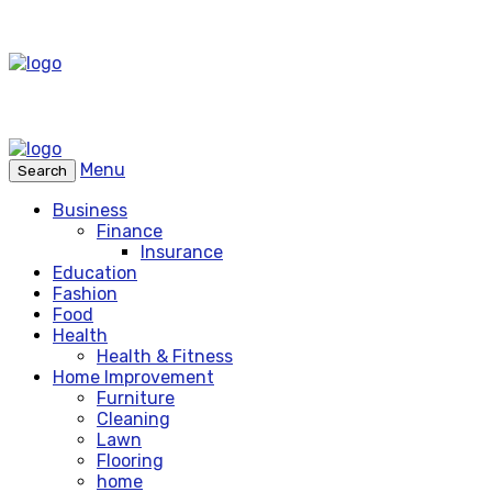
Menu
Search
Business
Finance
Insurance
Education
Fashion
Food
Health
Health & Fitness
Home Improvement
Furniture
Cleaning
Lawn
Flooring
home