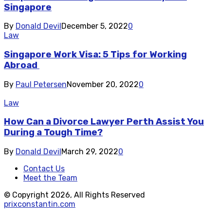
Singapore
By
Donald Devil
December 5, 2022
0
Law
Singapore Work Visa: 5 Tips for Working
Abroad
By
Paul Petersen
November 20, 2022
0
Law
How Can a Divorce Lawyer Perth Assist You
During a Tough Time?
By
Donald Devil
March 29, 2022
0
Contact Us
Meet the Team
© Copyright 2026, All Rights Reserved
prixconstantin.com