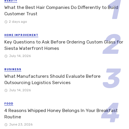
BEAUTY
What the Best Hair Companies Do Differently to Build
Customer Trust
2 days ago
HOME IMPROVEMENT
Key Questions to Ask Before Ordering Custom Glass for
Siesta Waterfront Homes
July 14, 2026
BUSINESS
What Manufacturers Should Evaluate Before
Outsourcing Logistics Services
July 14, 2026
FOOD
4 Reasons Whipped Honey Belongs In Your Breakfast
Routine
June 23, 2026