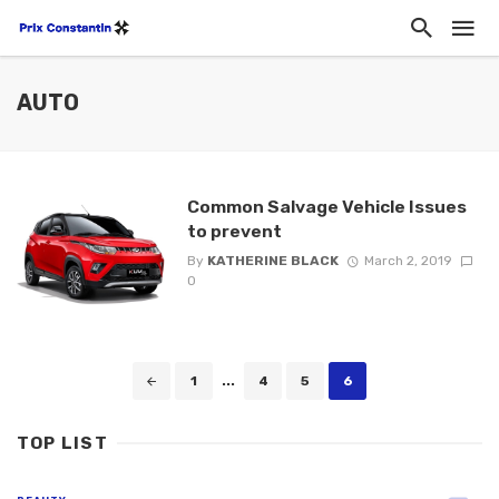
AUTO
Common Salvage Vehicle Issues
to prevent
By
KATHERINE BLACK
March 2, 2019
0
Posts
1
...
4
5
6
navigation
TOP LIST