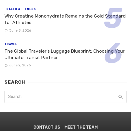
HEALTH & FITNESS
Why Creatine Monohydrate Remains the Gold Standard
for Athletes
June 8, 2026
TRAVEL
The Global Traveler’s Luggage Blueprint: Choosing Your
Ultimate Transit Partner
June 2, 2026
SEARCH
CONTACT US
MEET THE TEAM