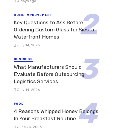
4 days ago
HOME IMPROVEMENT
Key Questions to Ask Before
Ordering Custom Glass for Siesta
Waterfront Homes
July 14, 2026
BUSINESS
What Manufacturers Should
Evaluate Before Outsourcing
Logistics Services
July 14, 2026
FOOD
4 Reasons Whipped Honey Belongs
In Your Breakfast Routine
June 23, 2026