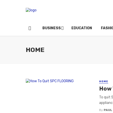
BUSINESS
EDUCATION
FASHI
HOME
HOME
How 
To quit 
applianc
By
PAUL