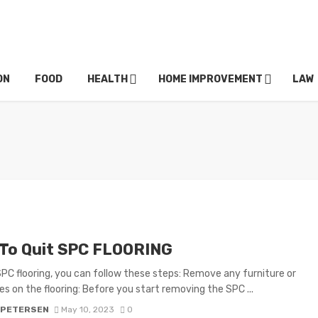
ON
FOOD
HEALTH
HOME IMPROVEMENT
LAW
To Quit SPC FLOORING
SPC flooring, you can follow these steps: Remove any furniture or
es on the flooring: Before you start removing the SPC ...
 PETERSEN
May 10, 2023
0