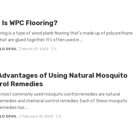
 Is WPC Flooring?
ring is a type of wood plank flooring that’s made up of polyurethane
at are glued together. It’s often used in ...
LD DEVIL
March 31, 2023
0
Advantages of Using Natural Mosquito
rol Remedies
 most commonly used mosquito control remedies are natural
remedies and chemical control remedies. Each of these mosquito
remedies has ...
LD DEVIL
February 16, 2023
0