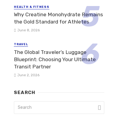
HEALTH & FITNESS
Why Creatine Monohydrate Remains
the Gold Standard for Athletes
June 8, 2026
TRAVEL
The Global Traveler’s Luggage
Blueprint: Choosing Your Ultimate
Transit Partner
June 2, 2026
SEARCH