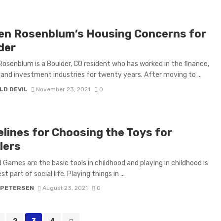
en Rosenblum’s Housing Concerns for
der
osenblum is a Boulder, CO resident who has worked in the finance,
 and investment industries for twenty years. After moving to ...
LD DEVIL
November 23, 2021
0
elines for Choosing the Toys for
lers
 Games are the basic tools in childhood and playing in childhood is
st part of social life. Playing things in ...
 PETERSEN
August 23, 2021
0