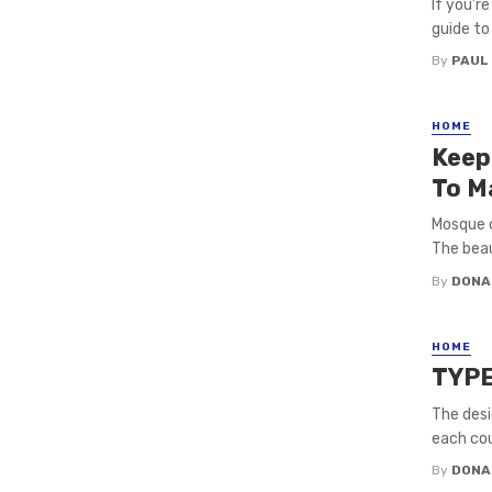
If you’r
guide to
By
PAUL
HOME
Keep
To M
Mosque c
The beau
By
DONA
HOME
TYP
The desi
each coun
By
DONA