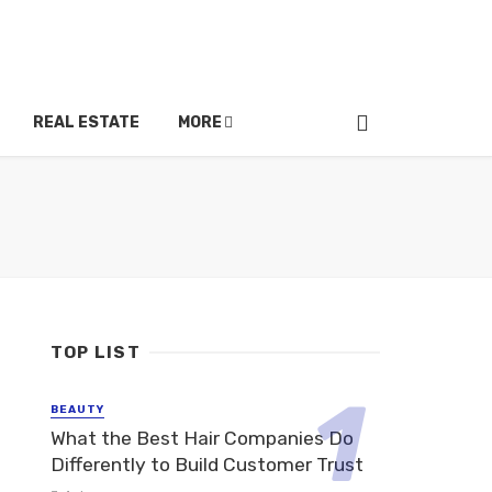
REAL ESTATE
MORE
TOP LIST
BEAUTY
What the Best Hair Companies Do
Differently to Build Customer Trust