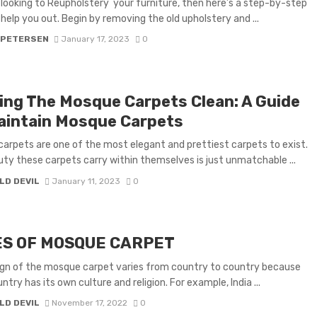
e looking to Reupholstery your furniture, then here’s a step-by-step
 help you out. Begin by removing the old upholstery and ...
 PETERSEN
January 17, 2023
0
ing The Mosque Carpets Clean: A Guide
aintain Mosque Carpets
arpets are one of the most elegant and prettiest carpets to exist.
ty these carpets carry within themselves is just unmatchable ...
LD DEVIL
January 11, 2023
0
ES OF MOSQUE CARPET
gn of the mosque carpet varies from country to country because
try has its own culture and religion. For example, India ...
LD DEVIL
November 17, 2022
0