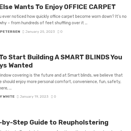
Else Wants To Enjoy OFFICE CARPET
 ever noticed how quickly office carpet become worn down? It’s no
hy – from hundreds of feet shuffling over it ...
 PETERSEN
January 25, 2023
0
 To Start Building A SMART BLINDS You
ys Wanted
ndow covering is the future and at Smart blinds, we believe that
 should enjoy more personal comfort, convenience, fun, safety,
re, ...
Y WHITE
January 19, 2023
0
-by-Step Guide to Reupholstering