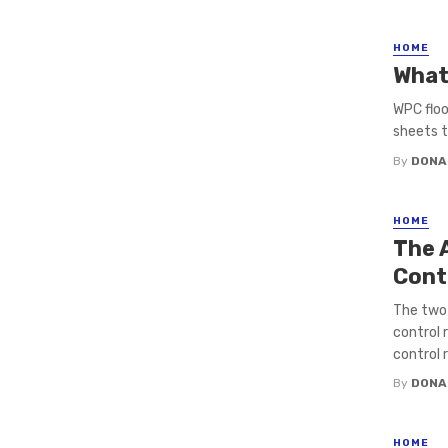
HOME
What
WPC floo
sheets th
By
DONA
HOME
The 
Cont
The two
control 
control 
By
DONA
HOME