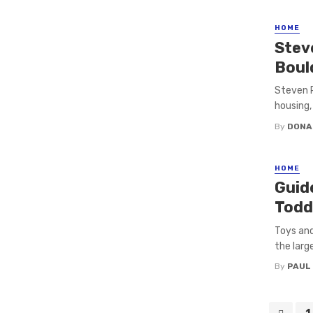
HOME
Stev
Boul
Steven R
housing,
By
DONA
HOME
Guid
Todd
Toys and
the large
By
PAUL
Posts