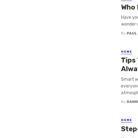
Who 
Have you
wonder w
By
PAUL
HOME
Tips
Alwa
Smart wi
everyone
atmosphe
By
DANN
HOME
Step