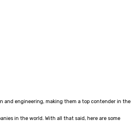
sign and engineering, making them a top contender in the
ies in the world. With all that said, here are some