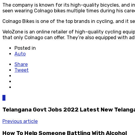
The company is known for its high-quality bicycles, and i
seen wearing Colnago bikes multiple times during his care
Colnago Bikes is one of the top brands in cycling, and it s
VeloZone is an online retailer of high-quality cycling equ
that only Colnago can offer. They’re also equipped with a
Posted in
Auto
Share
Tweet
0
Telangana Govt Jobs 2022 Latest New Telanga
Previous article
How To Help Someone Battling With Alcohol