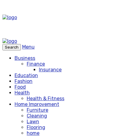
Menu
Search
Business
Finance
Insurance
Education
Fashion
Food
Health
Health & Fitness
Home Improvement
Furniture
Cleaning
Lawn
Flooring
home