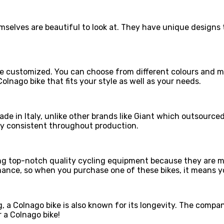
hemselves are beautiful to look at. They have unique desig
 be customized. You can choose from different colours and m
olnago bike that fits your style as well as your needs.
ade in Italy, unlike other brands like Giant which outsource
stay consistent throughout production.
g top-notch quality cycling equipment because they are mad
ance, so when you purchase one of these bikes, it means yo
, a Colnago bike is also known for its longevity. The company
r a Colnago bike!