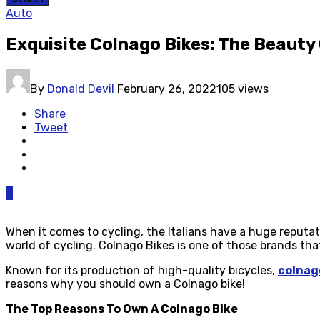
Auto
Exquisite Colnago Bikes: The Beauty 
By
Donald Devil
February 26, 2022
105 views
Share
Tweet
0
When it comes to cycling, the Italians have a huge reputat
world of cycling. Colnago Bikes is one of those brands tha
Known for its production of high-quality bicycles,
colnag
reasons why you should own a Colnago bike!
The Top Reasons To Own A Colnago Bike