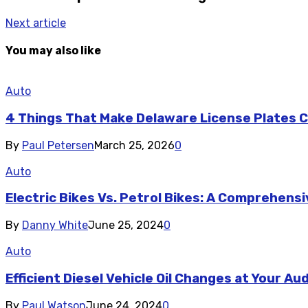
Next article
You may also like
Auto
4 Things That Make Delaware License Plates Co
By
Paul Petersen
March 25, 2026
0
Auto
Electric Bikes Vs. Petrol Bikes: A Comprehen
By
Danny White
June 25, 2024
0
Auto
Efficient Diesel Vehicle Oil Changes at Your Au
By
Paul Watson
June 24, 2024
0