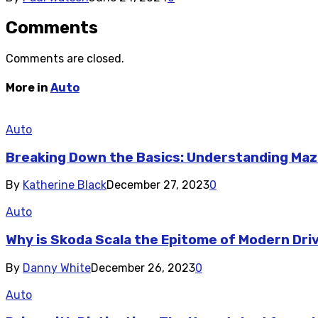
Comments
Comments are closed.
More in
Auto
Auto
Breaking Down the Basics: Understanding Maz
By
Katherine Black
December 27, 2023
0
Auto
Why is Skoda Scala the Epitome of Modern Dri
By
Danny White
December 26, 2023
0
Auto