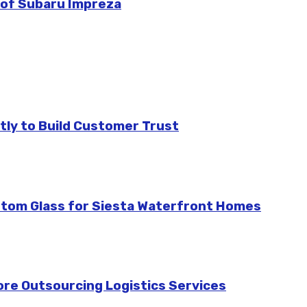
 of Subaru Impreza
tly to Build Customer Trust
stom Glass for Siesta Waterfront Homes
re Outsourcing Logistics Services