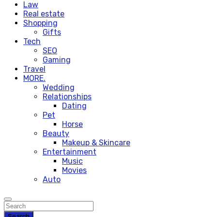
Law
Real estate
Shopping
Gifts
Tech
SEO
Gaming
Travel
MORE.
Wedding
Relationships
Dating
Pet
Horse
Beauty
Makeup & Skincare
Entertainment
Music
Movies
Auto
Search