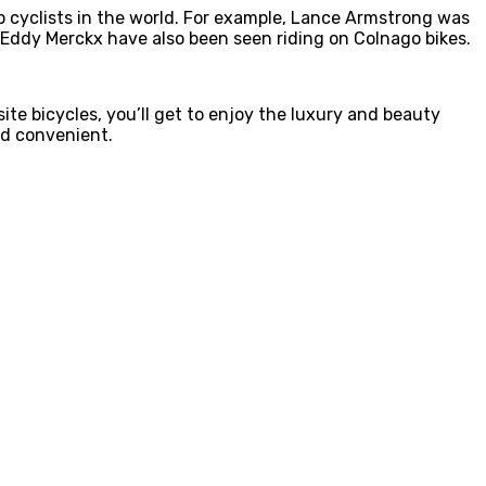
op cyclists in the world. For example, Lance Armstrong was
d Eddy Merckx have also been seen riding on Colnago bikes.
ite bicycles, you’ll get to enjoy the luxury and beauty
nd convenient.