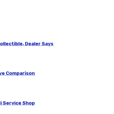
llectible, Dealer Says
sive Comparison
di Service Shop