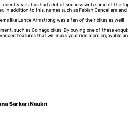
n recent years, has had a lot of success with some of the t
er. In addition to this, names such as Fabian Cancellara an
eems like Lance Armstrong was a fan of their bikes as well!
ipment, such as Colnago bikes. By buying one of these exquis
dvanced features that will make your ride more enjoyable a
na Sarkari Naukri