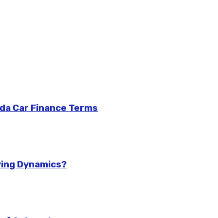
da Car Finance Terms
ving Dynamics?