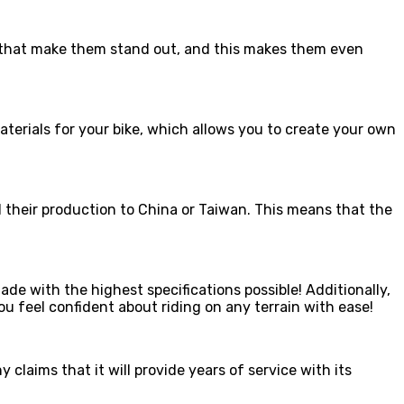
ns that make them stand out, and this makes them even
aterials for your bike, which allows you to create your own
d their production to China or Taiwan. This means that the
e with the highest specifications possible! Additionally,
u feel confident about riding on any terrain with ease!
 claims that it will provide years of service with its