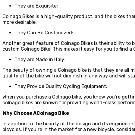
They are Exquisite:
Colnago Bikes is a high-quality product, and the bikes t
more desirable.
They Can Be Customized:
Another great feature of Colnago Bikes is their ability to
custom Colnago Bike! This makes it easy for you to find a C
They are Made in Italy:
The beauty of owning a Colnago bike is that they are all m
quality of the bike will not diminish in any way and will 
They Provide Quality Cycling Equipment:
When you purchase a Colnago bike, you know you’re gettin
colnago bikes are known for providing world-class perform
Why Choose AColnago Bike
In addition to the beauty of the design and its engineering
bicycles. If you’re in the market for a new bicycle, conside