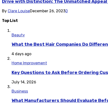
Drive with Distinction: The Unmatched Appeal
By
Clare Louise
December 26, 2023
0
Top List
Beauty
What the Best Hair Companies Do Differen
4 days ago
Home Improvement
Key Questions to Ask Before Ordering Cu
July 14, 2026
Business
What Manufacturers Should Evaluate Befo