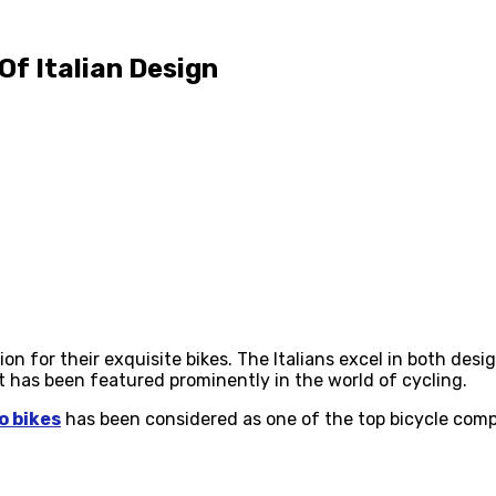
Of Italian Design
ion for their exquisite bikes. The Italians excel in both de
t has been featured prominently in the world of cycling.
o bikes
has been considered as one of the top bicycle compan