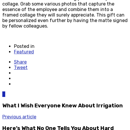
collage. Grab some various photos that capture the
essence of the employee and combine them into a
framed collage they will surely appreciate. This gift can
be personalized even further by having the matte signed
by fellow colleagues.
Posted in
Featured
Share
Tweet
0
What I Wish Everyone Knew About Irrigation
Previous article
Here’s What No One Tells You About Hard