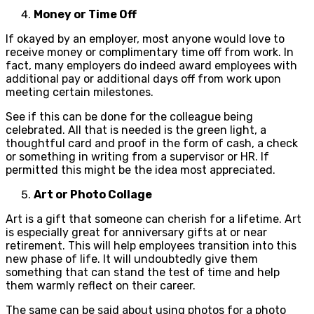
Money or Time Off
If okayed by an employer, most anyone would love to
receive money or complimentary time off from work. In
fact, many employers do indeed award employees with
additional pay or additional days off from work upon
meeting certain milestones.
See if this can be done for the colleague being
celebrated. All that is needed is the green light, a
thoughtful card and proof in the form of cash, a check
or something in writing from a supervisor or HR. If
permitted this might be the idea most appreciated.
Art or Photo Collage
Art is a gift that someone can cherish for a lifetime. Art
is especially great for anniversary gifts at or near
retirement. This will help employees transition into this
new phase of life. It will undoubtedly give them
something that can stand the test of time and help
them warmly reflect on their career.
The same can be said about using photos for a photo