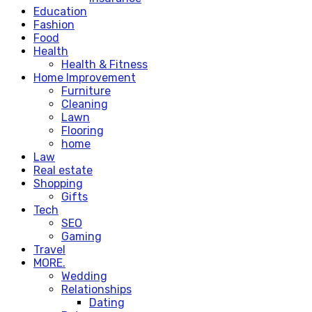
Education
Fashion
Food
Health
Health & Fitness
Home Improvement
Furniture
Cleaning
Lawn
Flooring
home
Law
Real estate
Shopping
Gifts
Tech
SEO
Gaming
Travel
MORE.
Wedding
Relationships
Dating