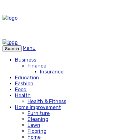
Menu
Search
Business
Finance
Insurance
Education
Fashion
Food
Health
Health & Fitness
Home Improvement
Furniture
Cleaning
Lawn
Flooring
home