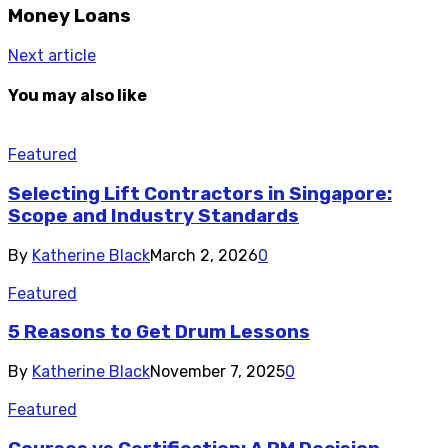
Money Loans
Next article
You may also like
Featured
Selecting Lift Contractors in Singapore:
Scope and Industry Standards
By
Katherine Black
March 2, 2026
0
Featured
5 Reasons to Get Drum Lessons
By
Katherine Black
November 7, 2025
0
Featured