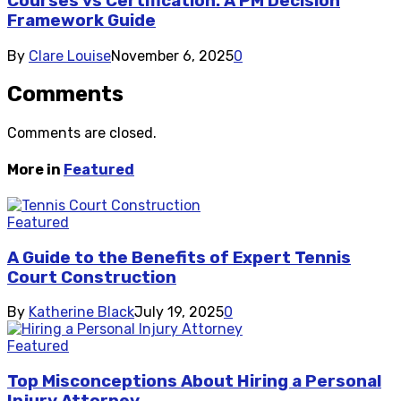
Courses vs Certification: A PM Decision
Framework Guide
By
Clare Louise
November 6, 2025
0
Comments
Comments are closed.
More in
Featured
Featured
A Guide to the Benefits of Expert Tennis
Court Construction
By
Katherine Black
July 19, 2025
0
Featured
Top Misconceptions About Hiring a Personal