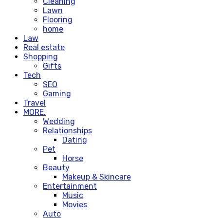
Cleaning
Lawn
Flooring
home
Law
Real estate
Shopping
Gifts
Tech
SEO
Gaming
Travel
MORE.
Wedding
Relationships
Dating
Pet
Horse
Beauty
Makeup & Skincare
Entertainment
Music
Movies
Auto