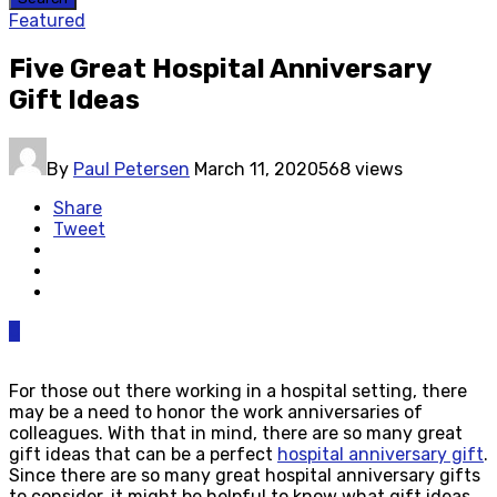
Featured
Five Great Hospital Anniversary
Gift Ideas
By
Paul Petersen
March 11, 2020
568 views
Share
Tweet
0
For those out there working in a hospital setting, there
may be a need to honor the work anniversaries of
colleagues. With that in mind, there are so many great
gift ideas that can be a perfect
hospital anniversary gift
.
Since there are so many great hospital anniversary gifts
to consider, it might be helpful to know what gift ideas