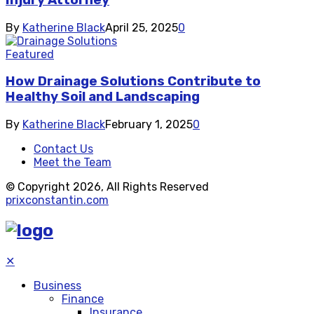
Injury Attorney
By
Katherine Black
April 25, 2025
0
Featured
How Drainage Solutions Contribute to
Healthy Soil and Landscaping
By
Katherine Black
February 1, 2025
0
Contact Us
Meet the Team
© Copyright 2026, All Rights Reserved
prixconstantin.com
✕
Business
Finance
Insurance