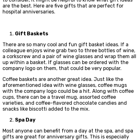
are the best. Here are five gifts that are perfect for
hospital anniversaries.
Gift Baskets
There are so many cool and fun gift basket ideas. If a
colleague enjoys wine grab two to three bottles of wine,
a corkscrew and a pair of wine glasses and wrap them all
up within a basket. If glasses can be ordered with the
company logo on them, that could be very popular.
Coffee baskets are another great idea. Just like the
aforementioned idea with wine glasses, coffee mugs
with the company logo could be a hit. Along with coffee
cups, there can be a travel mug, assorted coffee
varieties, and coffee-flavored chocolate candies and
snacks like biscotti added to the mix.
Spa Day
Most anyone can benefit from a day at the spa, and spa
gifts are great for anniversary gifts. This is especially