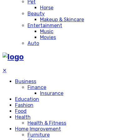
Pet
Horse
Beauty
Makeup & Skincare
Entertainment
Music
Movies
Auto
✕
Business
Finance
Insurance
Education
Fashion
Food
Health
Health & Fitness
Home Improvement
Furniture