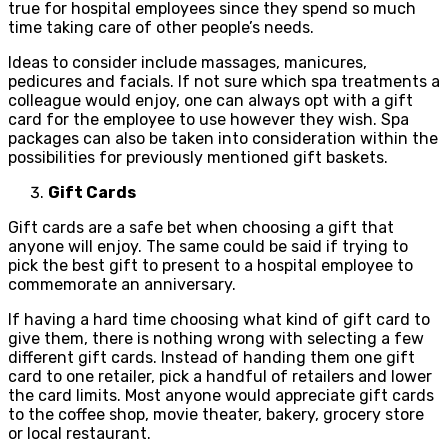
true for hospital employees since they spend so much
time taking care of other people’s needs.
Ideas to consider include massages, manicures,
pedicures and facials. If not sure which spa treatments a
colleague would enjoy, one can always opt with a gift
card for the employee to use however they wish. Spa
packages can also be taken into consideration within the
possibilities for previously mentioned gift baskets.
Gift Cards
Gift cards are a safe bet when choosing a gift that
anyone will enjoy. The same could be said if trying to
pick the best gift to present to a hospital employee to
commemorate an anniversary.
If having a hard time choosing what kind of gift card to
give them, there is nothing wrong with selecting a few
different gift cards. Instead of handing them one gift
card to one retailer, pick a handful of retailers and lower
the card limits. Most anyone would appreciate gift cards
to the coffee shop, movie theater, bakery, grocery store
or local restaurant.