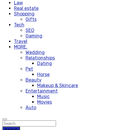
Law
Real estate
Shopping
Gifts
Tech
SEO
Gaming
Travel
MORE.
Wedding
Relationships
Dating
Pet
Horse
Beauty
Makeup & Skincare
Entertainment
Music
Movies
Auto
Search