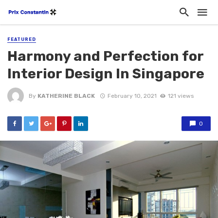
FEATURED
Harmony and Perfection for
Interior Design In Singapore
By
KATHERINE BLACK
February 10, 2021
121 views
0