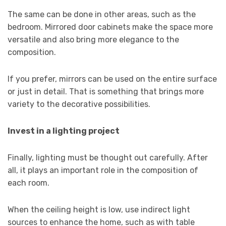
The same can be done in other areas, such as the
bedroom. Mirrored door cabinets make the space more
versatile and also bring more elegance to the
composition.
If you prefer, mirrors can be used on the entire surface
or just in detail. That is something that brings more
variety to the decorative possibilities.
Invest in a lighting project
Finally, lighting must be thought out carefully. After
all, it plays an important role in the composition of
each room.
When the ceiling height is low, use indirect light
sources to enhance the home, such as with table