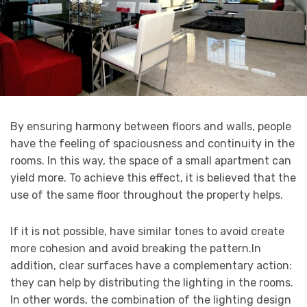
By ensuring harmony between floors and walls, people
have the feeling of spaciousness and continuity in the
rooms. In this way, the space of a small apartment can
yield more. To achieve this effect, it is believed that the
use of the same floor throughout the property helps.
If it is not possible, have similar tones to avoid create
more cohesion and avoid breaking the pattern.In
addition, clear surfaces have a complementary action:
they can help by distributing the lighting in the rooms.
In other words, the combination of the lighting design