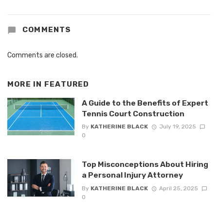
COMMENTS
Comments are closed.
MORE IN
FEATURED
A Guide to the Benefits of Expert
Tennis Court Construction
By
KATHERINE BLACK
July 19, 2025
0
Top Misconceptions About Hiring
a Personal Injury Attorney
By
KATHERINE BLACK
April 25, 2025
0