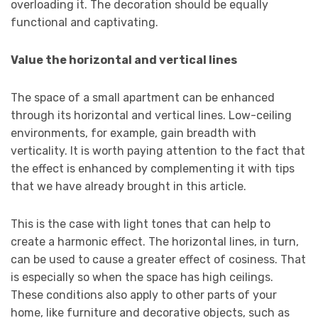
overloading it. The decoration should be equally
functional and captivating.
Value the horizontal and vertical lines
The space of a small apartment can be enhanced
through its horizontal and vertical lines. Low-ceiling
environments, for example, gain breadth with
verticality. It is worth paying attention to the fact that
the effect is enhanced by complementing it with tips
that we have already brought in this article.
This is the case with light tones that can help to
create a harmonic effect. The horizontal lines, in turn,
can be used to cause a greater effect of cosiness. That
is especially so when the space has high ceilings.
These conditions also apply to other parts of your
home, like furniture and decorative objects, such as