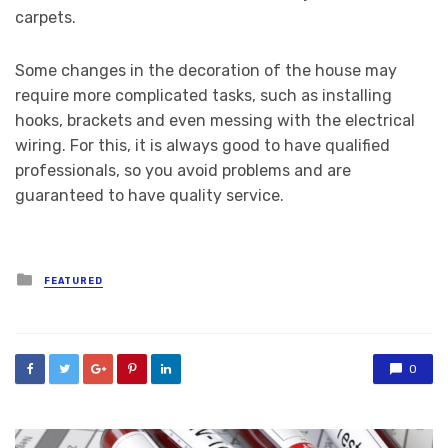
carpets.
Some changes in the decoration of the house may
require more complicated tasks, such as installing
hooks, brackets and even messing with the electrical
wiring. For this, it is always good to have qualified
professionals, so you avoid problems and are
guaranteed to have quality service.
Posted
FEATURED
in
0