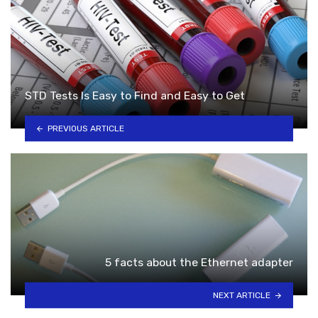
STD Tests Is Easy to Find and Easy to Get
PREVIOUS ARTICLE
5 facts about the Ethernet adapter
NEXT ARTICLE