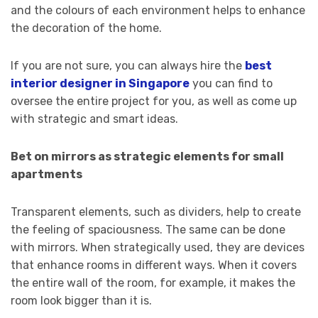
and the colours of each environment helps to enhance
the decoration of the home.
If you are not sure, you can always hire the
best
interior designer in Singapore
you can find to
oversee the entire project for you, as well as come up
with strategic and smart ideas.
Bet on mirrors as strategic elements for small
apartments
Transparent elements, such as dividers, help to create
the feeling of spaciousness. The same can be done
with mirrors. When strategically used, they are devices
that enhance rooms in different ways. When it covers
the entire wall of the room, for example, it makes the
room look bigger than it is.