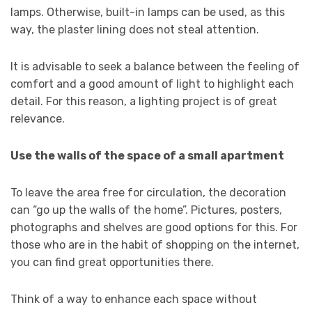
lamps. Otherwise, built-in lamps can be used, as this
way, the plaster lining does not steal attention.
It is advisable to seek a balance between the feeling of
comfort and a good amount of light to highlight each
detail. For this reason, a lighting project is of great
relevance.
Use the walls of the space of a small apartment
To leave the area free for circulation, the decoration
can “go up the walls of the home”. Pictures, posters,
photographs and shelves are good options for this. For
those who are in the habit of shopping on the internet,
you can find great opportunities there.
Think of a way to enhance each space without