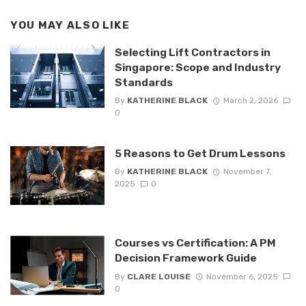
YOU MAY ALSO LIKE
Selecting Lift Contractors in
Singapore: Scope and Industry
Standards
By
KATHERINE BLACK
March 2, 2026
0
5 Reasons to Get Drum Lessons
By
KATHERINE BLACK
November 7,
2025
0
Courses vs Certification: A PM
Decision Framework Guide
By
CLARE LOUISE
November 6, 2025
0