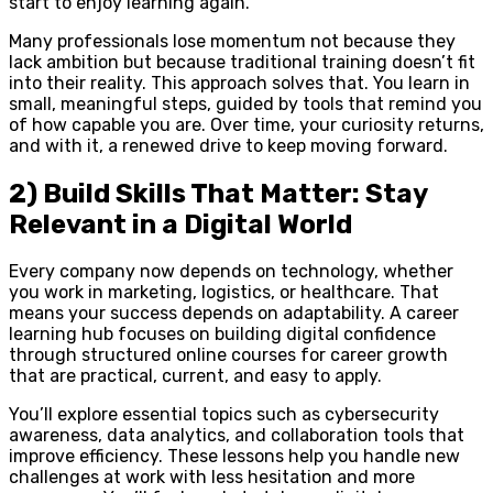
start to enjoy learning again.
Many professionals lose momentum not because they
lack ambition but because traditional training doesn’t fit
into their reality. This approach solves that. You learn in
small, meaningful steps, guided by tools that remind you
of how capable you are. Over time, your curiosity returns,
and with it, a renewed drive to keep moving forward.
2) Build Skills That Matter: Stay
Relevant in a Digital World
Every company now depends on technology, whether
you work in marketing, logistics, or healthcare. That
means your success depends on adaptability. A career
learning hub focuses on building digital confidence
through structured online courses for career growth
that are practical, current, and easy to apply.
You’ll explore essential topics such as cybersecurity
awareness, data analytics, and collaboration tools that
improve efficiency. These lessons help you handle new
challenges at work with less hesitation and more