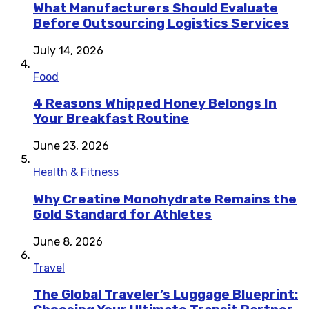
What Manufacturers Should Evaluate
Before Outsourcing Logistics Services
July 14, 2026
Food
4 Reasons Whipped Honey Belongs In
Your Breakfast Routine
June 23, 2026
Health & Fitness
Why Creatine Monohydrate Remains the
Gold Standard for Athletes
June 8, 2026
Travel
The Global Traveler’s Luggage Blueprint: