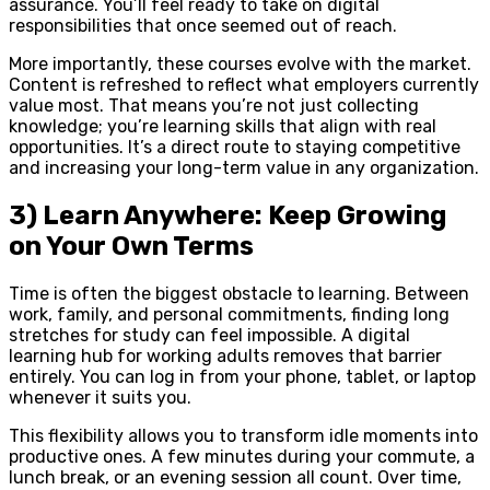
assurance. You’ll feel ready to take on digital
responsibilities that once seemed out of reach.
More importantly, these courses evolve with the market.
Content is refreshed to reflect what employers currently
value most. That means you’re not just collecting
knowledge; you’re learning skills that align with real
opportunities. It’s a direct route to staying competitive
and increasing your long-term value in any organization.
3) Learn Anywhere: Keep Growing
on Your Own Terms
Time is often the biggest obstacle to learning. Between
work, family, and personal commitments, finding long
stretches for study can feel impossible. A digital
learning hub for working adults removes that barrier
entirely. You can log in from your phone, tablet, or laptop
whenever it suits you.
This flexibility allows you to transform idle moments into
productive ones. A few minutes during your commute, a
lunch break, or an evening session all count. Over time,