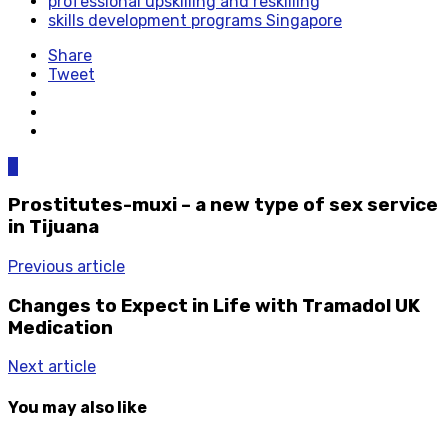
professional upskilling and reskilling
skills development programs Singapore
Share
Tweet
0
Prostitutes-muxi – a new type of sex service
in Tijuana
Previous article
Changes to Expect in Life with Tramadol UK
Medication
Next article
You may also like