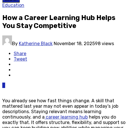
Education
How a Career Learning Hub Helps
You Stay Competitive
By
Katherine Black
November 18, 2025
98 views
Share
Tweet
0
You already see how fast things change. A skill that
mattered last year may not even appear in today’s job
descriptions. Staying relevant means learning
continuously, and a
career learning hub
helps you do
exactly that. It offers structure, flexibility, and support so
you can keep building new abilities while managing your