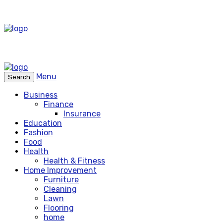
Menu
Search
Business
Finance
Insurance
Education
Fashion
Food
Health
Health & Fitness
Home Improvement
Furniture
Cleaning
Lawn
Flooring
home