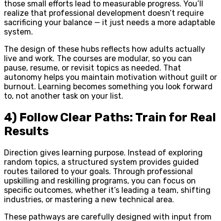
those small efforts lead to measurable progress. You’ll
realize that professional development doesn’t require
sacrificing your balance — it just needs a more adaptable
system.
The design of these hubs reflects how adults actually
live and work. The courses are modular, so you can
pause, resume, or revisit topics as needed. That
autonomy helps you maintain motivation without guilt or
burnout. Learning becomes something you look forward
to, not another task on your list.
4) Follow Clear Paths: Train for Real
Results
Direction gives learning purpose. Instead of exploring
random topics, a structured system provides guided
routes tailored to your goals. Through professional
upskilling and reskilling programs, you can focus on
specific outcomes, whether it’s leading a team, shifting
industries, or mastering a new technical area.
These pathways are carefully designed with input from