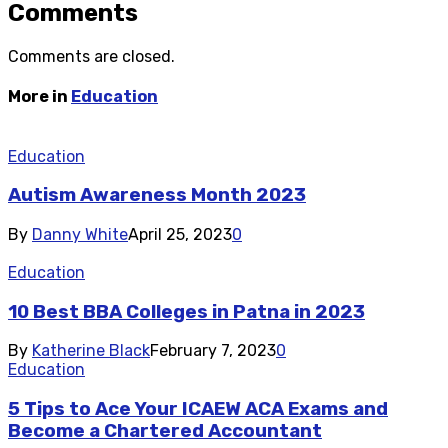
Comments
Comments are closed.
More in
Education
Education
Autism Awareness Month 2023
By
Danny White
April 25, 2023
0
Education
10 Best BBA Colleges in Patna in 2023
By
Katherine Black
February 7, 2023
0
Education
5 Tips to Ace Your ICAEW ACA Exams and
Become a Chartered Accountant