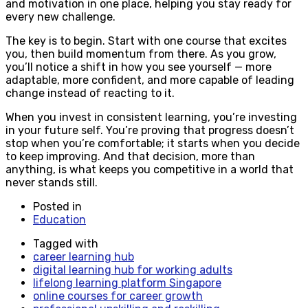
and motivation in one place, helping you stay ready for
every new challenge.
The key is to begin. Start with one course that excites
you, then build momentum from there. As you grow,
you’ll notice a shift in how you see yourself — more
adaptable, more confident, and more capable of leading
change instead of reacting to it.
When you invest in consistent learning, you’re investing
in your future self. You’re proving that progress doesn’t
stop when you’re comfortable; it starts when you decide
to keep improving. And that decision, more than
anything, is what keeps you competitive in a world that
never stands still.
Posted in
Education
Tagged with
career learning hub
digital learning hub for working adults
lifelong learning platform Singapore
online courses for career growth