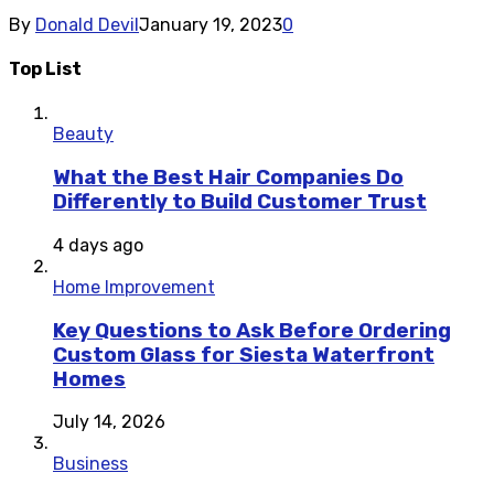
By
Donald Devil
January 19, 2023
0
Top List
Beauty
What the Best Hair Companies Do
Differently to Build Customer Trust
4 days ago
Home Improvement
Key Questions to Ask Before Ordering
Custom Glass for Siesta Waterfront
Homes
July 14, 2026
Business