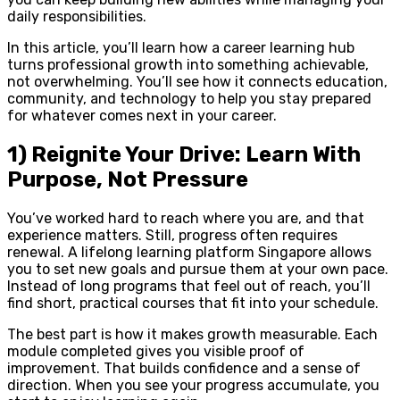
daily responsibilities.
In this article, you’ll learn how a career learning hub
turns professional growth into something achievable,
not overwhelming. You’ll see how it connects education,
community, and technology to help you stay prepared
for whatever comes next in your career.
1) Reignite Your Drive: Learn With
Purpose, Not Pressure
You’ve worked hard to reach where you are, and that
experience matters. Still, progress often requires
renewal. A lifelong learning platform Singapore allows
you to set new goals and pursue them at your own pace.
Instead of long programs that feel out of reach, you’ll
find short, practical courses that fit into your schedule.
The best part is how it makes growth measurable. Each
module completed gives you visible proof of
improvement. That builds confidence and a sense of
direction. When you see your progress accumulate, you