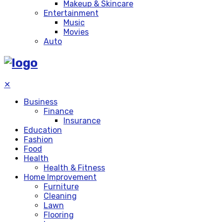
Makeup & Skincare
Entertainment
Music
Movies
Auto
✕
Business
Finance
Insurance
Education
Fashion
Food
Health
Health & Fitness
Home Improvement
Furniture
Cleaning
Lawn
Flooring