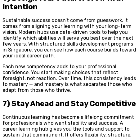
Intention
Sustainable success doesn’t come from guesswork. It
comes from aligning your learning with your long-term
vision. Modern hubs use data-driven tools to help you
identify which abilities will serve you best over the next
few years. With structured skills development programs
in Singapore, you can see how each course builds toward
your ideal career path.
Each new competency adds to your professional
confidence. You start making choices that reflect
foresight, not reaction. Over time, this consistency leads
to mastery — and mastery is what separates those who
adapt from those who thrive.
7) Stay Ahead and Stay Competitive
Continuous learning has become a lifelong commitment
for professionals who want stability and success. A
career learning hub gives you the tools and support to
sustain that commitment. It offers flexibility, structure,