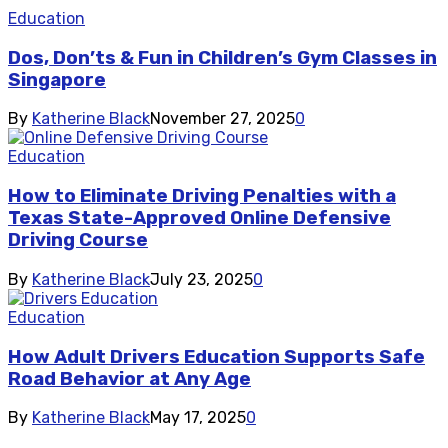
Education
Dos, Don’ts & Fun in Children’s Gym Classes in
Singapore
By
Katherine Black
November 27, 2025
0
Education
How to Eliminate Driving Penalties with a
Texas State-Approved Online Defensive
Driving Course
By
Katherine Black
July 23, 2025
0
Education
How Adult Drivers Education Supports Safe
Road Behavior at Any Age
By
Katherine Black
May 17, 2025
0