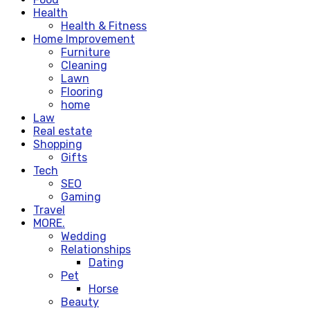
Health
Health & Fitness
Home Improvement
Furniture
Cleaning
Lawn
Flooring
home
Law
Real estate
Shopping
Gifts
Tech
SEO
Gaming
Travel
MORE.
Wedding
Relationships
Dating
Pet
Horse
Beauty