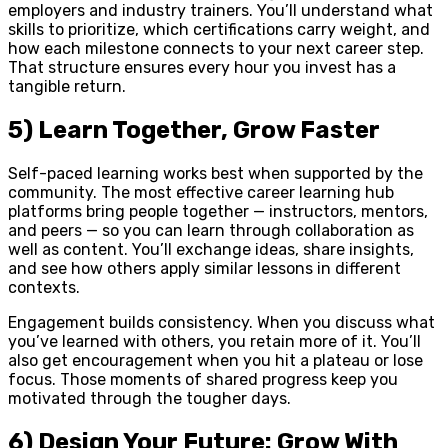
employers and industry trainers. You’ll understand what
skills to prioritize, which certifications carry weight, and
how each milestone connects to your next career step.
That structure ensures every hour you invest has a
tangible return.
5) Learn Together, Grow Faster
Self-paced learning works best when supported by the
community. The most effective career learning hub
platforms bring people together — instructors, mentors,
and peers — so you can learn through collaboration as
well as content. You’ll exchange ideas, share insights,
and see how others apply similar lessons in different
contexts.
Engagement builds consistency. When you discuss what
you’ve learned with others, you retain more of it. You’ll
also get encouragement when you hit a plateau or lose
focus. Those moments of shared progress keep you
motivated through the tougher days.
6) Design Your Future: Grow With