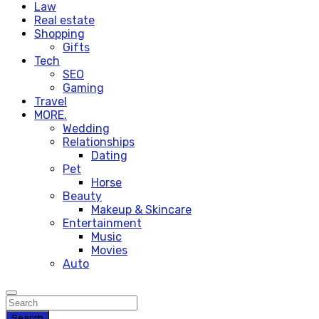
Law
Real estate
Shopping
Gifts
Tech
SEO
Gaming
Travel
MORE.
Wedding
Relationships
Dating
Pet
Horse
Beauty
Makeup & Skincare
Entertainment
Music
Movies
Auto
Search