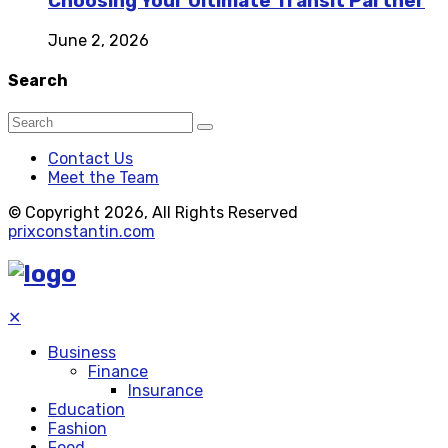
Choosing Your Ultimate Transit Partner
June 2, 2026
Search
Contact Us
Meet the Team
© Copyright 2026, All Rights Reserved
prixconstantin.com
✕
Business
Finance
Insurance
Education
Fashion
Food