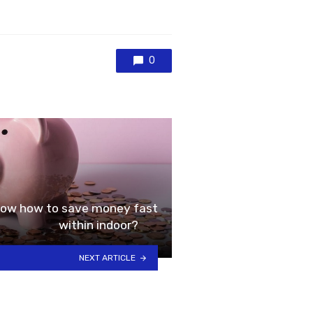
0
 know how to save money fast
within indoor?
NEXT ARTICLE