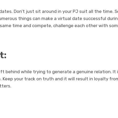
dates. Don’t just sit around in your PJ suit all the time.
Numerous things can make a virtual date successful duri
 same time and compete, challenge each other with some
t:
ft behind while trying to generate a genuine relation. It
. Keep your track on truth and it will result in loyalty fro
tters.