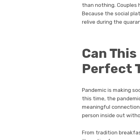
than nothing. Couples 
Because the social pla
relive during the quara
Can This
Perfect 
Pandemic is making soc
this time, the pandemic
meaningful connection 
person inside out with
From tradition breakfas