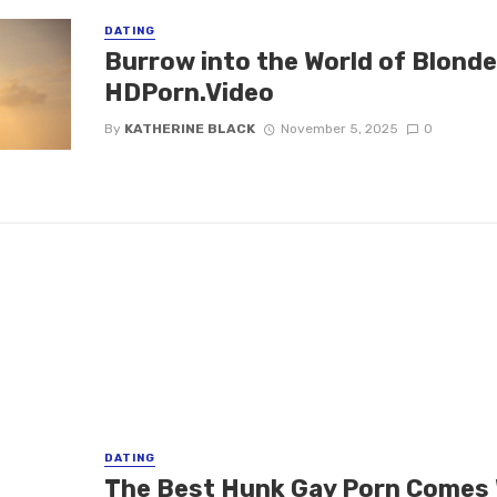
DATING
Burrow into the World of Blond
HDPorn.Video
By
KATHERINE BLACK
November 5, 2025
0
DATING
The Best Hunk Gay Porn Comes 