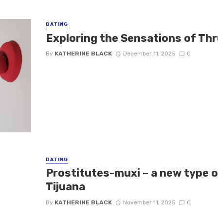
DATING
Exploring the Sensations of Thr
By
KATHERINE BLACK
December 11, 2025
0
DATING
Prostitutes-muxi – a new type o
Tijuana
By
KATHERINE BLACK
November 11, 2025
0