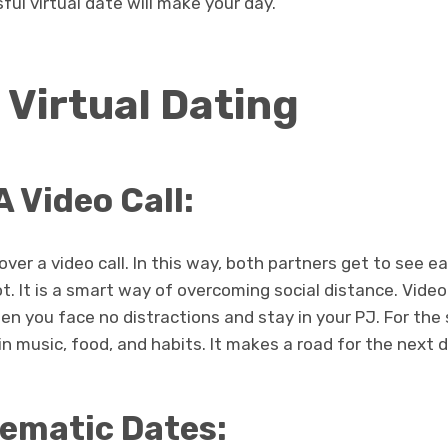
ful virtual date will make your day.
 Virtual Dating
A Video Call:
over a video call. In this way, both partners get to see 
t. It is a smart way of overcoming social distance. Video 
n you face no distractions and stay in your PJ. For the 
in music, food, and habits. It makes a road for the next 
ematic Dates: