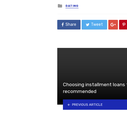
Posted
DATING
in
Share
Tweet
Choosing installment loans f
recommended
PREVIOUS ARTICLE