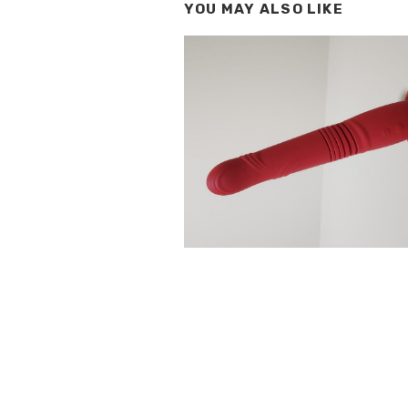
YOU MAY ALSO LIKE