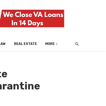
LAW
REAL ESTATE
MORE
te
arantine