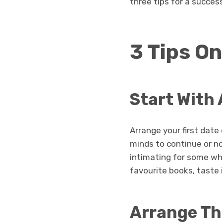
three tips for a success
3 Tips On
Start With 
Arrange your first date 
minds to continue or no
intimating for some whe
favourite books, taste 
Arrange Th