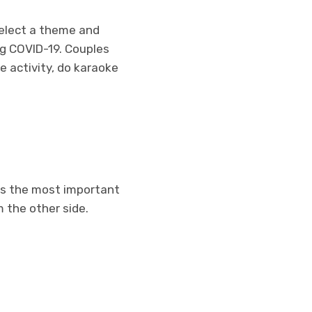
 Select a theme and
ng COVID-19. Couples
 activity, do karaoke
 is the most important
m the other side.