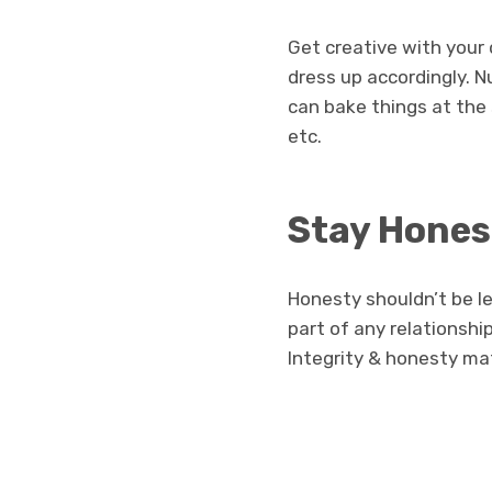
Get creative with your 
dress up accordingly. 
can bake things at the
etc.
Stay Hones
Honesty shouldn’t be le
part of any relationship
Integrity & honesty ma