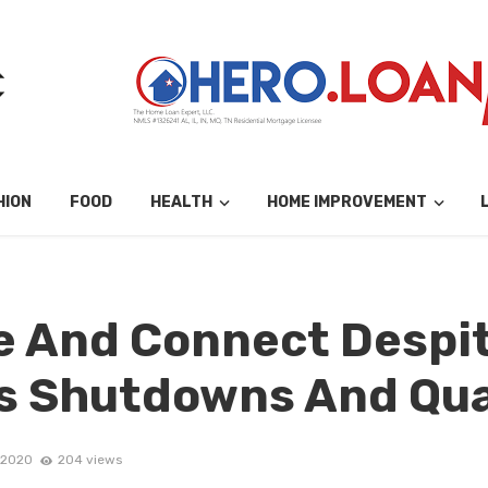
HION
FOOD
HEALTH
HOME IMPROVEMENT
e And Connect Despi
s Shutdowns And Qu
 2020
204 views