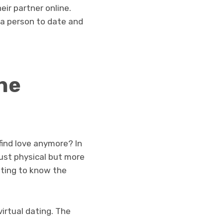
ir partner online.
 a person to date and
he
find love anymore? In
just physical but more
ting to know the
virtual dating. The