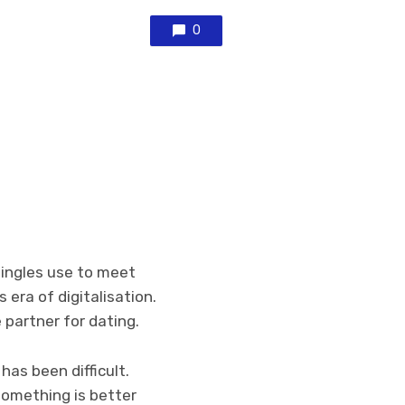
0
singles use to meet
 era of digitalisation.
e partner for dating.
as been difficult.
something is better