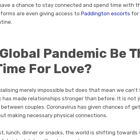
have a chance to stay connected and spend time with the
tforms are even giving access to
Paddington escorts
for
ntine.
 Global Pandemic Be T
Time For Love?
ialising merely impossible but does that mean we can’t 
 has made relationships stronger than before. It is not 
between couples. Coronavirus has given chances of get
out making necessary physical connections.
t, lunch, dinner or snacks, the world is shifting towards 