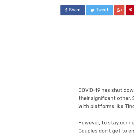
Share
Tweet
COVID-19 has shut down
their significant other.
With platforms like Tin
However, to stay conne
Couples don’t get to en