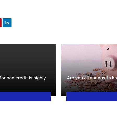
or bad credit is highly
Are you all curious to