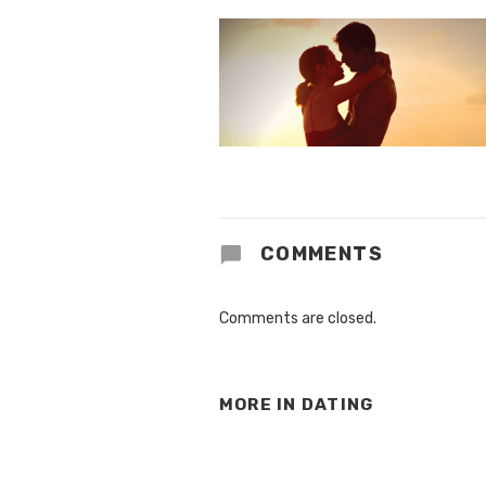
COMMENTS
Comments are closed.
MORE IN
DATING