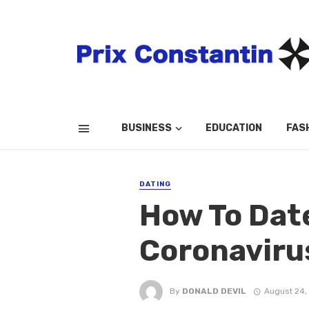
BUSINESS
EDUCATION
FAS
DATING
How To Dat
Coronaviru
By
DONALD DEVIL
August 24,