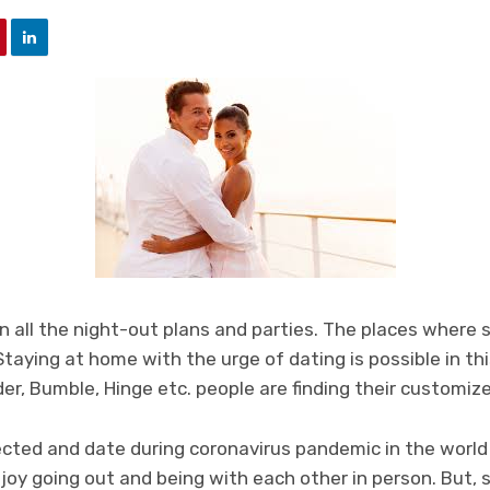
 all the night-out plans and parties. The places where 
 Staying at home with the urge of dating is possible in this
der, Bumble, Hinge etc. people are finding their customiz
cted and date during coronavirus pandemic in the world h
joy going out and being with each other in person. But, 