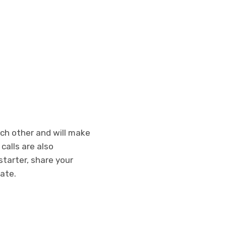
each other and will make
calls are also
starter, share your
date.