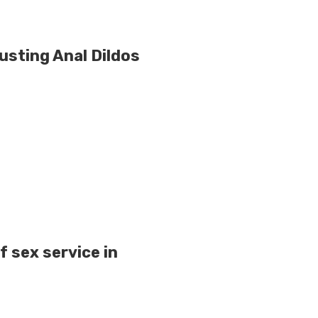
usting Anal Dildos
f sex service in