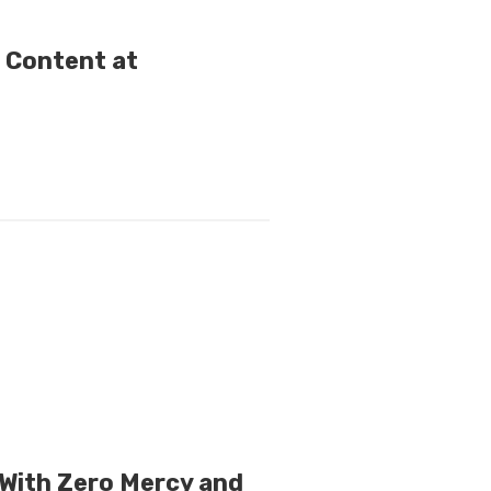
e Content at
With Zero Mercy and