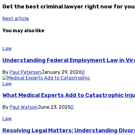
Get the best criminal lawyer right now for you
Next article
You may also like
Law
Understanding Federal Employment Law in Vir
By
Paul Petersen
January 29, 2026
0
Law
What Medical Experts Add to Catastrophic Inj
By
Paul Watson
June 23, 2025
0
Law
Resolving Legal Matters: Understanding Divor