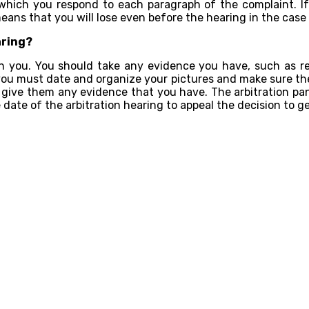
 which you respond to each paragraph of the complaint. If 
ns that you will lose even before the hearing in the case i
aring?
 you. You should take any evidence you have, such as re
, you must date and organize your pictures and make sure the
nd give them any evidence that you have. The arbitration pane
date of the arbitration hearing to appeal the decision to g