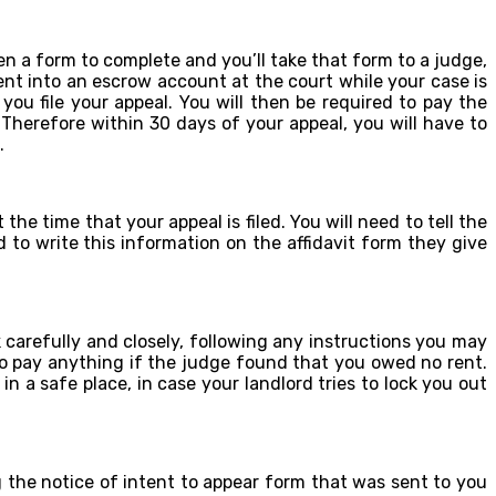
iven a form to complete and you’ll take that form to a judge,
rent into an escrow account at the court while your case is
u file your appeal. You will then be required to pay the
Therefore within 30 days of your appeal, you will have to
.
he time that your appeal is filed. You will need to tell the
 to write this information on the affidavit form they give
 carefully and closely, following any instructions you may
to pay anything if the judge found that you owed no rent.
 a safe place, in case your landlord tries to lock you out
ing the notice of intent to appear form that was sent to you