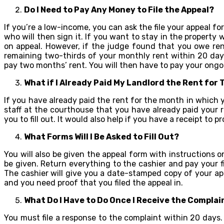
Do I Need to Pay Any Money to File the Appeal?
If you’re a low-income, you can ask the file your appeal for
who will then sign it. If you want to stay in the property
on appeal. However, if the judge found that you owe ren
remaining two-thirds of your monthly rent within 20 days
pay two months’ rent. You will then have to pay your ongo
What if I Already Paid My Landlord the Rent for
If you have already paid the rent for the month in which yo
staff at the courthouse that you have already paid your r
you to fill out. It would also help if you have a receipt to 
What Forms Will I Be Asked to Fill Out?
You will also be given the appeal form with instructions 
be given. Return everything to the cashier and pay your 
The cashier will give you a date-stamped copy of your app
and you need proof that you filed the appeal in.
What Do I Have to Do Once I Receive the Complai
You must file a response to the complaint within 20 days. I