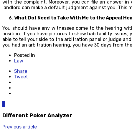
with the complaint. Moreover, you can file an answer in
landlord can make a default judgment against you. This mea
What Do I Need to Take With Me to the Appeal He
You should have any witnesses come to the hearing with
position. If you have pictures to show habitability issues
able to tell your side to the arbitration panel or judge a
you had an arbitration hearing, you have 30 days from the 
Posted in
Law
Share
Tweet
0
Different Poker Analyzer
Previous article