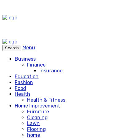
Menu
Search
Business
Finance
Insurance
Education
Fashion
Food
Health
Health & Fitness
Home Improvement
Furniture
Cleaning
Lawn
Flooring
home