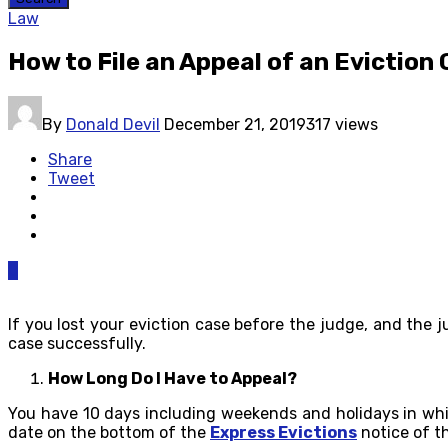
Law
How to File an Appeal of an Eviction
By
Donald Devil
December 21, 2019
317 views
Share
Tweet
0
If you lost your eviction case before the judge, and the
case successfully.
How Long Do I Have to Appeal?
You have 10 days including weekends and holidays in whic
date on the bottom of the
Express Evictions
notice of th