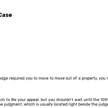
 Case
 judge required you to move to move out of a property, you 
h to file your appeal, but you shouldn’t wait until the 10t
e judgment, which is usually located right beside the judge