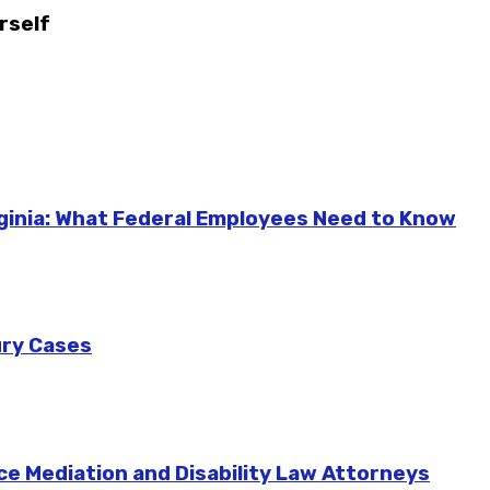
rself
ginia: What Federal Employees Need to Know
ury Cases
ce Mediation and Disability Law Attorneys