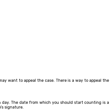
may want to appeal the case. There is a way to appeal the
h day. The date from which you should start counting is a
’s signature.