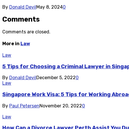
By
Donald Devil
May 8, 2024
0
Comments
Comments are closed.
More in
Law
Law
5 Tips for Choosing a Criminal Lawyer in Singa
By
Donald Devil
December 5, 2022
0
Law
Singapore Work Visa: 5 Tips for Working Abro
By
Paul Petersen
November 20, 2022
0
Law
How Can a Divorce Lawyer Perth Assist You Du