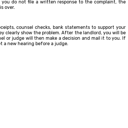
you do not file a written response to the complaint, the
s over.
ceipts, counsel checks, bank statements to support your
y clearly show the problem. After the landlord, you will be
l or judge will then make a decision and mail it to you. If
et a new hearing before a judge.