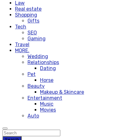
Law
Real estate
Shopping
Gifts
Tech
SEO
Gaming
Travel
MORE.
Wedding
Relationships
Dating
Pet
Horse
Beauty
Makeup & Skincare
Entertainment
Music
Movies
Auto
Search