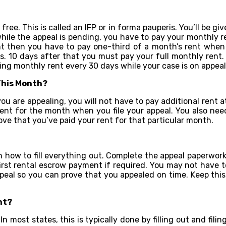
 free. This is called an IFP or in forma pauperis. You’ll be g
 while the appeal is pending, you have to pay your monthly 
t then you have to pay one-third of a month’s rent when yo
. 10 days after that you must pay your full monthly rent. 
ing monthly rent every 30 days while your case is on appeal
 This Month?
u are appealing, you will not have to pay additional rent at t
ent for the month when you file your appeal. You also need
prove that you’ve paid your rent for that particular month.
on how to fill everything out. Complete the appeal paperwork
first rental escrow payment if required. You may not have 
eal so you can prove that you appealed on time. Keep this in
nt?
n most states, this is typically done by filling out and fil