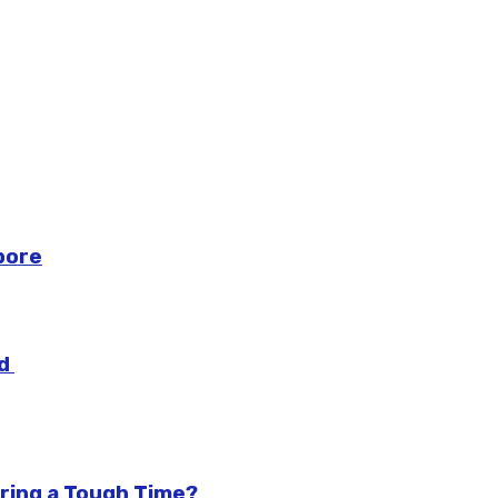
pore
ad
ring a Tough Time?