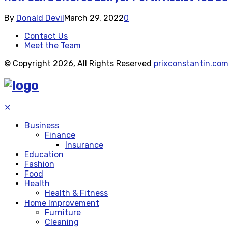
By
Donald Devil
March 29, 2022
0
Contact Us
Meet the Team
© Copyright 2026, All Rights Reserved
prixconstantin.co
✕
Business
Finance
Insurance
Education
Fashion
Food
Health
Health & Fitness
Home Improvement
Furniture
Cleaning