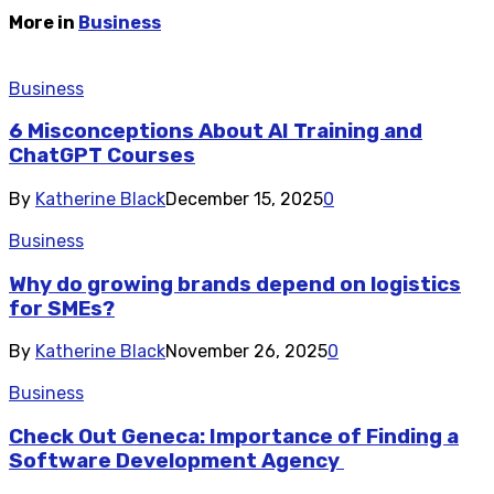
More in
Business
Business
6 Misconceptions About AI Training and
ChatGPT Courses
By
Katherine Black
December 15, 2025
0
Business
Why do growing brands depend on logistics
for SMEs?
By
Katherine Black
November 26, 2025
0
Business
Check Out Geneca: Importance of Finding a
Software Development Agency