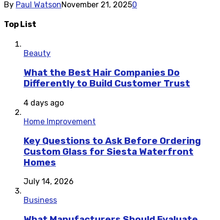
By
Paul Watson
November 21, 2025
0
Top List
Beauty
What the Best Hair Companies Do
Differently to Build Customer Trust
4 days ago
Home Improvement
Key Questions to Ask Before Ordering
Custom Glass for Siesta Waterfront
Homes
July 14, 2026
Business
What Manufacturers Should Evaluate