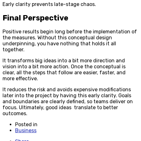
Early clarity prevents late-stage chaos.
Final Perspective
Positive results begin long before the implementation of
the measures. Without this conceptual design
underpinning, you have nothing that holds it all
together.
It transforms big ideas into a bit more direction and
vision into a bit more action. Once the conceptual is
clear, all the steps that follow are easier, faster, and
more effective.
It reduces the risk and avoids expensive modifications
later into the project by having this early clarity. Goals
and boundaries are clearly defined, so teams deliver on
focus. Ultimately, good ideas translate to better
outcomes.
Posted in
Business