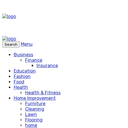
Menu
Search
Business
Finance
Insurance
Education
Fashion
Food
Health
Health & Fitness
Home Improvement
Furniture
Cleaning
Lawn
Flooring
home