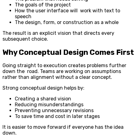
The goals of the project
How the user interface will work with text to
speech
The design, form, or construction as a whole
The result is an explicit vision that directs every
subsequent choice.
Why Conceptual Design Comes First
Going straight to execution creates problems further
down the road. Teams are working on assumptions
rather than alignment without a clear concept.
Strong conceptual design helps by:
Creating a shared vision
Reducing misunderstandings
Preventing unnecessary revisions
To save time and cost in later stages
It is easier to move forward if everyone has the idea
down.