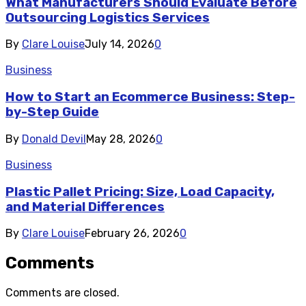
What Manufacturers Should Evaluate Before
Outsourcing Logistics Services
By
Clare Louise
July 14, 2026
0
Business
How to Start an Ecommerce Business: Step-
by-Step Guide
By
Donald Devil
May 28, 2026
0
Business
Plastic Pallet Pricing: Size, Load Capacity,
and Material Differences
By
Clare Louise
February 26, 2026
0
Comments
Comments are closed.