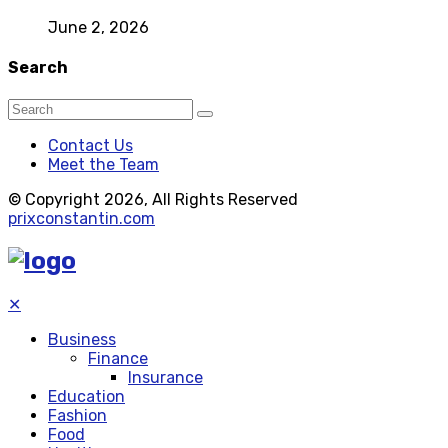
June 2, 2026
Search
Contact Us
Meet the Team
© Copyright 2026, All Rights Reserved
prixconstantin.com
✕
Business
Finance
Insurance
Education
Fashion
Food