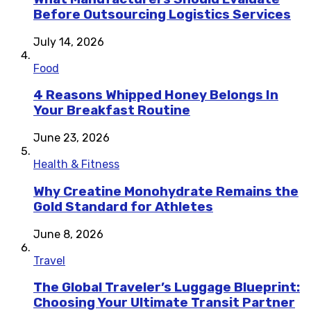
Before Outsourcing Logistics Services
July 14, 2026
Food
4 Reasons Whipped Honey Belongs In
Your Breakfast Routine
June 23, 2026
Health & Fitness
Why Creatine Monohydrate Remains the
Gold Standard for Athletes
June 8, 2026
Travel
The Global Traveler’s Luggage Blueprint:
Choosing Your Ultimate Transit Partner