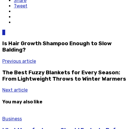
Share
Tweet
0
Is Hair Growth Shampoo Enough to Slow
Balding?
Previous article
The Best Fuzzy Blankets for Every Season:
From Lightweight Throws to Winter Warmers
Next article
You may also like
Business