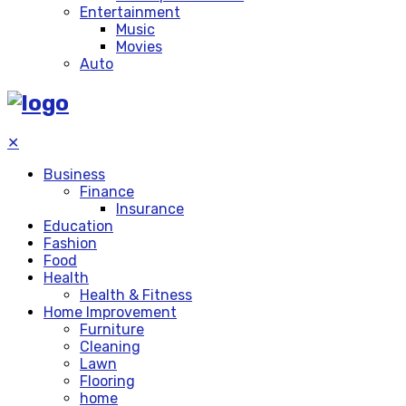
Entertainment
Music
Movies
Auto
✕
Business
Finance
Insurance
Education
Fashion
Food
Health
Health & Fitness
Home Improvement
Furniture
Cleaning
Lawn
Flooring
home