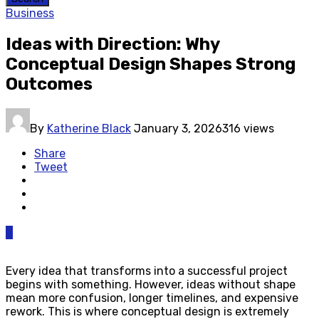
Business
Ideas with Direction: Why
Conceptual Design Shapes Strong
Outcomes
By
Katherine Black
January 3, 2026
316 views
Share
Tweet
0
Every idea that transforms into a successful project
begins with something. However, ideas without shape
mean more confusion, longer timelines, and expensive
rework. This is where conceptual design is extremely