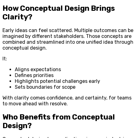
How Conceptual Design Brings
Clarity?
Early ideas can feel scattered. Multiple outcomes can be
imagined by different stakeholders. Those concepts are
combined and streamlined into one unified idea through
conceptual design.
It:
Aligns expectations
Defines priorities
Highlights potential challenges early
Sets boundaries for scope
With clarity comes confidence, and certainty, for teams
to move ahead with resolve.
Who Benefits from Conceptual
Design?