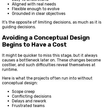
Aligned with real needs
Flexible enough to evolve
Grounded in clear objectives
It’s the opposite of limiting decisions, as much as it is
guiding decisions.
Avoiding a Conceptual Design
Begins to Have a Cost
It might be quicker to miss this stage, but it always
causes a bottleneck later on. These changes become
costlier, and such difficulties reveal themselves at
runtime.
Here is what the projects often run into without
conceptual design:
Scope creep
Conflicting decisions
Delays and rework
Frustrated teams