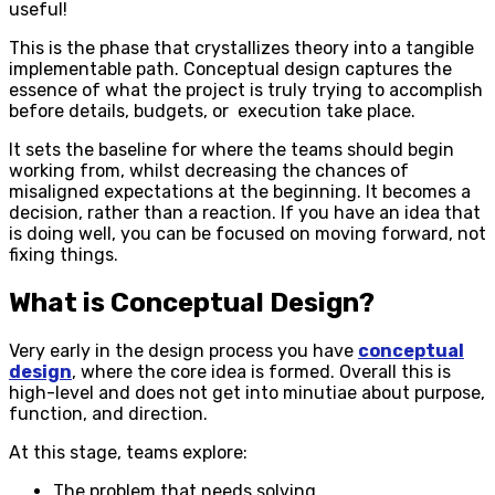
useful!
This is the phase that crystallizes theory into a tangible
implementable path. Conceptual design captures the
essence of what the project is truly trying to accomplish
before details, budgets, or execution take place.
It sets the baseline for where the teams should begin
working from, whilst decreasing the chances of
misaligned expectations at the beginning. It becomes a
decision, rather than a reaction. If you have an idea that
is doing well, you can be focused on moving forward, not
fixing things.
What is Conceptual Design?
Very early in the design process you have
conceptual
design
, where the core idea is formed. Overall this is
high-level and does not get into minutiae about purpose,
function, and direction.
At this stage, teams explore:
The problem that needs solving