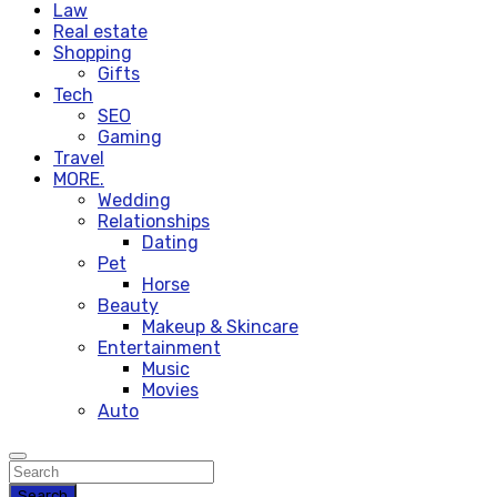
Law
Real estate
Shopping
Gifts
Tech
SEO
Gaming
Travel
MORE.
Wedding
Relationships
Dating
Pet
Horse
Beauty
Makeup & Skincare
Entertainment
Music
Movies
Auto
Search