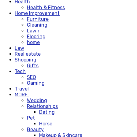
Health
Health & Fitness
Home Improvement
Furniture
Cleaning
Lawn
Flooring
home
Law
Real estate
Shopping
Gifts
Tech
SEO
Gaming
Travel
MORE.
Wedding
Relationships
Dating
Pet
Horse
Beauty
Makeup & Skincare