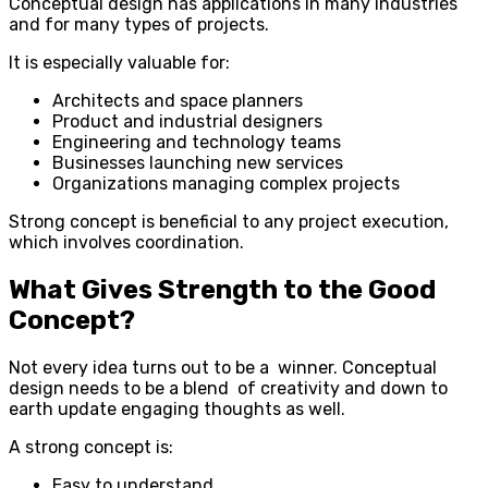
Conceptual design has applications in many industries
and for many types of projects.
It is especially valuable for:
Architects and space planners
Product and industrial designers
Engineering and technology teams
Businesses launching new services
Organizations managing complex projects
Strong concept is beneficial to any project execution,
which involves coordination.
What Gives Strength to the Good
Concept?
Not every idea turns out to be a winner. Conceptual
design needs to be a blend of creativity and down to
earth update engaging thoughts as well.
A strong concept is:
Easy to understand