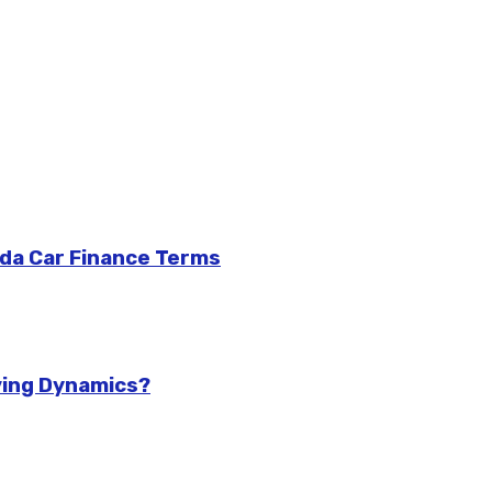
da Car Finance Terms
ving Dynamics?