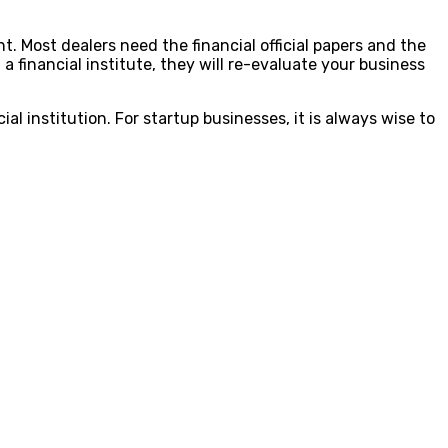
t. Most dealers need the financial official papers and the
 a financial institute, they will re-evaluate your business
al institution. For startup businesses, it is always wise to