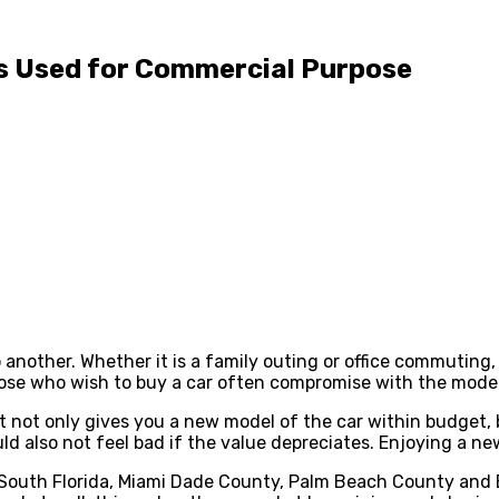
 Is Used for Commercial Purpose
another. Whether it is a family outing or office commuting, 
ose who wish to buy a car often compromise with the model 
. It not only gives you a new model of the car within budget
d also not feel bad if the value depreciates. Enjoying a ne
 South Florida, Miami Dade County, Palm Beach County and 