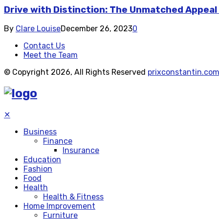
Drive with Distinction: The Unmatched Appeal
By
Clare Louise
December 26, 2023
0
Contact Us
Meet the Team
© Copyright 2026, All Rights Reserved
prixconstantin.co
✕
Business
Finance
Insurance
Education
Fashion
Food
Health
Health & Fitness
Home Improvement
Furniture