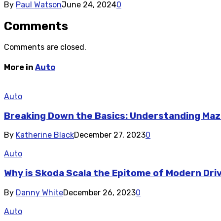
By
Paul Watson
June 24, 2024
0
Comments
Comments are closed.
More in
Auto
Auto
Breaking Down the Basics: Understanding Maz
By
Katherine Black
December 27, 2023
0
Auto
Why is Skoda Scala the Epitome of Modern Dri
By
Danny White
December 26, 2023
0
Auto