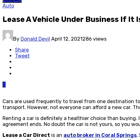
Auto
Lease A Vehicle Under Business If It
By
Donald Devil
April 12, 2021
286 views
Share
Tweet
0
Cars are used frequently to travel from one destination to 
transport. However, not everyone can afford a new car. Th
Renting a car is definitely a healthier choice than buying
agreement ends. No doubt the car is not yours, so you woul
Lease a Car Direct
is an
auto broker in Coral Springs
,