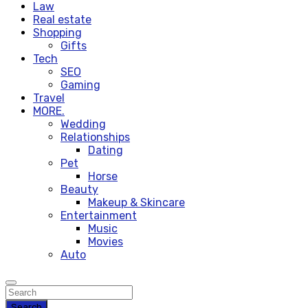
Law
Real estate
Shopping
Gifts
Tech
SEO
Gaming
Travel
MORE.
Wedding
Relationships
Dating
Pet
Horse
Beauty
Makeup & Skincare
Entertainment
Music
Movies
Auto
Search