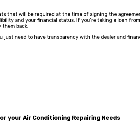
ts that will be required at the time of signing the agreemen
ility and your financial status. If you’re taking a loan from
ay them back.
ou just need to have transparency with the dealer and financi
r your Air Conditioning Repairing Needs