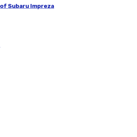
 of Subaru Impreza
m