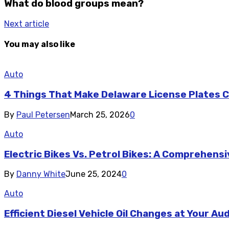
What do blood groups mean?
Next article
You may also like
Auto
4 Things That Make Delaware License Plates Co
By
Paul Petersen
March 25, 2026
0
Auto
Electric Bikes Vs. Petrol Bikes: A Comprehen
By
Danny White
June 25, 2024
0
Auto
Efficient Diesel Vehicle Oil Changes at Your Au