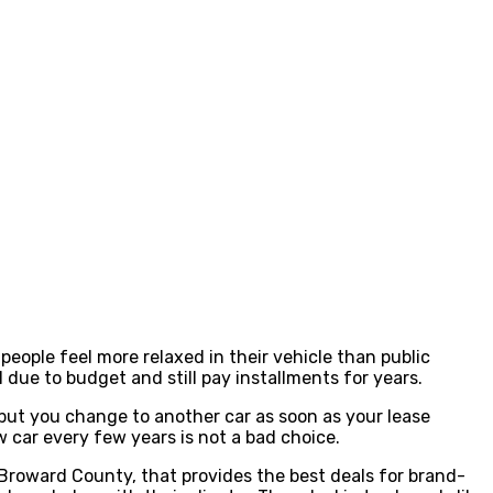
people feel more relaxed in their vehicle than public
due to budget and still pay installments for years.
, but you change to another car as soon as your lease
w car every few years is not a bad choice.
Broward County, that provides the best deals for brand-