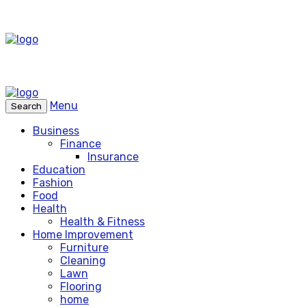
Menu
Search
Business
Finance
Insurance
Education
Fashion
Food
Health
Health & Fitness
Home Improvement
Furniture
Cleaning
Lawn
Flooring
home