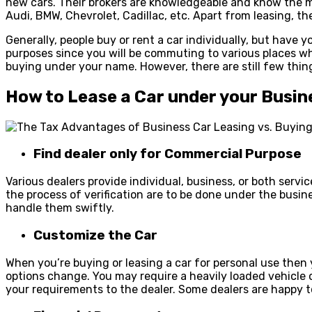
new cars. Their brokers are knowledgeable and know the ma
Audi, BMW, Chevrolet, Cadillac, etc. Apart from leasing, t
Generally, people buy or rent a car individually, but have
purposes since you will be commuting to various places whil
buying under your name. However, there are still few thi
How to Lease a Car under your Busin
Find dealer only for Commercial Purpose
Various dealers provide individual, business, or both serv
the process of verification are to be done under the busin
handle them swiftly.
Customize the Car
When you’re buying or leasing a car for personal use then 
options change. You may require a heavily loaded vehicle o
your requirements to the dealer. Some dealers are happy 