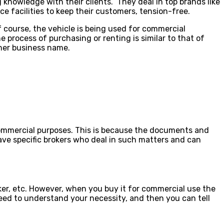
knowledge with their clients. They deal in top brands like
e facilities to keep their customers, tension-free.
f course, the vehicle is being used for commercial
e process of purchasing or renting is similar to that of
her business name.
or commercial purposes. This is because the documents and
have specific brokers who deal in such matters and can
ker, etc. However, when you buy it for commercial use the
 need to understand your necessity, and then you can tell