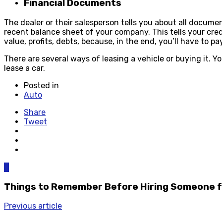
Financial Documents
The dealer or their salesperson tells you about all documen
recent balance sheet of your company. This tells your credib
value, profits, debts, because, in the end, you’ll have to p
There are several ways of leasing a vehicle or buying it. Y
lease a car.
Posted in
Auto
Share
Tweet
0
Things to Remember Before Hiring Someone fo
Previous article