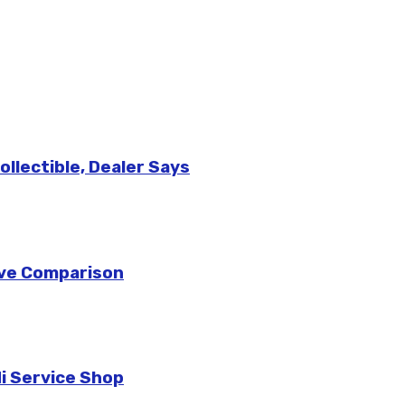
llectible, Dealer Says
sive Comparison
di Service Shop