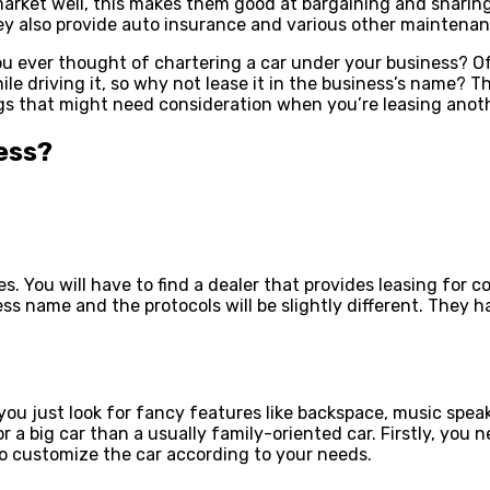
rket well, this makes them good at bargaining and sharing 
hey also provide auto insurance and various other maintenanc
 you ever thought of chartering a car under your business? O
e driving it, so why not lease it in the business’s name? Th
ngs that might need consideration when you’re leasing anot
ess?
ices. You will have to find a dealer that provides leasing f
ess name and the protocols will be slightly different. They 
you just look for fancy features like backspace, music spea
r a big car than a usually family-oriented car. Firstly, you
to customize the car according to your needs.