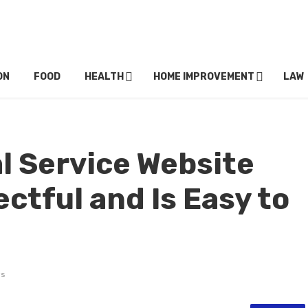
ON
FOOD
HEALTH
HOME IMPROVEMENT
LAW
l Service Website
ctful and Is Easy to
ws