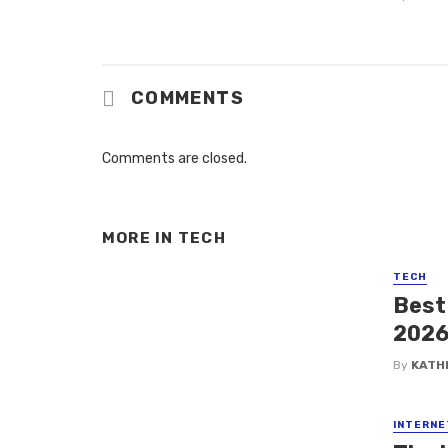
COMMENTS
Comments are closed.
MORE IN
TECH
TECH
Best
202
By
KATH
INTERNE