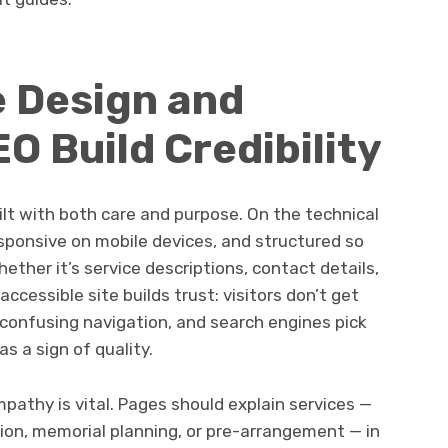
e Design and
O Build Credibility
lt with both care and purpose. On the technical
esponsive on mobile devices, and structured so
hether it’s service descriptions, contact details,
ccessible site builds trust: visitors don’t get
 confusing navigation, and search engines pick
s a sign of quality.
pathy is vital. Pages should explain services —
tion, memorial planning, or pre-arrangement — in