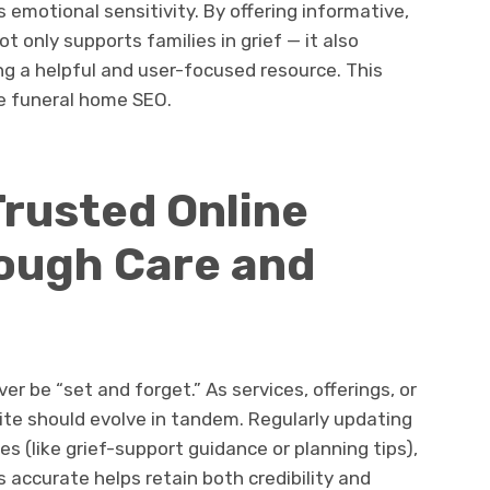
 emotional sensitivity. By offering informative,
 only supports families in grief — it also
ing a helpful and user-focused resource. This
ve funeral home SEO.
Trusted Online
ough Care and
er be “set and forget.” As services, offerings, or
ite should evolve in tandem. Regularly updating
es (like grief-support guidance or planning tips),
 accurate helps retain both credibility and