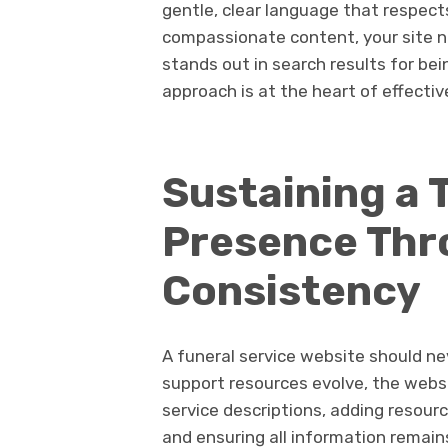
gentle, clear language that respects
compassionate content, your site not
stands out in search results for be
approach is at the heart of effecti
Sustaining a 
Presence Thr
Consistency
A funeral service website should nev
support resources evolve, the webs
service descriptions, adding resourc
and ensuring all information remains