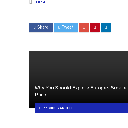
Posted
TECH
in
Share
Tweet
Why You Should Explore Europe’s Smalle
Ports
PREVIOUS ARTICLE