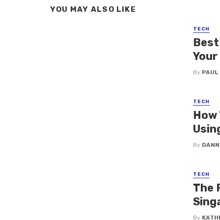
YOU MAY ALSO LIKE
TECH
Best
Your
By
PAUL
TECH
How 
Usin
By
DANN
TECH
The R
Sing
By
KATH