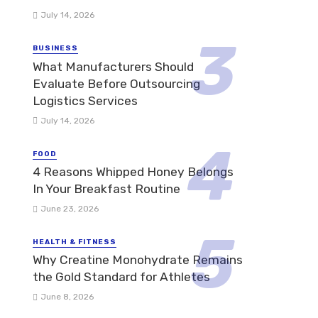
July 14, 2026
BUSINESS
What Manufacturers Should
Evaluate Before Outsourcing
Logistics Services
July 14, 2026
FOOD
4 Reasons Whipped Honey Belongs
In Your Breakfast Routine
June 23, 2026
HEALTH & FITNESS
Why Creatine Monohydrate Remains
the Gold Standard for Athletes
June 8, 2026