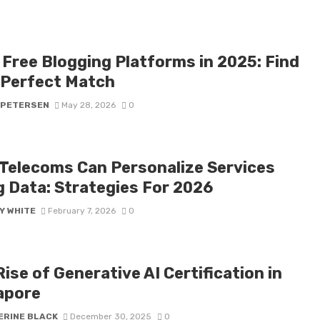
 Free Blogging Platforms in 2025: Find
 Perfect Match
 PETERSEN
May 28, 2026
0
Telecoms Can Personalize Services
g Data: Strategies For 2026
Y WHITE
February 7, 2026
0
ise of Generative AI Certification in
apore
ERINE BLACK
December 30, 2025
0