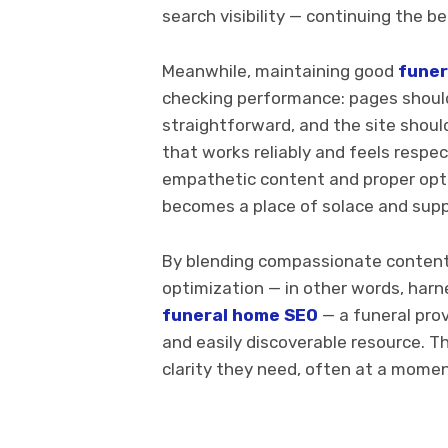
search visibility — continuing the b
Meanwhile, maintaining good
funer
checking performance: pages should 
straightforward, and the site shoul
that works reliably and feels respe
empathetic content and proper optim
becomes a place of solace and suppo
By blending compassionate content,
optimization — in other words, har
funeral home SEO
— a funeral prov
and easily discoverable resource. Th
clarity they need, often at a mome