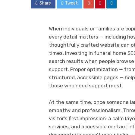
Share
Tweet
When individuals or families are co
every detail matters — including how
thoughtfully crafted website can off
times. Investing in funeral home SE
search results when people browse f
support. Proper optimization — fro
structured, accessible pages — help
those who need support most.
At the same time, once someone la
empathy and professionalism. Thro
visitor’s first impression: a calm la
services, and accessible contact inf
designed site doesn’t overwhelm — i