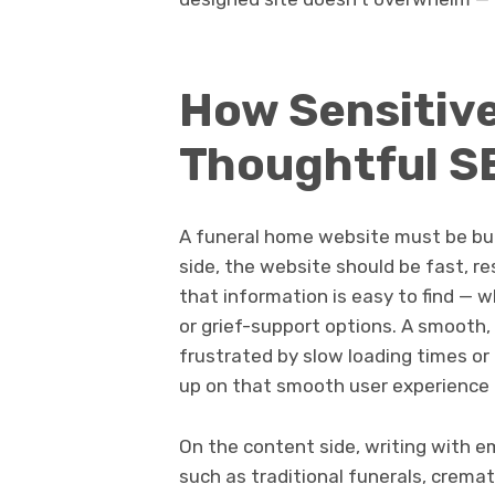
How Sensitiv
Thoughtful SE
A funeral home website must be bui
side, the website should be fast, r
that information is easy to find — w
or grief-support options. A smooth, a
frustrated by slow loading times or
up on that smooth user experience a
On the content side, writing with em
such as traditional funerals, crema