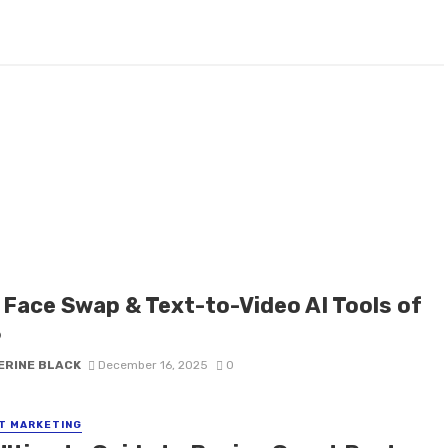
 Face Swap & Text-to-Video AI Tools of
6
ERINE BLACK
December 16, 2025
0
T MARKETING