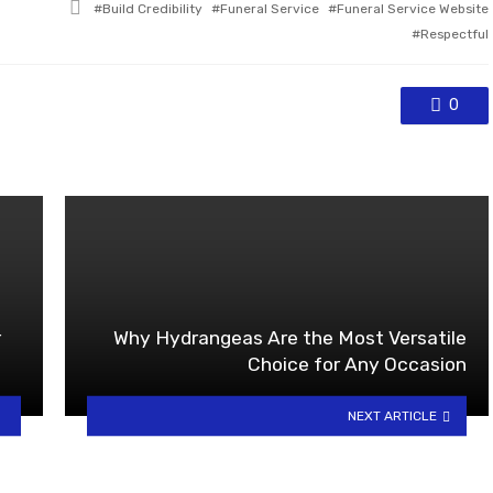
Tagged
Build Credibility
Funeral Service
Funeral Service Website
with
Respectful
0
r
Why Hydrangeas Are the Most Versatile
Choice for Any Occasion
NEXT ARTICLE