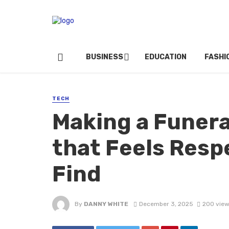
BUSINESS
EDUCATION
FASHI
TECH
Making a Funera
that Feels Respe
Find
By
DANNY WHITE
December 3, 2025
200 vie