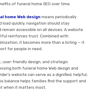
enefits of funeral home SEO over time.
al home Web design
means periodically
load quickly, navigation should stay
d remain accessible on all devices. A website
ctful reinforces trust. Combined with
ization, it becomes more than a listing — it
rt for people in need.
 user-friendly design, and strategic
nessing both funeral home Web design and
ider’s website can serve as a dignified, helpful,
is balance helps families find the support and
nt when it matters most.