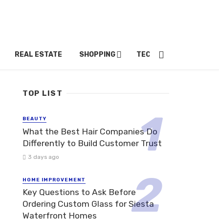
REAL ESTATE
SHOPPING
TECH
TRAVEL
TOP LIST
BEAUTY
What the Best Hair Companies Do
Differently to Build Customer Trust
3 days ago
HOME IMPROVEMENT
Key Questions to Ask Before
Ordering Custom Glass for Siesta
Waterfront Homes