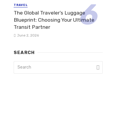
TRAVEL
The Global Traveler’s Luggage
Blueprint: Choosing Your Ultimate
Transit Partner
June 2, 2026
SEARCH