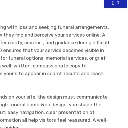
0
ping with loss and seeking funeral arrangements,
 they find and perceive your services online. A
er clarity, comfort, and guidance during difficult
O ensures that your service becomes visible in
or funeral options, memorial services, or grief
m well-written, compassionate copy to
s your site appear in search results and reach
nds on your site, the design must communicate
ugh funeral home Web design, you shape the
yout, easy navigation, clear presentation of
ormation all help visitors feel reassured. A well-
t guides.