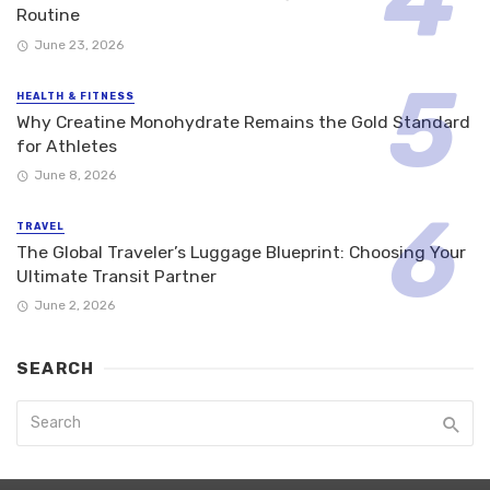
Routine
June 23, 2026
HEALTH & FITNESS
Why Creatine Monohydrate Remains the Gold Standard
for Athletes
June 8, 2026
TRAVEL
The Global Traveler’s Luggage Blueprint: Choosing Your
Ultimate Transit Partner
June 2, 2026
SEARCH