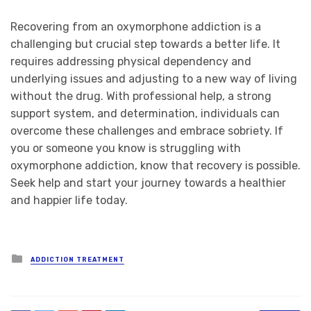
Recovering from an oxymorphone addiction is a
challenging but crucial step towards a better life. It
requires addressing physical dependency and
underlying issues and adjusting to a new way of living
without the drug. With professional help, a strong
support system, and determination, individuals can
overcome these challenges and embrace sobriety. If
you or someone you know is struggling with
oxymorphone addiction, know that recovery is possible.
Seek help and start your journey towards a healthier
and happier life today.
Posted
ADDICTION TREATMENT
in