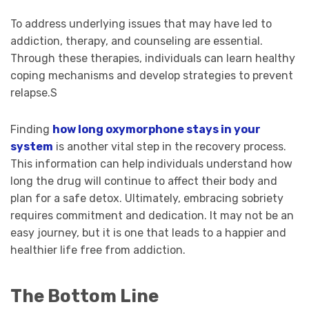
To address underlying issues that may have led to
addiction, therapy, and counseling are essential.
Through these therapies, individuals can learn healthy
coping mechanisms and develop strategies to prevent
relapse.S
Finding
how long oxymorphone stays in your
system
is another vital step in the recovery process.
This information can help individuals understand how
long the drug will continue to affect their body and
plan for a safe detox. Ultimately, embracing sobriety
requires commitment and dedication. It may not be an
easy journey, but it is one that leads to a happier and
healthier life free from addiction.
The Bottom Line