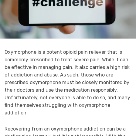
Oxymorphone is a potent opioid pain reliever that is
commonly prescribed to treat severe pain. While it can
be effective in managing pain, it also carries a high risk
of addiction and abuse. As such, those who are
prescribed oxymorphone must be closely monitored by
their doctors and use the medication responsibly.
Unfortunately, not everyone is able to do so, and many
find themselves struggling with oxymorphone
addiction.
Recovering from an oxymorphone addiction can be a