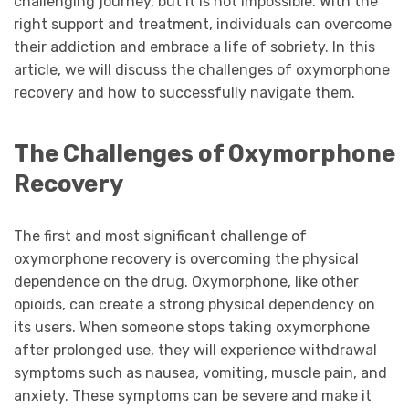
challenging journey, but it is not impossible. With the
right support and treatment, individuals can overcome
their addiction and embrace a life of sobriety. In this
article, we will discuss the challenges of oxymorphone
recovery and how to successfully navigate them.
The Challenges of Oxymorphone
Recovery
The first and most significant challenge of
oxymorphone recovery is overcoming the physical
dependence on the drug. Oxymorphone, like other
opioids, can create a strong physical dependency on
its users. When someone stops taking oxymorphone
after prolonged use, they will experience withdrawal
symptoms such as nausea, vomiting, muscle pain, and
anxiety. These symptoms can be severe and make it