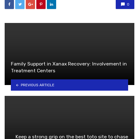
0
Family Support in Xanax Recovery: Involvement in
Treatment Centers
PREVIOUS ARTICLE
Keep a strong grip on the best toto site to chase