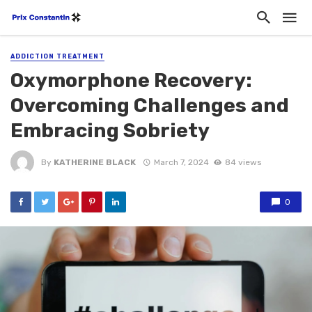
ADDICTION TREATMENT
Oxymorphone Recovery:
Overcoming Challenges and
Embracing Sobriety
By
KATHERINE BLACK
March 7, 2024
84 views
0