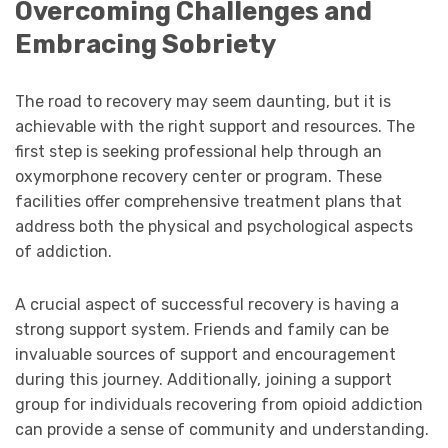
Overcoming Challenges and
Embracing Sobriety
The road to recovery may seem daunting, but it is
achievable with the right support and resources. The
first step is seeking professional help through an
oxymorphone recovery center or program. These
facilities offer comprehensive treatment plans that
address both the physical and psychological aspects
of addiction.
A crucial aspect of successful recovery is having a
strong support system. Friends and family can be
invaluable sources of support and encouragement
during this journey. Additionally, joining a support
group for individuals recovering from opioid addiction
can provide a sense of community and understanding.