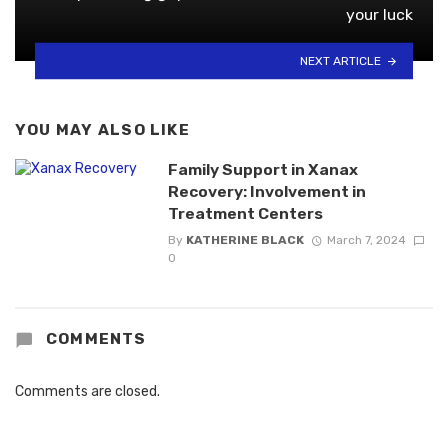
your luck
NEXT ARTICLE
YOU MAY ALSO LIKE
Family Support in Xanax
Recovery: Involvement in
Treatment Centers
By
KATHERINE BLACK
March 7, 2024
0
COMMENTS
Comments are closed.