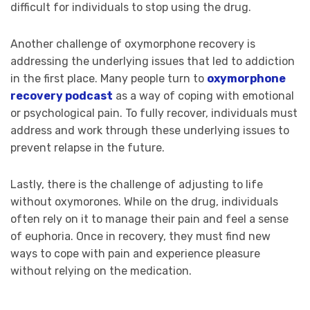
difficult for individuals to stop using the drug.
Another challenge of oxymorphone recovery is
addressing the underlying issues that led to addiction
in the first place. Many people turn to
oxymorphone
recovery podcast
as a way of coping with emotional
or psychological pain. To fully recover, individuals must
address and work through these underlying issues to
prevent relapse in the future.
Lastly, there is the challenge of adjusting to life
without oxymorones. While on the drug, individuals
often rely on it to manage their pain and feel a sense
of euphoria. Once in recovery, they must find new
ways to cope with pain and experience pleasure
without relying on the medication.