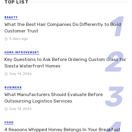
TOP LIST
BEAUTY
What the Best Hair Companies Do Differently to Build
Customer Trust
5 days ago
HOME IMPROVEMENT
Key Questions to Ask Before Ordering Custom Glass for
Siesta Waterfront Homes
July 14, 2026
BUSINESS
What Manufacturers Should Evaluate Before
Outsourcing Logistics Services
July 14, 2026
FOOD
4 Reasons Whipped Honey Belongs In Your Breakfast