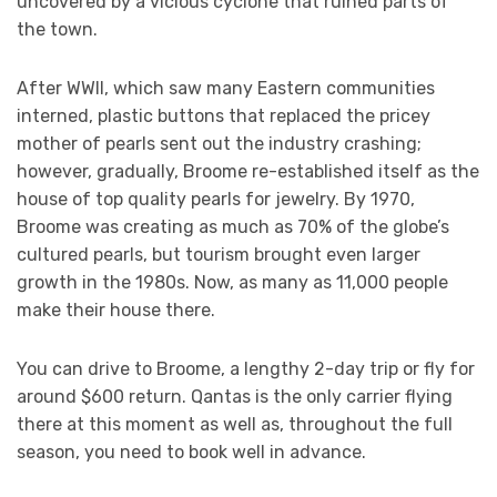
uncovered by a vicious cyclone that ruined parts of
the town.
After WWII, which saw many Eastern communities
interned, plastic buttons that replaced the pricey
mother of pearls sent out the industry crashing;
however, gradually, Broome re-established itself as the
house of top quality pearls for jewelry. By 1970,
Broome was creating as much as 70% of the globe’s
cultured pearls, but tourism brought even larger
growth in the 1980s. Now, as many as 11,000 people
make their house there.
You can drive to Broome, a lengthy 2-day trip or fly for
around $600 return. Qantas is the only carrier flying
there at this moment as well as, throughout the full
season, you need to book well in advance.