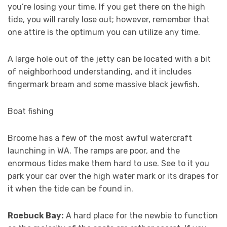
you’re losing your time. If you get there on the high
tide, you will rarely lose out; however, remember that
one attire is the optimum you can utilize any time.
A large hole out of the jetty can be located with a bit
of neighborhood understanding, and it includes
fingermark bream and some massive black jewfish.
Boat fishing
Broome has a few of the most awful watercraft
launching in WA. The ramps are poor, and the
enormous tides make them hard to use. See to it you
park your car over the high water mark or its drapes for
it when the tide can be found in.
Roebuck Bay:
A hard place for the newbie to function