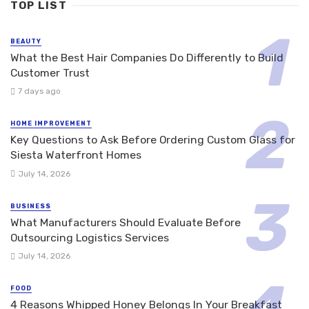
TOP LIST
BEAUTY
What the Best Hair Companies Do Differently to Build
Customer Trust
7 days ago
HOME IMPROVEMENT
Key Questions to Ask Before Ordering Custom Glass for
Siesta Waterfront Homes
July 14, 2026
BUSINESS
What Manufacturers Should Evaluate Before
Outsourcing Logistics Services
July 14, 2026
FOOD
4 Reasons Whipped Honey Belongs In Your Breakfast