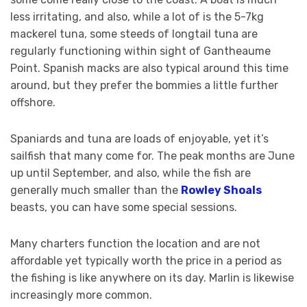
less irritating, and also, while a lot of is the 5-7kg
mackerel tuna, some steeds of longtail tuna are
regularly functioning within sight of Gantheaume
Point. Spanish macks are also typical around this time
around, but they prefer the bommies a little further
offshore.
Spaniards and tuna are loads of enjoyable, yet it’s
sailfish that many come for. The peak months are June
up until September, and also, while the fish are
generally much smaller than the
Rowley Shoals
beasts, you can have some special sessions.
Many charters function the location and are not
affordable yet typically worth the price in a period as
the fishing is like anywhere on its day. Marlin is likewise
increasingly more common.