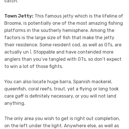
catch.
Town Jetty:
This famous jetty which is the lifeline of
Broome, is potentially one of the most amazing fishing
platforms in the southerly hemisphere. Among the
factors is the large size of fish that make the jetty
their residence. Some resident cod, as well as GTs, are
actually un ¦. Stoppable and have contended more
anglers than you’ve tangled with GTs, so don’t expect
to win a lot of those fights.
You can also locate huge barra, Spanish mackerel,
queenfish, coral reefs, trout, yet a flying or long took
care gaff is definitely necessary, or you will not land
anything.
The only area you wish to get is right out completion,
on the left under the light. Anywhere else, as well as