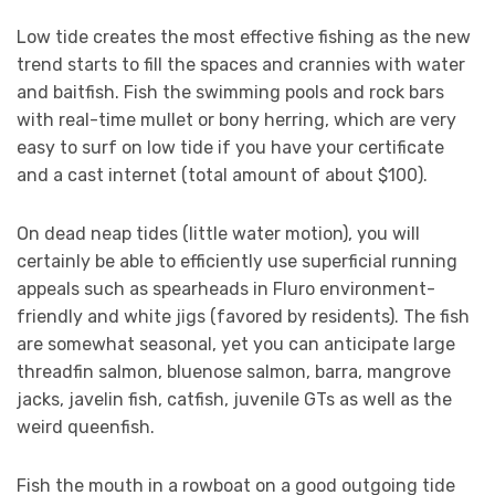
Low tide creates the most effective fishing as the new
trend starts to fill the spaces and crannies with water
and baitfish. Fish the swimming pools and rock bars
with real-time mullet or bony herring, which are very
easy to surf on low tide if you have your certificate
and a cast internet (total amount of about $100).
On dead neap tides (little water motion), you will
certainly be able to efficiently use superficial running
appeals such as spearheads in Fluro environment-
friendly and white jigs (favored by residents). The fish
are somewhat seasonal, yet you can anticipate large
threadfin salmon, bluenose salmon, barra, mangrove
jacks, javelin fish, catfish, juvenile GTs as well as the
weird queenfish.
Fish the mouth in a rowboat on a good outgoing tide