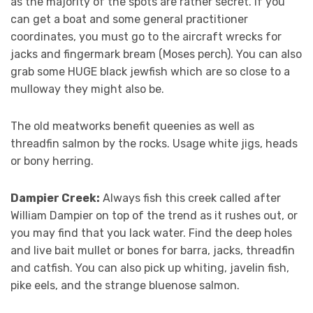
as the majority of the spots are rather secret. If you
can get a boat and some general practitioner
coordinates, you must go to the aircraft wrecks for
jacks and fingermark bream (Moses perch). You can also
grab some HUGE black jewfish which are so close to a
mulloway they might also be.
The old meatworks benefit queenies as well as
threadfin salmon by the rocks. Usage white jigs, heads
or bony herring.
Dampier Creek:
Always fish this creek called after
William Dampier on top of the trend as it rushes out, or
you may find that you lack water. Find the deep holes
and live bait mullet or bones for barra, jacks, threadfin
and catfish. You can also pick up whiting, javelin fish,
pike eels, and the strange bluenose salmon.