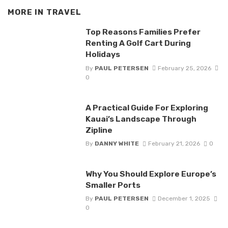
MORE IN
TRAVEL
Top Reasons Families Prefer
Renting A Golf Cart During
Holidays
By
PAUL PETERSEN
February 25, 2026
0
A Practical Guide For Exploring
Kauai’s Landscape Through
Zipline
By
DANNY WHITE
February 21, 2026
0
Why You Should Explore Europe’s
Smaller Ports
By
PAUL PETERSEN
December 1, 2025
0