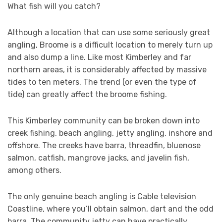
What fish will you catch?
Although a location that can use some seriously great
angling, Broome is a difficult location to merely turn up
and also dump a line. Like most Kimberley and far
northern areas, it is considerably affected by massive
tides to ten meters. The trend (or even the type of
tide) can greatly affect the broome fishing.
This Kimberley community can be broken down into
creek fishing, beach angling, jetty angling, inshore and
offshore. The creeks have barra, threadfin, bluenose
salmon, catfish, mangrove jacks, and javelin fish,
among others.
The only genuine beach angling is Cable television
Coastline, where you’ll obtain salmon, dart and the odd
barra. The community jetty can have practically