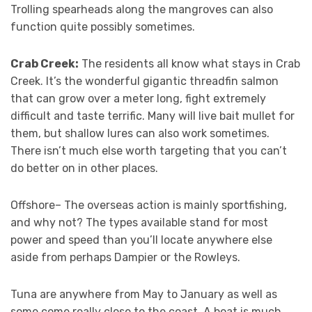
Trolling spearheads along the mangroves can also
function quite possibly sometimes.
Crab Creek:
The residents all know what stays in Crab
Creek. It’s the wonderful gigantic threadfin salmon
that can grow over a meter long, fight extremely
difficult and taste terrific. Many will live bait mullet for
them, but shallow lures can also work sometimes.
There isn’t much else worth targeting that you can’t
do better on in other places.
Offshore– The overseas action is mainly sportfishing,
and why not? The types available stand for most
power and speed than you’ll locate anywhere else
aside from perhaps Dampier or the Rowleys.
Tuna are anywhere from May to January as well as
some come really close to the coast. A boat is much