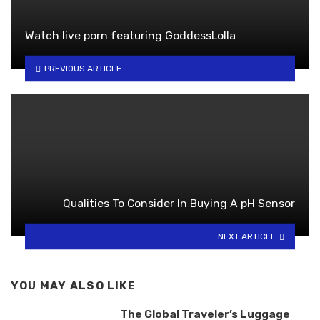
Watch live porn featuring GoddessLolla
PREVIOUS ARTICLE
Qualities To Consider In Buying A pH Sensor
NEXT ARTICLE
YOU MAY ALSO LIKE
The Global Traveler’s Luggage