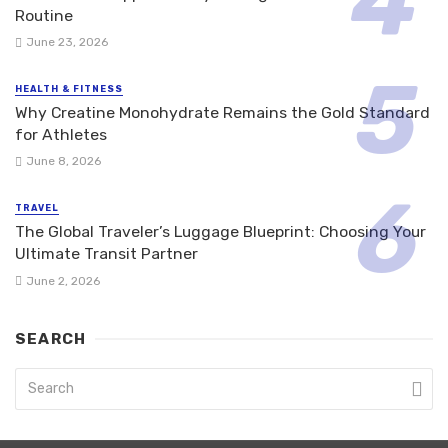
Routine
June 23, 2026
HEALTH & FITNESS
Why Creatine Monohydrate Remains the Gold Standard
for Athletes
June 8, 2026
TRAVEL
The Global Traveler’s Luggage Blueprint: Choosing Your
Ultimate Transit Partner
June 2, 2026
SEARCH