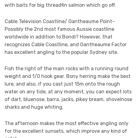
with baits for big threadfin salmon which go off.
Cable Television Coastline/ Gantheaume Point–
Possibly the 2nd most famous Aussie coastline
worldwide in addition to Bondi? However, that
recognizes Cable Coastline, and Gantheaume Factor
has excellent angling to the popular Sydney site.
Fish the right of the main rocks with a running round
weight and 1/0 hook gear. Bony herring make the best
lure, and also, if you cast just 15m onto the rough
water on any tide, at any moment, you can expect lots
of dart, bluenose, barra, jacks, pikey bream, shovelnose
sharks and huge whiting.
The afternoon makes the most effective angling only
for the excellent sunsets, which improve any kind of