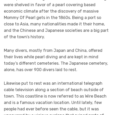
were shelved in favor of a pearl covering based
economic climate after the discovery of massive
Mommy Of Pearl gets in the 1860s. Being a port so
close to Asia, many nationalities made it their home,
and the Chinese and Japanese societies are a big part
of the town’s history.
Many divers, mostly from Japan and China, offered
their lives while pearl diving and are kept in mind
today’s different cemeteries. The Japanese cemetery,
alone, has over 900 divers laid to rest.
Likewise put to rest was an international telegraph
cable television along a section of beach outside of
town. This coastline is now referred to as Wire Beach
and is a famous vacation location. Until lately, few
people had ever before seen the cable, but it was