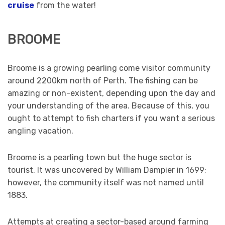
cruise
from the water!
BROOME
Broome is a growing pearling come visitor community
around 2200km north of Perth. The fishing can be
amazing or non-existent, depending upon the day and
your understanding of the area. Because of this, you
ought to attempt to fish charters if you want a serious
angling vacation.
Broome is a pearling town but the huge sector is
tourist. It was uncovered by William Dampier in 1699;
however, the community itself was not named until
1883.
Attempts at creating a sector-based around farming