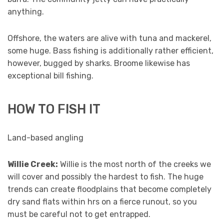
anything.
Offshore, the waters are alive with tuna and mackerel,
some huge. Bass fishing is additionally rather efficient,
however, bugged by sharks. Broome likewise has
exceptional bill fishing.
HOW TO FISH IT
Land-based angling
Willie Creek:
Willie is the most north of the creeks we
will cover and possibly the hardest to fish. The huge
trends can create floodplains that become completely
dry sand flats within hrs on a fierce runout, so you
must be careful not to get entrapped.