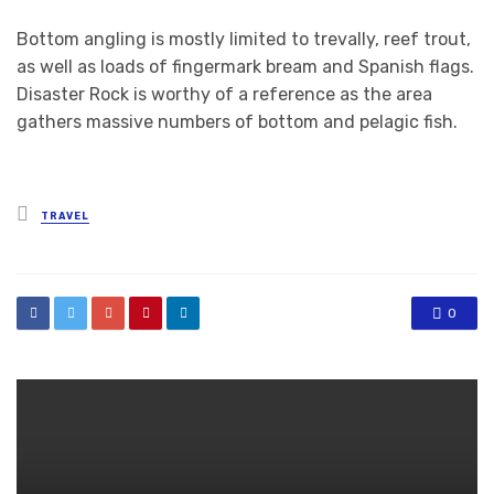
Bottom angling is mostly limited to trevally, reef trout,
as well as loads of fingermark bream and Spanish flags.
Disaster Rock is worthy of a reference as the area
gathers massive numbers of bottom and pelagic fish.
Posted
TRAVEL
in
0