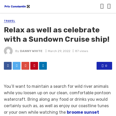
TRAVEL
Relax as well as celebrate
with a Sundown Cruise ship!
By
DANNY WHITE
March 29, 2022
87 views
0
You’ll want to maintain a search for wild river animals
while you loosen up on our clean, comfortable pontoon
watercraft. Bring along any food or drinks you would
certainly such as, as well as enjoy our coastline tunes
or your own while watching the
broome sunset