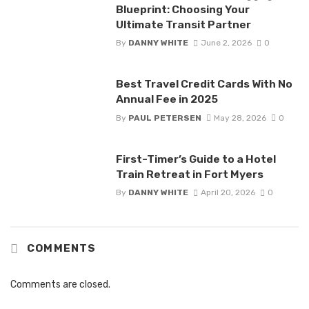
Blueprint: Choosing Your
Ultimate Transit Partner
By
DANNY WHITE
June 2, 2026
0
Best Travel Credit Cards With No
Annual Fee in 2025
By
PAUL PETERSEN
May 28, 2026
0
First-Timer’s Guide to a Hotel
Train Retreat in Fort Myers
By
DANNY WHITE
April 20, 2026
0
COMMENTS
Comments are closed.