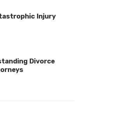
tastrophic Injury
standing Divorce
torneys