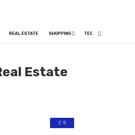
REAL ESTATE
SHOPPING
TECH
TRAVEL
Real Estate
0