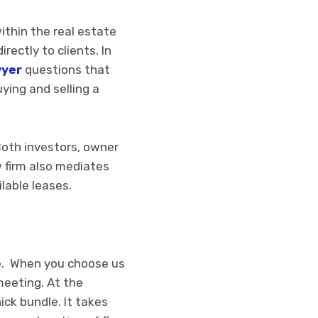
ithin the real estate
rectly to clients. In
wyer
questions that
ying and selling a
Both investors, owner
w firm also mediates
lable leases.
ate. When you choose us
meeting. At the
ck bundle. It takes