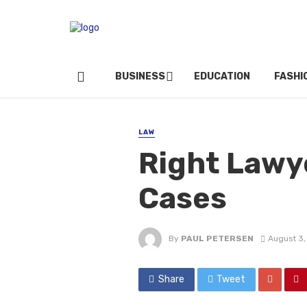
BUSINESS
EDUCATION
FASHI
LAW
Right Lawye
Cases
By
PAUL PETERSEN
August 3,
Share
Tweet