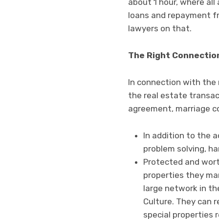
about 1 hour, where all 
loans and repayment fre
lawyers on that.
The Right Connectio
In connection with the 
the real estate transa
agreement, marriage con
In addition to the 
problem solving, ha
Protected and worth
properties they man
large network in th
Culture. They can 
special properties 