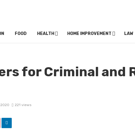
ON
FOOD
HEALTH
HOME IMPROVEMENT
LAW
rs for Criminal and 
 2020
221 views