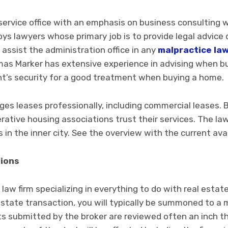
l-service office with an emphasis on business consulting w
ys lawyers whose primary job is to provide legal advice di
 assist the administration office in any
malpractice la
as Marker has extensive experience in advising when bu
ent’s security for a good treatment when buying a home.
ges leases professionally, including commercial leases. 
ative housing associations trust their services. The la
in the inner city. See the overview with the current avai
tions
a law firm specializing in everything to do with real est
 estate transaction, you will typically be summoned to a 
 submitted by the broker are reviewed often an inch thi