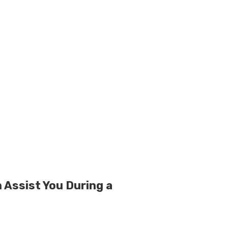
 Assist You During a