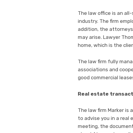
The law office is an al
industry. The firm emplo
addition, the attorneys
may arise. Lawyer Thom
home, which is the cli
The law firm fully mana
associations and cooper
good commercial leases 
Real estate transac
The law firm Marker is 
to advise you in a real
meeting, the documents