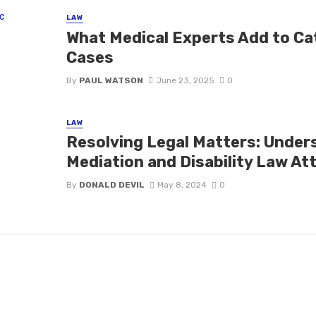
LAW
What Medical Experts Add to Ca
Cases
By
PAUL WATSON
June 23, 2025
0
LAW
Resolving Legal Matters: Under
Mediation and Disability Law At
By
DONALD DEVIL
May 8, 2024
0