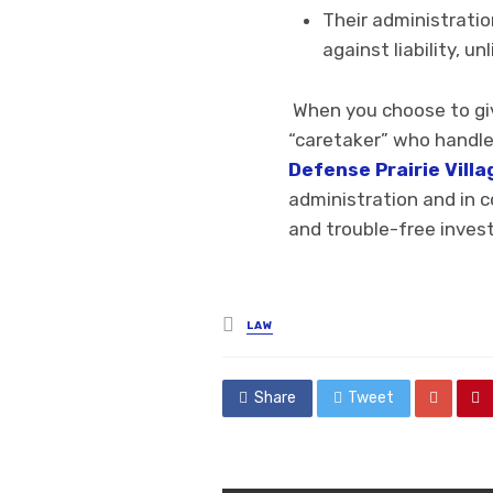
Their administratio
against liability, u
When you choose to give
“caretaker” who handle
Defense Prairie Villa
administration and in c
and trouble-free inves
Posted
LAW
in
Share
Tweet