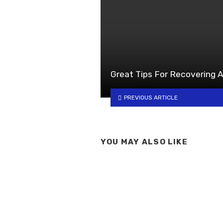
Great Tips For Recovering A
PREVIOUS ARTICLE
YOU MAY ALSO LIKE