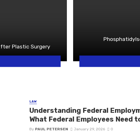
Phosphatidyls
fter Plastic Surgery
LAW
Understanding Federal Employme
What Federal Employees Need t
By
PAUL PETERSEN
January 29, 2026
0