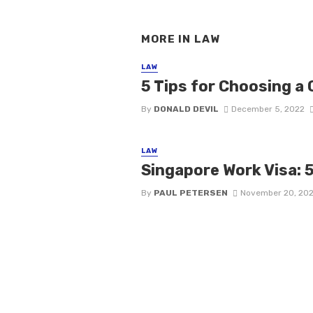
MORE IN
LAW
LAW
5 Tips for Choosing a 
By
DONALD DEVIL
December 5, 2022
LAW
Singapore Work Visa: 
By
PAUL PETERSEN
November 20, 20