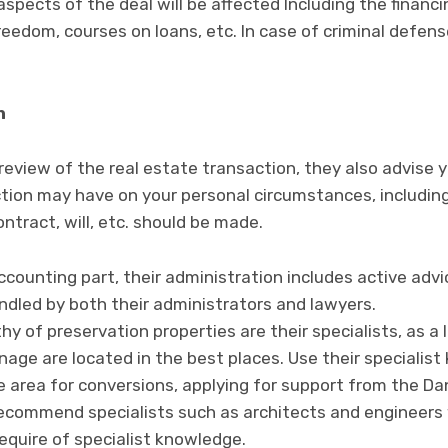
aspects of the deal will be affected Including the financi
edom, courses on loans, etc. In case of criminal defens
n
review of the real estate transaction, they also advise 
ction may have on your personal circumstances, includi
tract, will, etc. should be made.
accounting part, their administration includes active advi
ndled by both their administrators and lawyers.
y of preservation properties are their specialists, as a 
age are located in the best places. Use their specialist
e area for conversions, applying for support from the Da
recommend specialists such as architects and engineer
require of specialist knowledge.