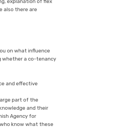
ng, explanation of flex
e also there are
you on what influence
ng whether a co-tenancy
ce and effective
large part of the
 knowledge and their
nish Agency for
s who know what these