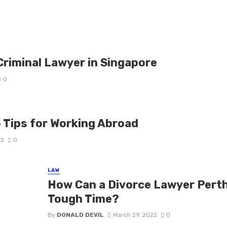
Criminal Lawyer in Singapore
0
5 Tips for Working Abroad
22
0
LAW
How Can a Divorce Lawyer Perth
Tough Time?
By
DONALD DEVIL
March 29, 2022
0