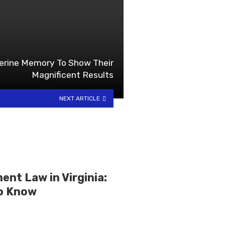
erine Memory To Show Their
Magnificent Results
NEXT ARTICLE
nt Law in Virginia:
o Know