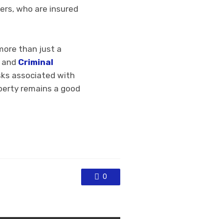
ers, who are insured
more than just a
e and
Criminal
asks associated with
operty remains a good
0