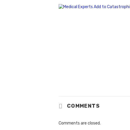
COMMENTS
Comments are closed.