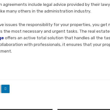
n agreements include legal advice provided by their lawy
nlike many others in the administration industry.
 issues the responsibility for your properties, you get 
s the most necessary and urgent tasks. The real estat
ge
offers an active total solution that handles all the t
ollaboration with professionals, it ensures that your pr
tment.