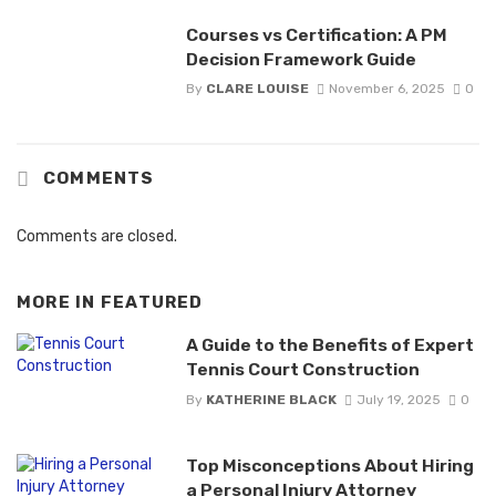
Courses vs Certification: A PM
Decision Framework Guide
By
CLARE LOUISE
November 6, 2025
0
COMMENTS
Comments are closed.
MORE IN
FEATURED
A Guide to the Benefits of Expert
Tennis Court Construction
By
KATHERINE BLACK
July 19, 2025
0
Top Misconceptions About Hiring
a Personal Injury Attorney