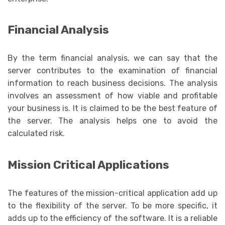
Financial Analysis
By the term financial analysis, we can say that the
server contributes to the examination of financial
information to reach business decisions. The analysis
involves an assessment of how viable and profitable
your business is. It is claimed to be the best feature of
the server. The analysis helps one to avoid the
calculated risk.
Mission Critical Applications
The features of the mission-critical application add up
to the flexibility of the server. To be more specific, it
adds up to the efficiency of the software. It is a reliable