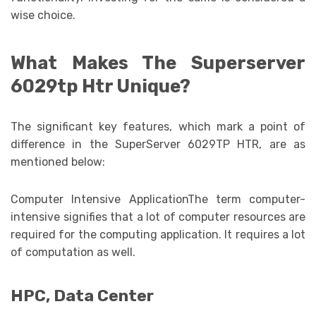
wise choice.
What Makes The Superserver
6029tp Htr Unique?
The significant key features, which mark a point of
difference in the SuperServer 6029TP HTR, are as
mentioned below:
Computer Intensive ApplicationThe term computer-
intensive signifies that a lot of computer resources are
required for the computing application. It requires a lot
of computation as well.
HPC, Data Center