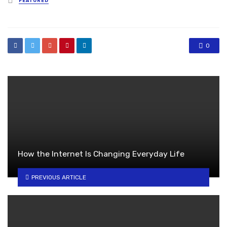
FEATURED
in
0
How the Internet Is Changing Everyday Life
PREVIOUS ARTICLE