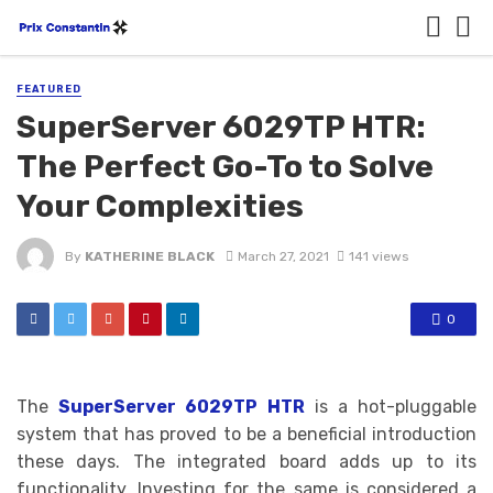
FEATURED
SuperServer 6029TP HTR:
The Perfect Go-To to Solve
Your Complexities
By
KATHERINE BLACK
March 27, 2021
141 views
0
The
SuperServer 6029TP HTR
is a hot-pluggable
system that has proved to be a beneficial introduction
these days. The integrated board adds up to its
functionality. Investing for the same is considered a