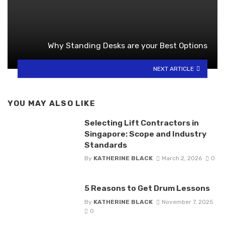
Why Standing Desks are your Best Options
NEXT ARTICLE
YOU MAY ALSO LIKE
Selecting Lift Contractors in
Singapore: Scope and Industry
Standards
By
KATHERINE BLACK
March 2, 2026
0
5 Reasons to Get Drum Lessons
By
KATHERINE BLACK
November 7, 2025
0