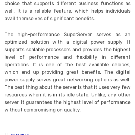
choice that supports different business functions as
well. It is a reliable feature, which helps individuals
avail themselves of significant benefits.
The high-performance SuperServer serves as an
optimized solution with a digital power supply. It
supports scalable processors and provides the highest
level of performance and flexibility in different
operations. It is one of the best available choices,
which end up providing great benefits. The digital
power supply serves great networking options as well.
The best thing about the server is that it uses very few
resources when it is in its idle state. Unlike, any other
server, it guarantees the highest level of performance
without compromising on quality.
Posted