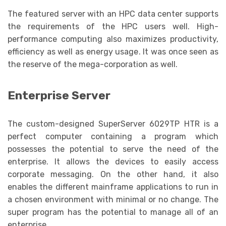
The featured server with an HPC data center supports
the requirements of the HPC users well. High-
performance computing also maximizes productivity,
efficiency as well as energy usage. It was once seen as
the reserve of the mega-corporation as well.
Enterprise Server
The custom-designed SuperServer 6029TP HTR is a
perfect computer containing a program which
possesses the potential to serve the need of the
enterprise. It allows the devices to easily access
corporate messaging. On the other hand, it also
enables the different mainframe applications to run in
a chosen environment with minimal or no change. The
super program has the potential to manage all of an
enterprise.