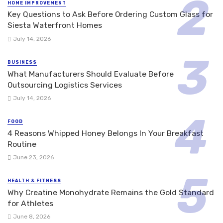
HOME IMPROVEMENT
Key Questions to Ask Before Ordering Custom Glass for
Siesta Waterfront Homes
July 14, 2026
BUSINESS
What Manufacturers Should Evaluate Before
Outsourcing Logistics Services
July 14, 2026
FOOD
4 Reasons Whipped Honey Belongs In Your Breakfast
Routine
June 23, 2026
HEALTH & FITNESS
Why Creatine Monohydrate Remains the Gold Standard
for Athletes
June 8, 2026