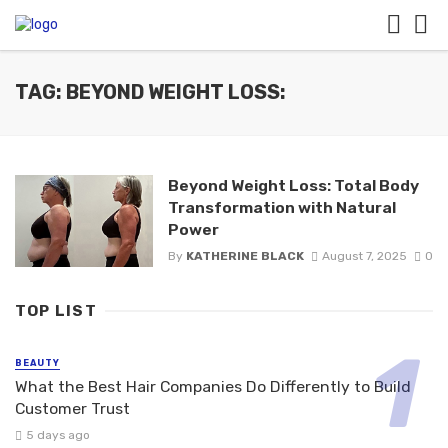
TAG: BEYOND WEIGHT LOSS:
Beyond Weight Loss: Total Body
Transformation with Natural
Power
By
KATHERINE BLACK
August 7, 2025
0
TOP LIST
BEAUTY
What the Best Hair Companies Do Differently to Build
Customer Trust
5 days ago