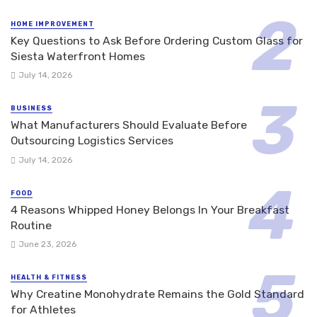
HOME IMPROVEMENT
Key Questions to Ask Before Ordering Custom Glass for
Siesta Waterfront Homes
July 14, 2026
BUSINESS
What Manufacturers Should Evaluate Before
Outsourcing Logistics Services
July 14, 2026
FOOD
4 Reasons Whipped Honey Belongs In Your Breakfast
Routine
June 23, 2026
HEALTH & FITNESS
Why Creatine Monohydrate Remains the Gold Standard
for Athletes