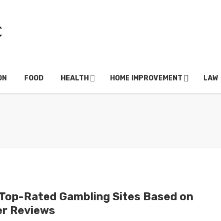
ON
FOOD
HEALTH
HOME IMPROVEMENT
LAW
 Top-Rated Gambling Sites Based on
er Reviews