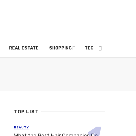
REAL ESTATE
SHOPPING
TECH
TRAVEL
TOP LIST
BEAUTY
What the Best Hair Companies Do