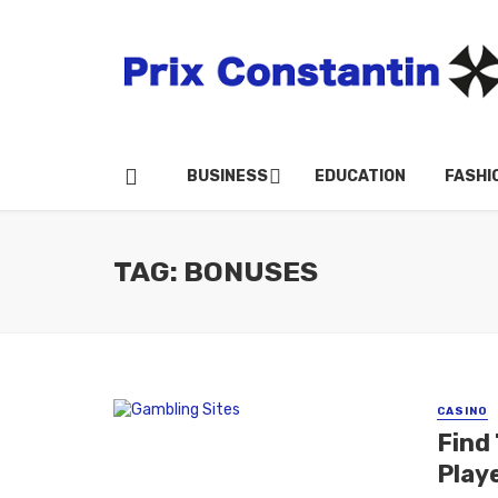
BUSINESS
EDUCATION
FASHI
TAG: BONUSES
CASINO
Find
Play