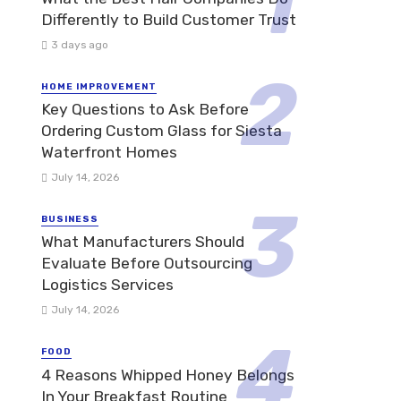
Differently to Build Customer Trust
3 days ago
HOME IMPROVEMENT
Key Questions to Ask Before
Ordering Custom Glass for Siesta
Waterfront Homes
July 14, 2026
BUSINESS
What Manufacturers Should
Evaluate Before Outsourcing
Logistics Services
July 14, 2026
FOOD
4 Reasons Whipped Honey Belongs
In Your Breakfast Routine