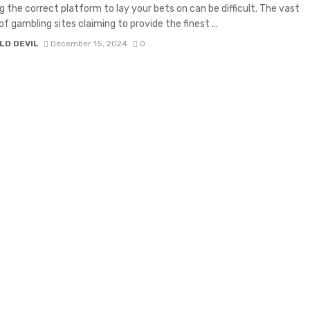
g the correct platform to lay your bets on can be difficult. The vast
f gambling sites claiming to provide the finest ...
LD DEVIL
December 15, 2024
0