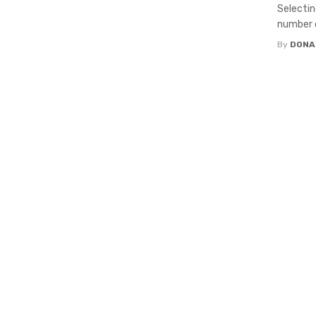
Selectin
number o
By
DONA