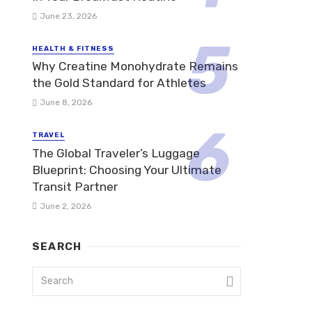
June 23, 2026
HEALTH & FITNESS
Why Creatine Monohydrate Remains
the Gold Standard for Athletes
June 8, 2026
TRAVEL
The Global Traveler’s Luggage
Blueprint: Choosing Your Ultimate
Transit Partner
June 2, 2026
SEARCH