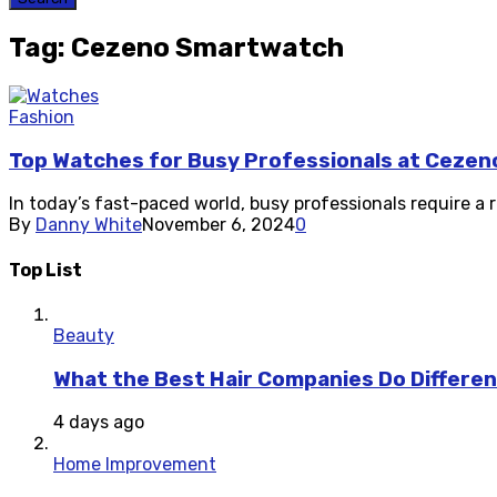
Tag: Cezeno Smartwatch
Fashion
Top Watches for Busy Professionals at Cezen
In today’s fast-paced world, busy professionals require a 
By
Danny White
November 6, 2024
0
Top List
Beauty
What the Best Hair Companies Do Differen
4 days ago
Home Improvement