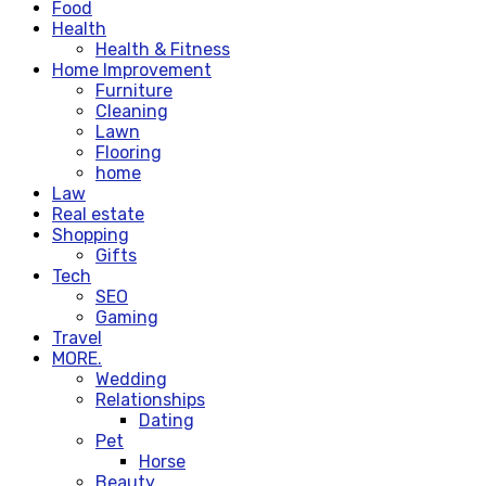
Food
Health
Health & Fitness
Home Improvement
Furniture
Cleaning
Lawn
Flooring
home
Law
Real estate
Shopping
Gifts
Tech
SEO
Gaming
Travel
MORE.
Wedding
Relationships
Dating
Pet
Horse
Beauty