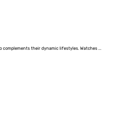
so complements their dynamic lifestyles. Watches ...