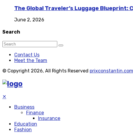
The Global Traveler’s Luggage Blueprint: 
June 2, 2026
Search
Contact Us
Meet the Team
© Copyright 2026, All Rights Reserved
prixconstantin.co
✕
Business
Finance
Insurance
Education
Fashion