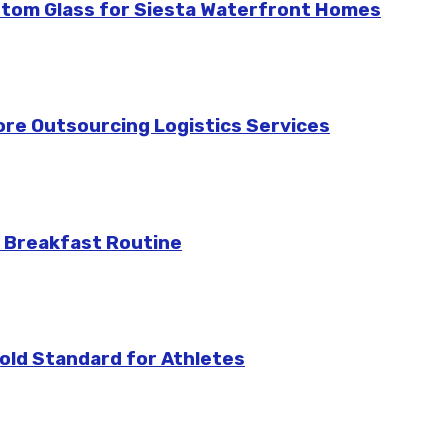
stom Glass for Siesta Waterfront Homes
re Outsourcing Logistics Services
 Breakfast Routine
ld Standard for Athletes