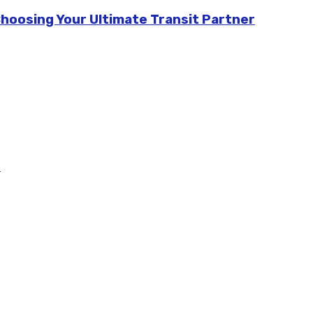
Choosing Your Ultimate Transit Partner
m