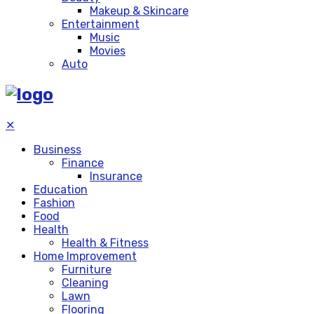
Makeup & Skincare
Entertainment
Music
Movies
Auto
✕
Business
Finance
Insurance
Education
Fashion
Food
Health
Health & Fitness
Home Improvement
Furniture
Cleaning
Lawn
Flooring