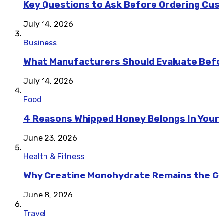
Key Questions to Ask Before Ordering Cu
July 14, 2026
Business
What Manufacturers Should Evaluate Befo
July 14, 2026
Food
4 Reasons Whipped Honey Belongs In Your
June 23, 2026
Health & Fitness
Why Creatine Monohydrate Remains the Go
June 8, 2026
Travel