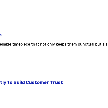
o
reliable timepiece that not only keeps them punctual but al
tly to Build Customer Trust