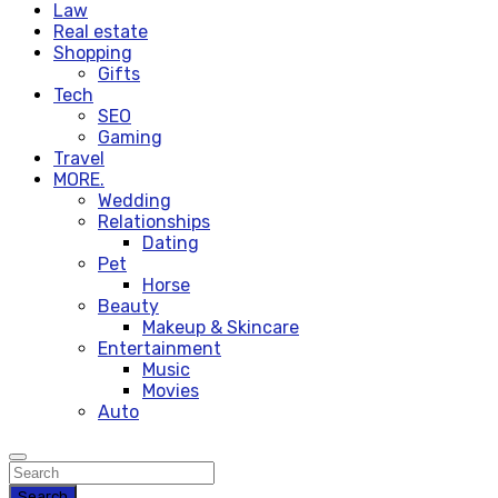
Law
Real estate
Shopping
Gifts
Tech
SEO
Gaming
Travel
MORE.
Wedding
Relationships
Dating
Pet
Horse
Beauty
Makeup & Skincare
Entertainment
Music
Movies
Auto
Search