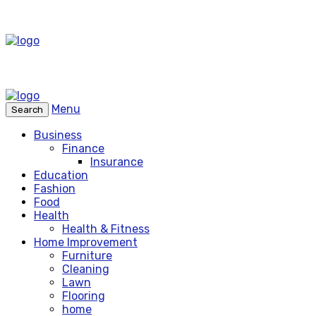
Menu
Search
Business
Finance
Insurance
Education
Fashion
Food
Health
Health & Fitness
Home Improvement
Furniture
Cleaning
Lawn
Flooring
home