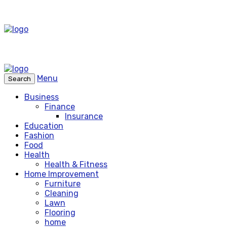
Menu
Search
Business
Finance
Insurance
Education
Fashion
Food
Health
Health & Fitness
Home Improvement
Furniture
Cleaning
Lawn
Flooring
home