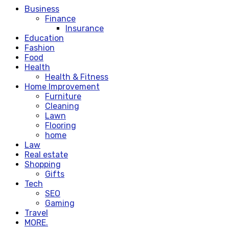
Business
Finance
Insurance
Education
Fashion
Food
Health
Health & Fitness
Home Improvement
Furniture
Cleaning
Lawn
Flooring
home
Law
Real estate
Shopping
Gifts
Tech
SEO
Gaming
Travel
MORE.