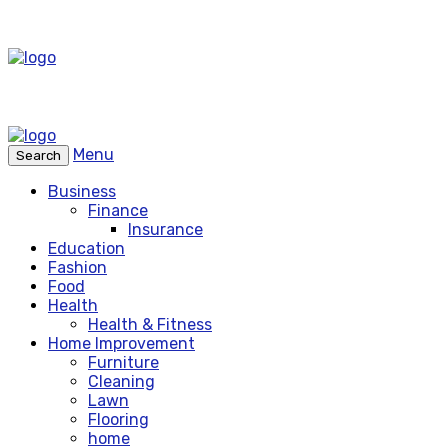
Menu
Search
Business
Finance
Insurance
Education
Fashion
Food
Health
Health & Fitness
Home Improvement
Furniture
Cleaning
Lawn
Flooring
home