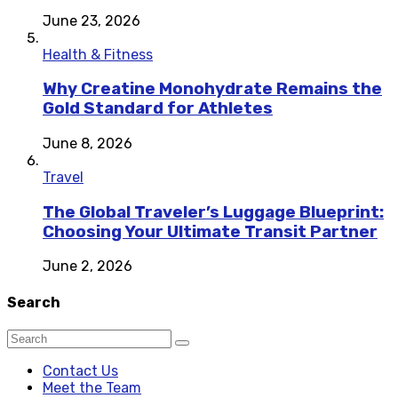
June 23, 2026
Health & Fitness
Why Creatine Monohydrate Remains the
Gold Standard for Athletes
June 8, 2026
Travel
The Global Traveler’s Luggage Blueprint:
Choosing Your Ultimate Transit Partner
June 2, 2026
Search
Contact Us
Meet the Team