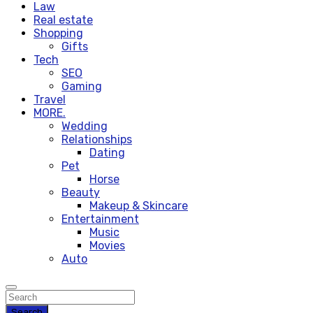
Law
Real estate
Shopping
Gifts
Tech
SEO
Gaming
Travel
MORE.
Wedding
Relationships
Dating
Pet
Horse
Beauty
Makeup & Skincare
Entertainment
Music
Movies
Auto
Search