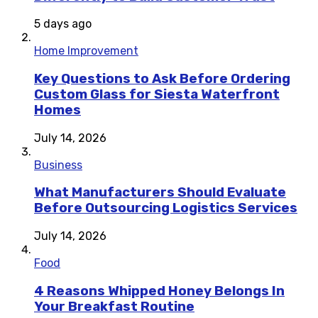
5 days ago
Home Improvement
Key Questions to Ask Before Ordering
Custom Glass for Siesta Waterfront
Homes
July 14, 2026
Business
What Manufacturers Should Evaluate
Before Outsourcing Logistics Services
July 14, 2026
Food
4 Reasons Whipped Honey Belongs In
Your Breakfast Routine