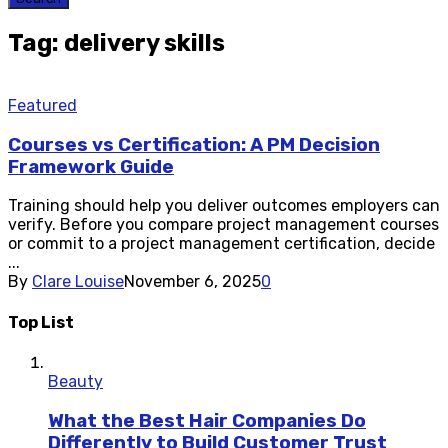
Tag: delivery skills
Featured
Courses vs Certification: A PM Decision
Framework Guide
Training should help you deliver outcomes employers can
verify. Before you compare project management courses
or commit to a project management certification, decide
...
By
Clare Louise
November 6, 2025
0
Top List
Beauty
What the Best Hair Companies Do
Differently to Build Customer Trust