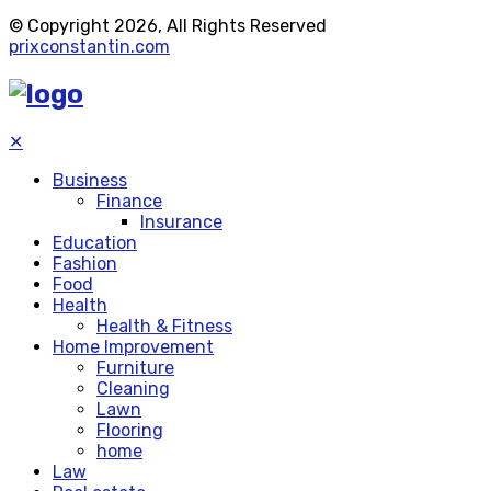
© Copyright 2026, All Rights Reserved
prixconstantin.com
✕
Business
Finance
Insurance
Education
Fashion
Food
Health
Health & Fitness
Home Improvement
Furniture
Cleaning
Lawn
Flooring
home
Law