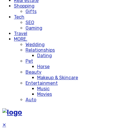
Real estate
Shopping
Gifts
Tech
SEO
Gaming
Travel
MORE.
Wedding
Relationships
Dating
Pet
Horse
Beauty
Makeup & Skincare
Entertainment
Music
Movies
Auto
✕