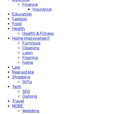
Finance
Insurance
Education
Fashion
Food
Health
Health & Fitness
Home Improvement
Furniture
Cleaning
Lawn
Flooring
home
Law
Real estate
Shopping
Gifts
Tech
SEO
Gaming
Travel
MORE.
Wedding