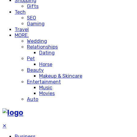
Shopping
Gifts
Tech
SEO
Gaming
Travel
MORE.
Wedding
Relationships
Dating
Pet
Horse
Beauty
Makeup & Skincare
Entertainment
Music
Movies
Auto
✕
Business