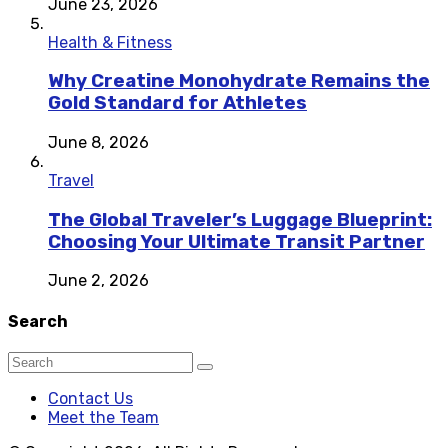
June 23, 2026
Health & Fitness
Why Creatine Monohydrate Remains the
Gold Standard for Athletes
June 8, 2026
Travel
The Global Traveler’s Luggage Blueprint:
Choosing Your Ultimate Transit Partner
June 2, 2026
Search
Contact Us
Meet the Team