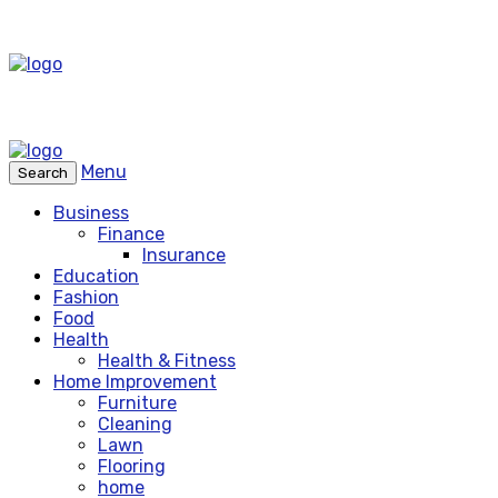
Menu
Search
Business
Finance
Insurance
Education
Fashion
Food
Health
Health & Fitness
Home Improvement
Furniture
Cleaning
Lawn
Flooring
home