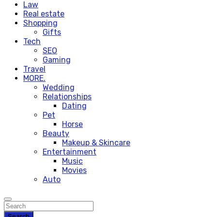
Law
Real estate
Shopping
Gifts
Tech
SEO
Gaming
Travel
MORE.
Wedding
Relationships
Dating
Pet
Horse
Beauty
Makeup & Skincare
Entertainment
Music
Movies
Auto
Search