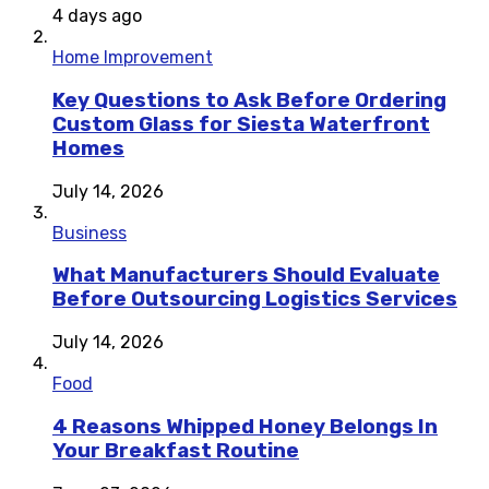
4 days ago
Home Improvement
Key Questions to Ask Before Ordering
Custom Glass for Siesta Waterfront
Homes
July 14, 2026
Business
What Manufacturers Should Evaluate
Before Outsourcing Logistics Services
July 14, 2026
Food
4 Reasons Whipped Honey Belongs In
Your Breakfast Routine