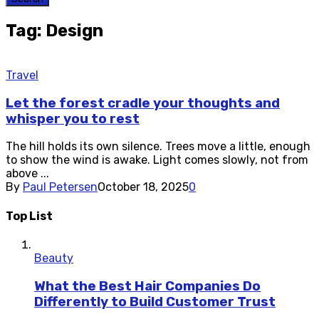
Tag: Design
Travel
Let the forest cradle your thoughts and
whisper you to rest
The hill holds its own silence. Trees move a little, enough
to show the wind is awake. Light comes slowly, not from
above ...
By
Paul Petersen
October 18, 2025
0
Top List
Beauty
What the Best Hair Companies Do
Differently to Build Customer Trust