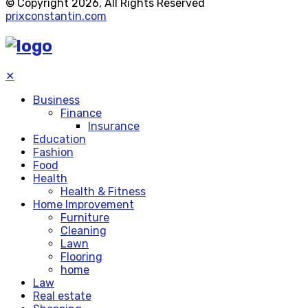
© Copyright 2026, All Rights Reserved
prixconstantin.com
✕
Business
Finance
Insurance
Education
Fashion
Food
Health
Health & Fitness
Home Improvement
Furniture
Cleaning
Lawn
Flooring
home
Law
Real estate