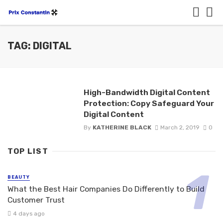
TAG: DIGITAL
High-Bandwidth Digital Content
Protection: Copy Safeguard Your
Digital Content
By
KATHERINE BLACK
March 2, 2019
0
TOP LIST
BEAUTY
What the Best Hair Companies Do Differently to Build
Customer Trust
4 days ago