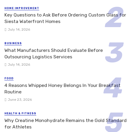
HOME IMPROVEMENT
Key Questions to Ask Before Ordering Custom Glass for
Siesta Waterfront Homes
July 14, 2026
BUSINESS
What Manufacturers Should Evaluate Before
Outsourcing Logistics Services
July 14, 2026
FOOD
4 Reasons Whipped Honey Belongs In Your Breakfast
Routine
June 23, 2026
HEALTH & FITNESS
Why Creatine Monohydrate Remains the Gold Standard
for Athletes