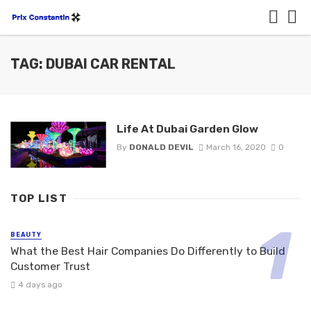
TAG: DUBAI CAR RENTAL
Life At Dubai Garden Glow
By
DONALD DEVIL
March 16, 2020
0
TOP LIST
BEAUTY
What the Best Hair Companies Do Differently to Build
Customer Trust
4 days ago