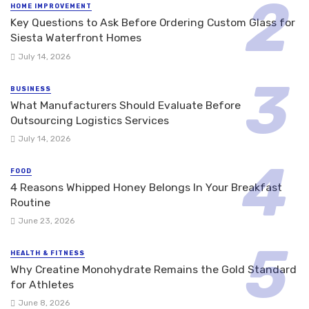
HOME IMPROVEMENT
Key Questions to Ask Before Ordering Custom Glass for
Siesta Waterfront Homes
July 14, 2026
BUSINESS
What Manufacturers Should Evaluate Before
Outsourcing Logistics Services
July 14, 2026
FOOD
4 Reasons Whipped Honey Belongs In Your Breakfast
Routine
June 23, 2026
HEALTH & FITNESS
Why Creatine Monohydrate Remains the Gold Standard
for Athletes
June 8, 2026