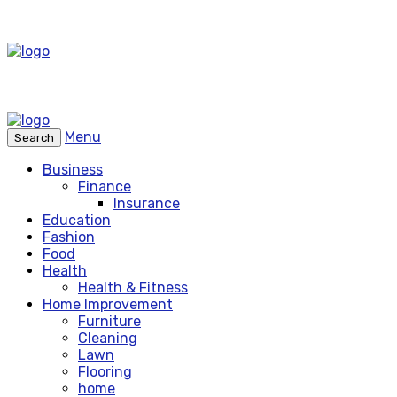
Menu
Search
Business
Finance
Insurance
Education
Fashion
Food
Health
Health & Fitness
Home Improvement
Furniture
Cleaning
Lawn
Flooring
home