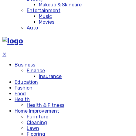
Makeup & Skincare
Entertainment
Music
Movies
Auto
✕
Business
Finance
Insurance
Education
Fashion
Food
Health
Health & Fitness
Home Improvement
Furniture
Cleaning
Lawn
Flooring