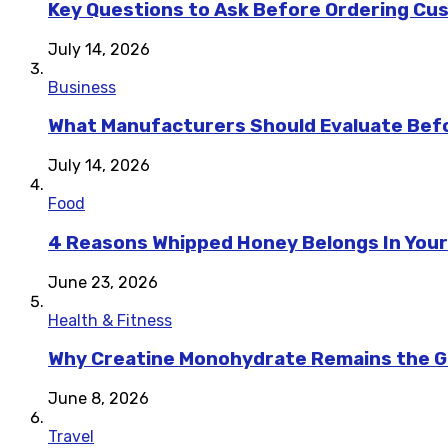
Key Questions to Ask Before Ordering Cu
July 14, 2026
Business
What Manufacturers Should Evaluate Befo
July 14, 2026
Food
4 Reasons Whipped Honey Belongs In Your
June 23, 2026
Health & Fitness
Why Creatine Monohydrate Remains the Go
June 8, 2026
Travel