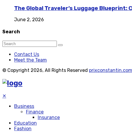
The Global Traveler’s Luggage Blueprint: 
June 2, 2026
Search
Contact Us
Meet the Team
© Copyright 2026, All Rights Reserved
prixconstantin.co
✕
Business
Finance
Insurance
Education
Fashion