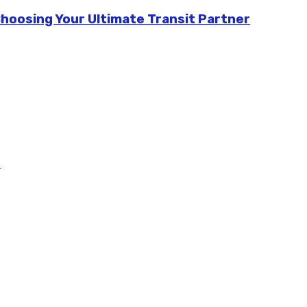
Choosing Your Ultimate Transit Partner
m