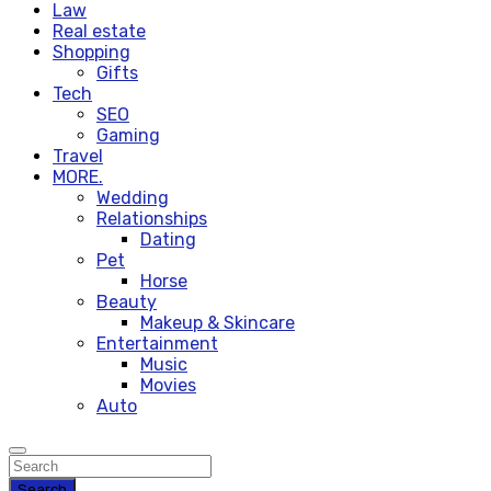
Law
Real estate
Shopping
Gifts
Tech
SEO
Gaming
Travel
MORE.
Wedding
Relationships
Dating
Pet
Horse
Beauty
Makeup & Skincare
Entertainment
Music
Movies
Auto
Search