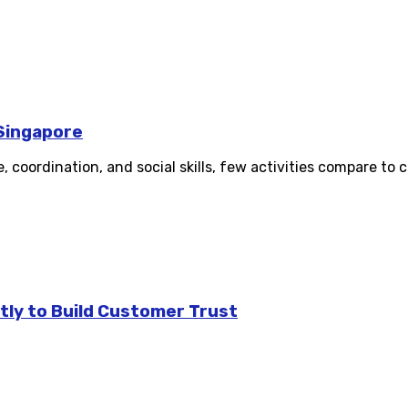
 Singapore
oordination, and social skills, few activities compare to ch
tly to Build Customer Trust