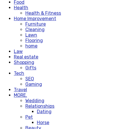
Food
Health
Health & Fitness
Home Improvement
Furniture
Cleaning
Lawn
Flooring
home
Law
Real estate
Shopping
Gifts
Tech
SEO
Gaming
Travel
MORE.
Wedding
Relationships
Dating
Pet
Horse
Beauty