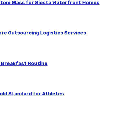
stom Glass for Siesta Waterfront Homes
re Outsourcing Logistics Services
 Breakfast Routine
ld Standard for Athletes