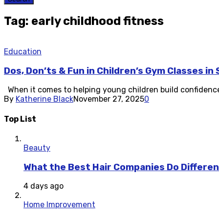
Tag: early childhood fitness
Education
Dos, Don’ts & Fun in Children’s Gym Classes in
When it comes to helping young children build confidence, c
By
Katherine Black
November 27, 2025
0
Top List
Beauty
What the Best Hair Companies Do Differen
4 days ago
Home Improvement