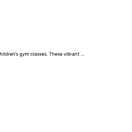
ildren’s gym classes. These vibrant ...