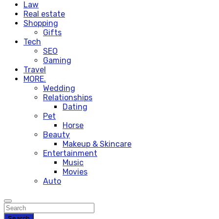
Law
Real estate
Shopping
Gifts
Tech
SEO
Gaming
Travel
MORE.
Wedding
Relationships
Dating
Pet
Horse
Beauty
Makeup & Skincare
Entertainment
Music
Movies
Auto
Search