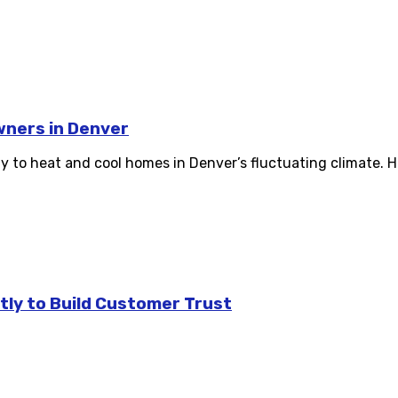
wners in Denver
ay to heat and cool homes in Denver’s fluctuating climate. H
tly to Build Customer Trust