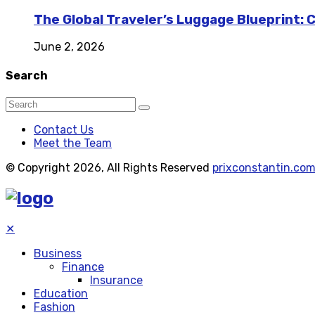
The Global Traveler’s Luggage Blueprint: 
June 2, 2026
Search
Contact Us
Meet the Team
© Copyright 2026, All Rights Reserved
prixconstantin.co
✕
Business
Finance
Insurance
Education
Fashion