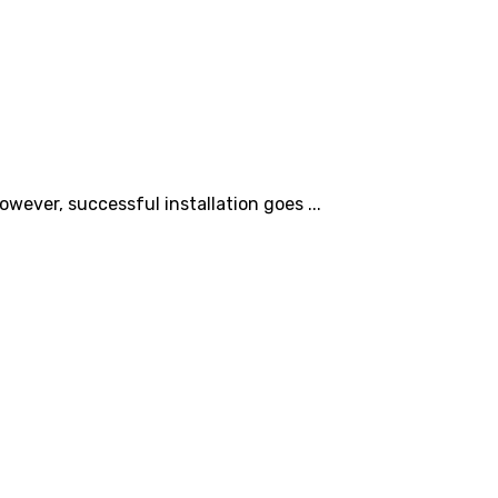
owever, successful installation goes ...