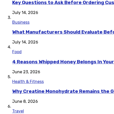
Key Questions to Ask Before Ordering Cu
July 14, 2026
Business
What Manufacturers Should Evaluate Befo
July 14, 2026
Food
4 Reasons Whipped Honey Belongs In Your
June 23, 2026
Health & Fitness
Why Creatine Monohydrate Remains the Go
June 8, 2026
Travel