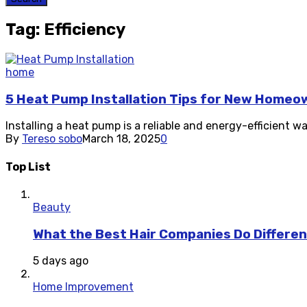
Tag: Efficiency
home
5 Heat Pump Installation Tips for New Homeo
Installing a heat pump is a reliable and energy-efficient w
By
Tereso sobo
March 18, 2025
0
Top List
Beauty
What the Best Hair Companies Do Differen
5 days ago
Home Improvement