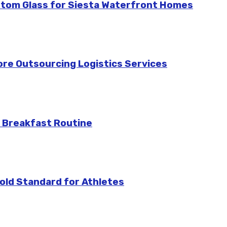
stom Glass for Siesta Waterfront Homes
re Outsourcing Logistics Services
 Breakfast Routine
ld Standard for Athletes