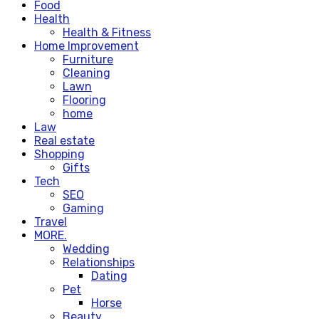
Food
Health
Health & Fitness
Home Improvement
Furniture
Cleaning
Lawn
Flooring
home
Law
Real estate
Shopping
Gifts
Tech
SEO
Gaming
Travel
MORE.
Wedding
Relationships
Dating
Pet
Horse
Beauty