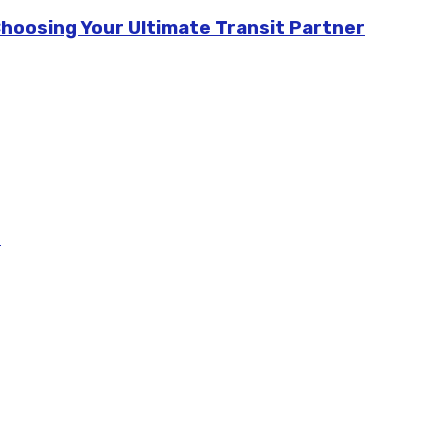
Choosing Your Ultimate Transit Partner
m