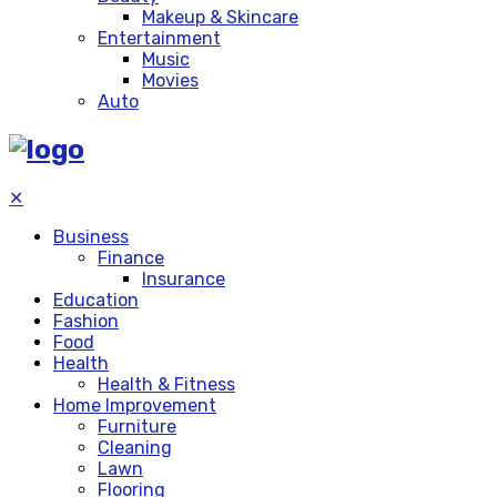
Makeup & Skincare
Entertainment
Music
Movies
Auto
✕
Business
Finance
Insurance
Education
Fashion
Food
Health
Health & Fitness
Home Improvement
Furniture
Cleaning
Lawn
Flooring