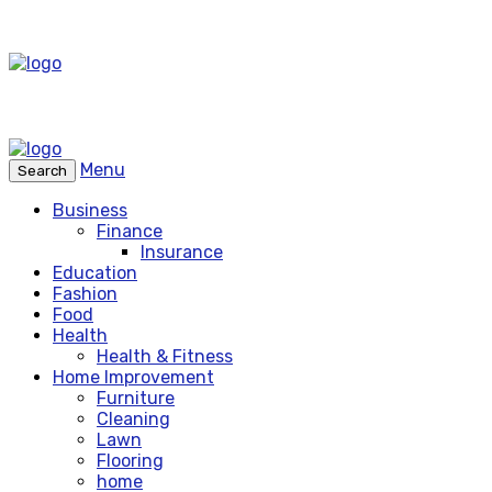
Menu
Search
Business
Finance
Insurance
Education
Fashion
Food
Health
Health & Fitness
Home Improvement
Furniture
Cleaning
Lawn
Flooring
home