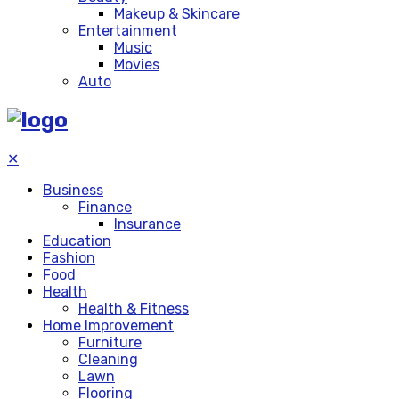
Makeup & Skincare
Entertainment
Music
Movies
Auto
✕
Business
Finance
Insurance
Education
Fashion
Food
Health
Health & Fitness
Home Improvement
Furniture
Cleaning
Lawn
Flooring