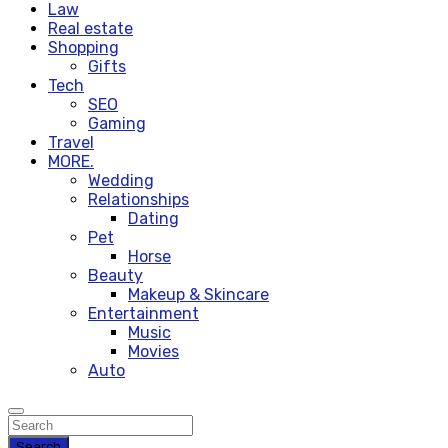
Law
Real estate
Shopping
Gifts
Tech
SEO
Gaming
Travel
MORE.
Wedding
Relationships
Dating
Pet
Horse
Beauty
Makeup & Skincare
Entertainment
Music
Movies
Auto
Search