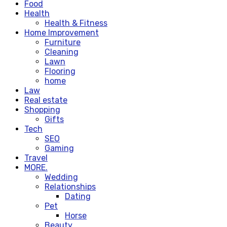
Food
Health
Health & Fitness
Home Improvement
Furniture
Cleaning
Lawn
Flooring
home
Law
Real estate
Shopping
Gifts
Tech
SEO
Gaming
Travel
MORE.
Wedding
Relationships
Dating
Pet
Horse
Beauty