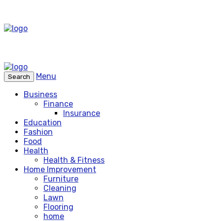
Menu
Search
Business
Finance
Insurance
Education
Fashion
Food
Health
Health & Fitness
Home Improvement
Furniture
Cleaning
Lawn
Flooring
home