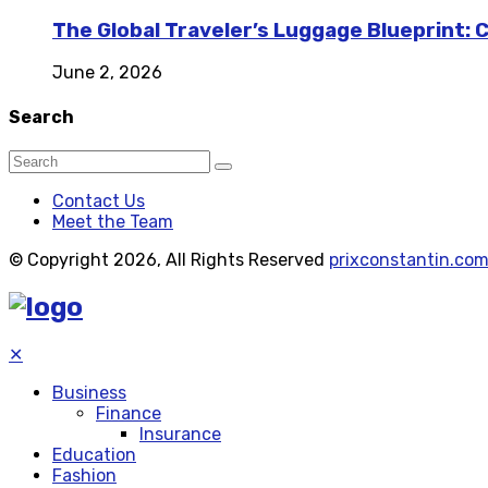
The Global Traveler’s Luggage Blueprint: 
June 2, 2026
Search
Contact Us
Meet the Team
© Copyright 2026, All Rights Reserved
prixconstantin.co
✕
Business
Finance
Insurance
Education
Fashion