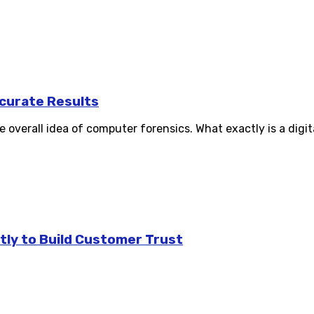
curate Results
verall idea of computer forensics. What exactly is a digital
tly to Build Customer Trust