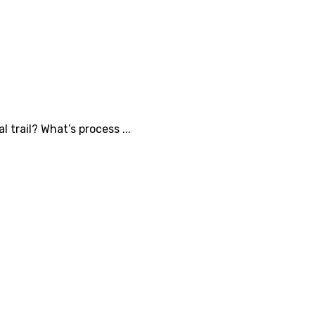
 trail? What’s process ...