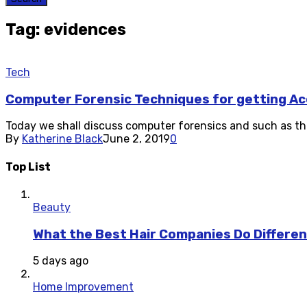
Tag: evidences
Tech
Computer Forensic Techniques for getting Ac
Today we shall discuss computer forensics and such as the o
By
Katherine Black
June 2, 2019
0
Top List
Beauty
What the Best Hair Companies Do Differen
5 days ago
Home Improvement