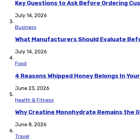
Key Questions to Ask Before Ordering Cu
July 14, 2026
Business
What Manufacturers Should Evaluate Befo
July 14, 2026
Food
4 Reasons Whipped Honey Belongs In Your
June 23, 2026
Health & Fitness
Why Creatine Monohydrate Remains the Go
June 8, 2026
Travel