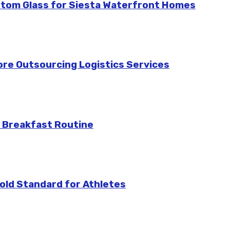
stom Glass for Siesta Waterfront Homes
re Outsourcing Logistics Services
 Breakfast Routine
ld Standard for Athletes