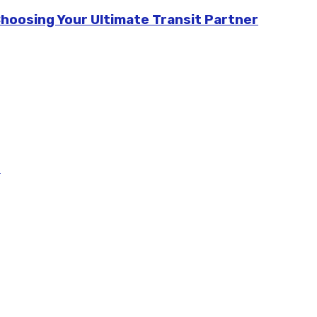
Choosing Your Ultimate Transit Partner
m