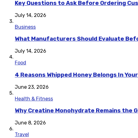
Key Questions to Ask Before Ordering Cu
July 14, 2026
Business
What Manufacturers Should Evaluate Befo
July 14, 2026
Food
4 Reasons Whipped Honey Belongs In Your
June 23, 2026
Health & Fitness
Why Creatine Monohydrate Remains the Go
June 8, 2026
Travel