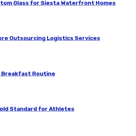
stom Glass for Siesta Waterfront Homes
re Outsourcing Logistics Services
 Breakfast Routine
ld Standard for Athletes