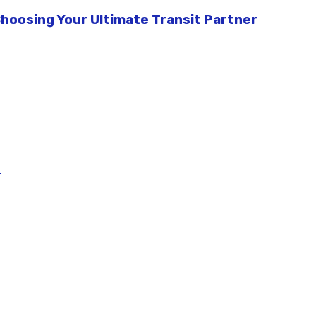
Choosing Your Ultimate Transit Partner
m