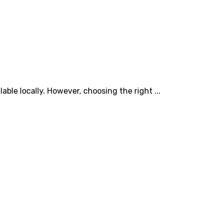
able locally. However, choosing the right ...