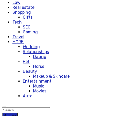
Law
Real estate
Shopping
Gifts
Tech
SEO
Gaming
Travel
MORE.
Wedding
Relationships
Dating
Pet
Horse
Beauty
Makeup & Skincare
Entertainment
Music
Movies
Auto
Search