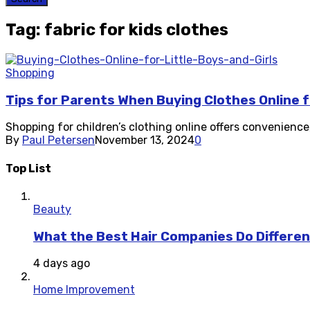
Tag: fabric for kids clothes
Shopping
Tips for Parents When Buying Clothes Online fo
Shopping for children’s clothing online offers convenience, 
By
Paul Petersen
November 13, 2024
0
Top List
Beauty
What the Best Hair Companies Do Differen
4 days ago
Home Improvement