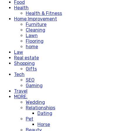
Food
Health
Health & Fitness
Home Improvement
Furniture
Cleaning
Lawn
Flooring
home
Law
Real estate
Shopping
Gifts
Tech
SEO
Gaming
Travel
MORE.
Wedding
Relationships
Dating
Pet
Horse
Beauty