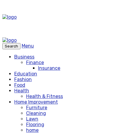
Menu
Search
Business
Finance
Insurance
Education
Fashion
Food
Health
Health & Fitness
Home Improvement
Furniture
Cleaning
Lawn
Flooring
home