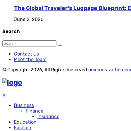
The Global Traveler’s Luggage Blueprint: 
June 2, 2026
Search
Contact Us
Meet the Team
© Copyright 2026, All Rights Reserved
prixconstantin.co
✕
Business
Finance
Insurance
Education
Fashion