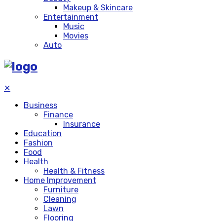
Makeup & Skincare
Entertainment
Music
Movies
Auto
✕
Business
Finance
Insurance
Education
Fashion
Food
Health
Health & Fitness
Home Improvement
Furniture
Cleaning
Lawn
Flooring