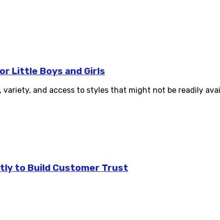
r Little Boys and Girls
variety, and access to styles that might not be readily avail
tly to Build Customer Trust