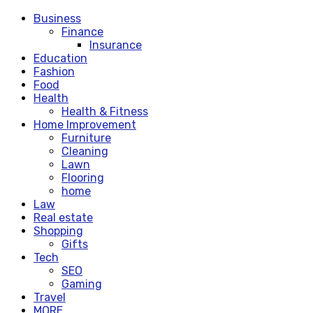
Business
Finance
Insurance
Education
Fashion
Food
Health
Health & Fitness
Home Improvement
Furniture
Cleaning
Lawn
Flooring
home
Law
Real estate
Shopping
Gifts
Tech
SEO
Gaming
Travel
MORE.