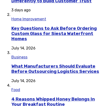
Differently to Build Customer Trust
3 days ago
Home Improvement
Key Questions to Ask Before Ordering
Custom Glass for Siesta Waterfront
Homes
July 14, 2026
Business
What Manufacturers Should Evaluate
Before Outsourcing Logistics Services
July 14, 2026
Food
4 Reasons Whipped Honey Belongs In
Your Breakfast Routine