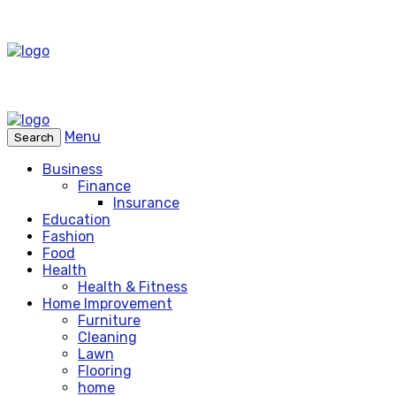
Menu
Search
Business
Finance
Insurance
Education
Fashion
Food
Health
Health & Fitness
Home Improvement
Furniture
Cleaning
Lawn
Flooring
home