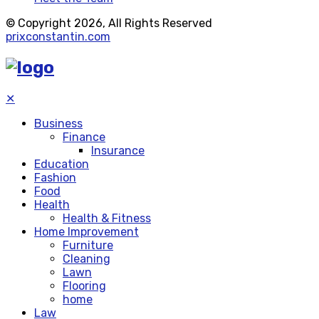
© Copyright 2026, All Rights Reserved
prixconstantin.com
✕
Business
Finance
Insurance
Education
Fashion
Food
Health
Health & Fitness
Home Improvement
Furniture
Cleaning
Lawn
Flooring
home
Law