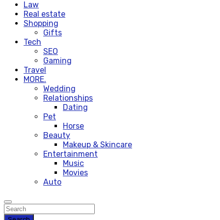
Law
Real estate
Shopping
Gifts
Tech
SEO
Gaming
Travel
MORE.
Wedding
Relationships
Dating
Pet
Horse
Beauty
Makeup & Skincare
Entertainment
Music
Movies
Auto
Search