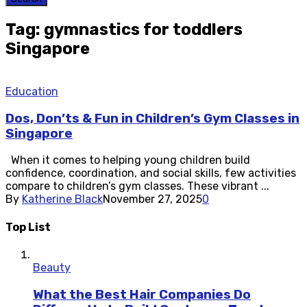
Tag: gymnastics for toddlers
Singapore
Education
Dos, Don’ts & Fun in Children’s Gym Classes in
Singapore
When it comes to helping young children build
confidence, coordination, and social skills, few activities
compare to children’s gym classes. These vibrant ...
By
Katherine Black
November 27, 2025
0
Top List
Beauty
What the Best Hair Companies Do