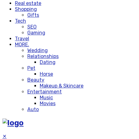
Real estate
Shopping
Gifts
Tech
SEO
Gaming
Travel
MORE.
Wedding
Relationships
Dating
Pet
Horse
Beauty
Makeup & Skincare
Entertainment
Music
Movies
Auto
✕