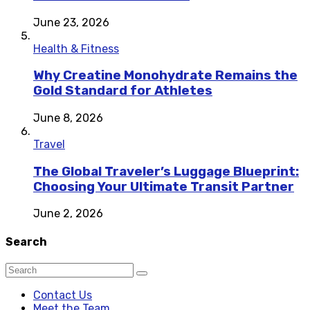
June 23, 2026
Health & Fitness
Why Creatine Monohydrate Remains the
Gold Standard for Athletes
June 8, 2026
Travel
The Global Traveler’s Luggage Blueprint:
Choosing Your Ultimate Transit Partner
June 2, 2026
Search
Contact Us
Meet the Team