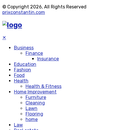
© Copyright 2026, All Rights Reserved
prixconstantin.com
✕
Business
Finance
Insurance
Education
Fashion
Food
Health
Health & Fitness
Home Improvement
Furniture
Cleaning
Lawn
Flooring
home
Law