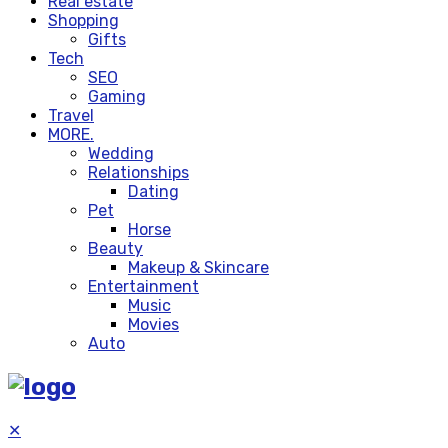
Real estate
Shopping
Gifts
Tech
SEO
Gaming
Travel
MORE.
Wedding
Relationships
Dating
Pet
Horse
Beauty
Makeup & Skincare
Entertainment
Music
Movies
Auto
✕