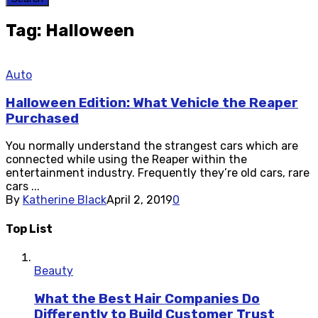
Tag: Halloween
Auto
Halloween Edition: What Vehicle the Reaper
Purchased
You normally understand the strangest cars which are
connected while using the Reaper within the
entertainment industry. Frequently they’re old cars, rare
cars ...
By
Katherine Black
April 2, 2019
0
Top List
Beauty
What the Best Hair Companies Do
Differently to Build Customer Trust