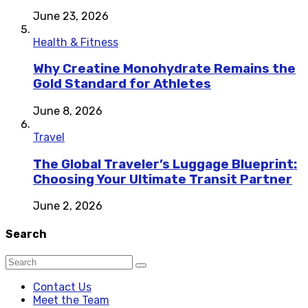
June 23, 2026
Health & Fitness
Why Creatine Monohydrate Remains the
Gold Standard for Athletes
June 8, 2026
Travel
The Global Traveler’s Luggage Blueprint:
Choosing Your Ultimate Transit Partner
June 2, 2026
Search
Contact Us
Meet the Team