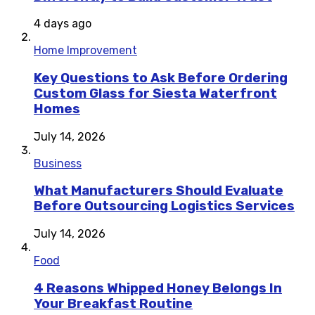
4 days ago
Home Improvement
Key Questions to Ask Before Ordering
Custom Glass for Siesta Waterfront
Homes
July 14, 2026
Business
What Manufacturers Should Evaluate
Before Outsourcing Logistics Services
July 14, 2026
Food
4 Reasons Whipped Honey Belongs In
Your Breakfast Routine