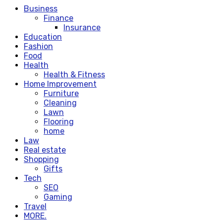
Business
Finance
Insurance
Education
Fashion
Food
Health
Health & Fitness
Home Improvement
Furniture
Cleaning
Lawn
Flooring
home
Law
Real estate
Shopping
Gifts
Tech
SEO
Gaming
Travel
MORE.