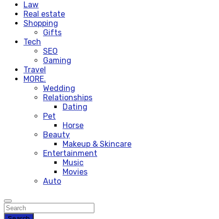
Law
Real estate
Shopping
Gifts
Tech
SEO
Gaming
Travel
MORE.
Wedding
Relationships
Dating
Pet
Horse
Beauty
Makeup & Skincare
Entertainment
Music
Movies
Auto
Search