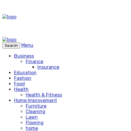
Menu
Search
Business
Finance
Insurance
Education
Fashion
Food
Health
Health & Fitness
Home Improvement
Furniture
Cleaning
Lawn
Flooring
home