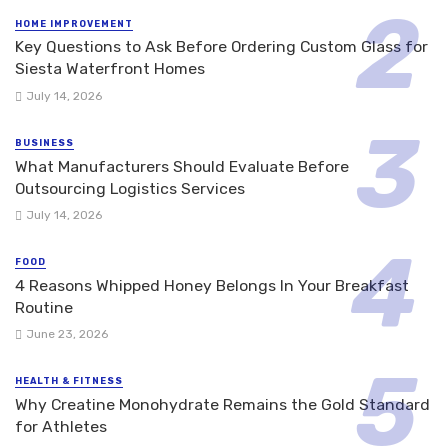
HOME IMPROVEMENT
Key Questions to Ask Before Ordering Custom Glass for
Siesta Waterfront Homes
July 14, 2026
BUSINESS
What Manufacturers Should Evaluate Before
Outsourcing Logistics Services
July 14, 2026
FOOD
4 Reasons Whipped Honey Belongs In Your Breakfast
Routine
June 23, 2026
HEALTH & FITNESS
Why Creatine Monohydrate Remains the Gold Standard
for Athletes