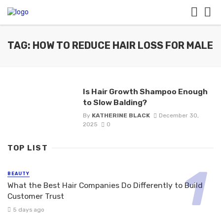
TAG: HOW TO REDUCE HAIR LOSS FOR MALE
Is Hair Growth Shampoo Enough
to Slow Balding?
By
KATHERINE BLACK
December 30,
2025
0
TOP LIST
BEAUTY
What the Best Hair Companies Do Differently to Build
Customer Trust
5 days ago