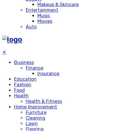
Makeup & Skincare
Entertainment
Music
Movies
Auto
✕
Business
Finance
Insurance
Education
Fashion
Food
Health
Health & Fitness
Home Improvement
Furniture
Cleaning
Lawn
Flooring