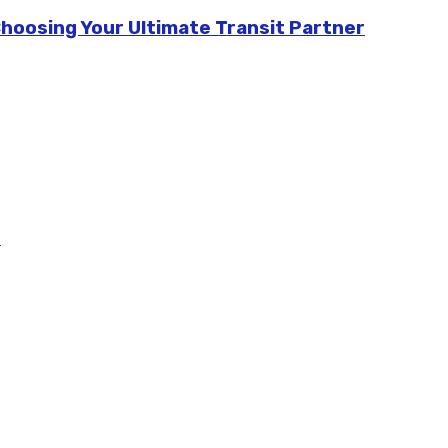
Choosing Your Ultimate Transit Partner
m