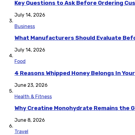
Key Questions to Ask Before Ordering Cu
July 14, 2026
Business
What Manufacturers Should Evaluate Befo
July 14, 2026
Food
4 Reasons Whipped Honey Belongs In Your
June 23, 2026
Health & Fitness
Why Creatine Monohydrate Remains the Go
June 8, 2026
Travel