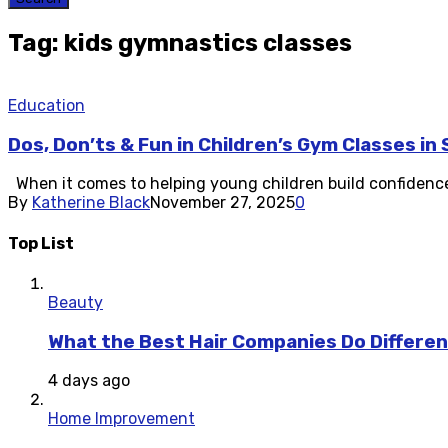
Tag: kids gymnastics classes
Education
Dos, Don’ts & Fun in Children’s Gym Classes in
When it comes to helping young children build confidence, c
By
Katherine Black
November 27, 2025
0
Top List
Beauty
What the Best Hair Companies Do Differen
4 days ago
Home Improvement