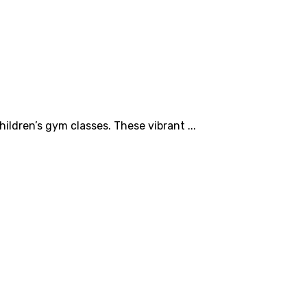
ildren’s gym classes. These vibrant ...