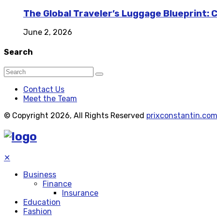
The Global Traveler’s Luggage Blueprint: 
June 2, 2026
Search
Contact Us
Meet the Team
© Copyright 2026, All Rights Reserved
prixconstantin.co
✕
Business
Finance
Insurance
Education
Fashion