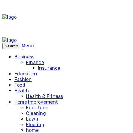
Menu
Search
Business
Finance
Insurance
Education
Fashion
Food
Health
Health & Fitness
Home Improvement
Furniture
Cleaning
Lawn
Flooring
home