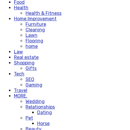
Food
Health
Health & Fitness
Home Improvement
Furniture
Cleaning
Lawn
Flooring
home
Law
Real estate
Shopping
Gifts
Tech
SEO
Gaming
Travel
MORE.
Wedding
Relationships
Dating
Pet
Horse
Beauty