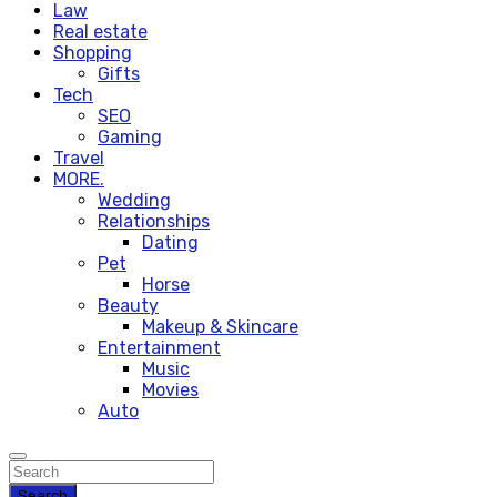
Law
Real estate
Shopping
Gifts
Tech
SEO
Gaming
Travel
MORE.
Wedding
Relationships
Dating
Pet
Horse
Beauty
Makeup & Skincare
Entertainment
Music
Movies
Auto
Search