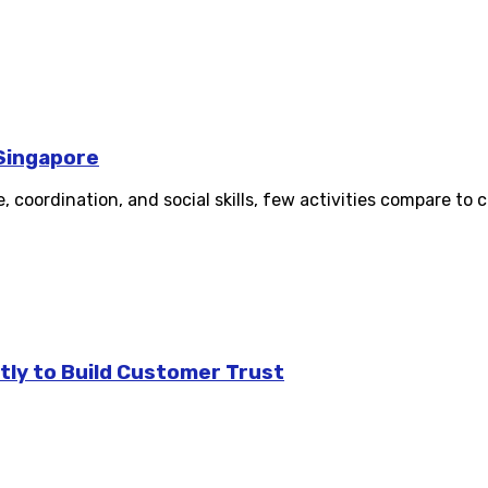
 Singapore
oordination, and social skills, few activities compare to ch
tly to Build Customer Trust