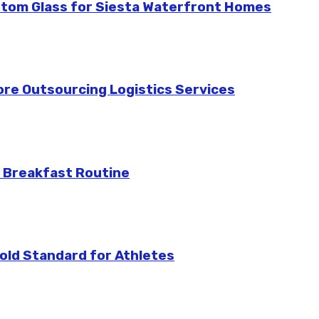
stom Glass for Siesta Waterfront Homes
re Outsourcing Logistics Services
 Breakfast Routine
ld Standard for Athletes