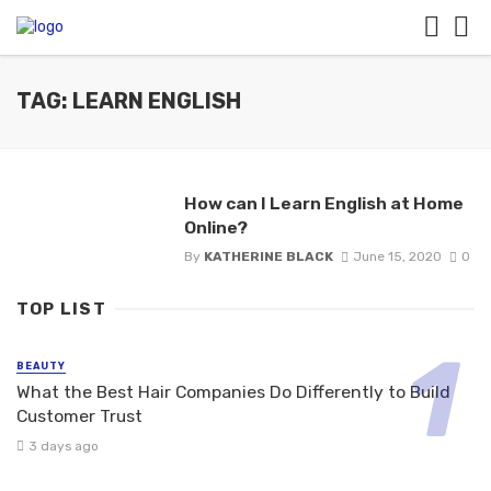
TAG: LEARN ENGLISH
How can I Learn English at Home
Online?
By
KATHERINE BLACK
June 15, 2020
0
TOP LIST
BEAUTY
What the Best Hair Companies Do Differently to Build
Customer Trust
3 days ago