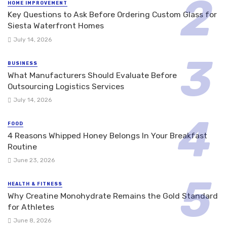
HOME IMPROVEMENT
Key Questions to Ask Before Ordering Custom Glass for
Siesta Waterfront Homes
July 14, 2026
BUSINESS
What Manufacturers Should Evaluate Before
Outsourcing Logistics Services
July 14, 2026
FOOD
4 Reasons Whipped Honey Belongs In Your Breakfast
Routine
June 23, 2026
HEALTH & FITNESS
Why Creatine Monohydrate Remains the Gold Standard
for Athletes
June 8, 2026