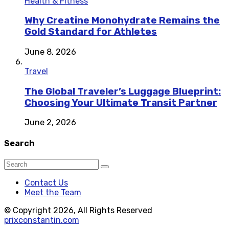
Health & Fitness
Why Creatine Monohydrate Remains the
Gold Standard for Athletes
June 8, 2026
Travel
The Global Traveler’s Luggage Blueprint:
Choosing Your Ultimate Transit Partner
June 2, 2026
Search
Contact Us
Meet the Team
© Copyright 2026, All Rights Reserved
prixconstantin.com