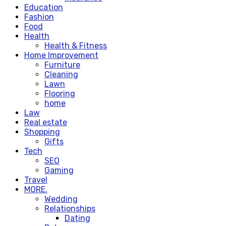
Education
Fashion
Food
Health
Health & Fitness
Home Improvement
Furniture
Cleaning
Lawn
Flooring
home
Law
Real estate
Shopping
Gifts
Tech
SEO
Gaming
Travel
MORE.
Wedding
Relationships
Dating