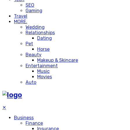
SEO
Gaming
Travel
MORE.
Wedding
Relationships
Dating
Pet
Horse
Beauty
Makeup & Skincare
Entertainment
Music
Movies
Auto
✕
Business
Finance
Insurance