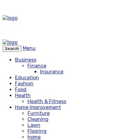
Menu
Search
Business
Finance
Insurance
Education
Fashion
Food
Health
Health & Fitness
Home Improvement
Furniture
Cleaning
Lawn
Flooring
home