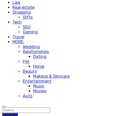
Law
Real estate
Shopping
Gifts
Tech
SEO
Gaming
Travel
MORE.
Wedding
Relationships
Dating
Pet
Horse
Beauty
Makeup & Skincare
Entertainment
Music
Movies
Auto
Search