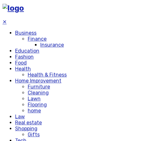
✕
Business
Finance
Insurance
Education
Fashion
Food
Health
Health & Fitness
Home Improvement
Furniture
Cleaning
Lawn
Flooring
home
Law
Real estate
Shopping
Gifts
Tech