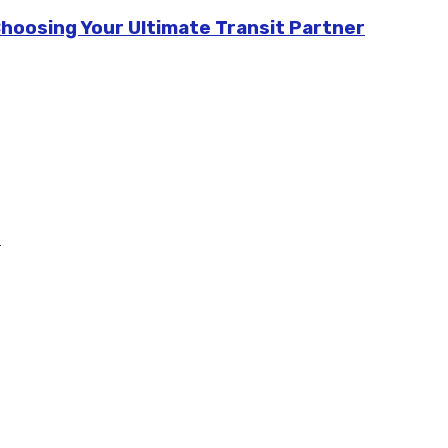
Choosing Your Ultimate Transit Partner
m