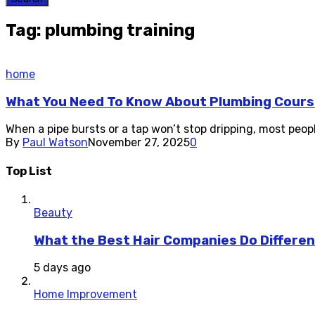
Tag: plumbing training
home
What You Need To Know About Plumbing Cours
When a pipe bursts or a tap won’t stop dripping, most peopl
By
Paul Watson
November 27, 2025
0
Top List
Beauty
What the Best Hair Companies Do Differen
5 days ago
Home Improvement