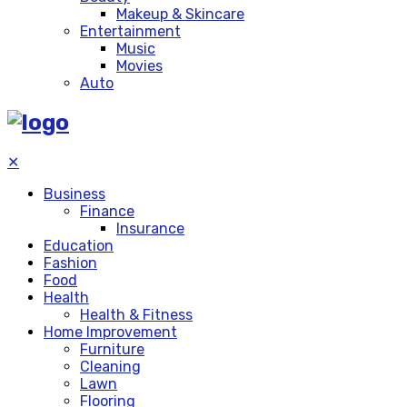
Makeup & Skincare
Entertainment
Music
Movies
Auto
✕
Business
Finance
Insurance
Education
Fashion
Food
Health
Health & Fitness
Home Improvement
Furniture
Cleaning
Lawn
Flooring