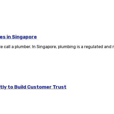
es in Singapore
e call a plumber. In Singapore, plumbing is a regulated and r
tly to Build Customer Trust