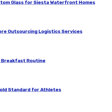
stom Glass for Siesta Waterfront Homes
re Outsourcing Logistics Services
 Breakfast Routine
ld Standard for Athletes