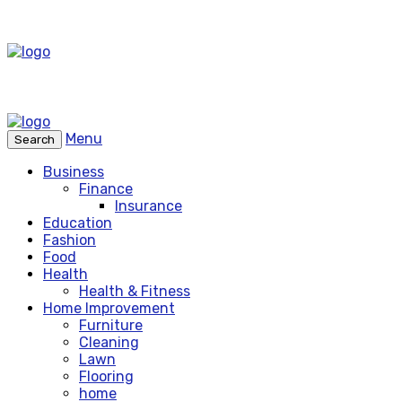
Menu
Search
Business
Finance
Insurance
Education
Fashion
Food
Health
Health & Fitness
Home Improvement
Furniture
Cleaning
Lawn
Flooring
home