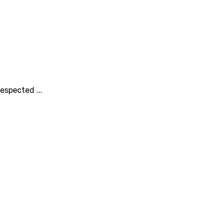
espected ...