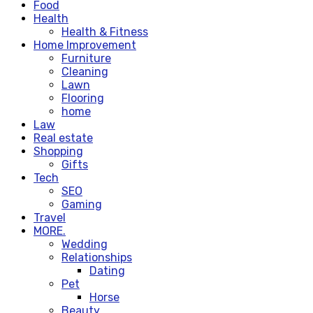
Food
Health
Health & Fitness
Home Improvement
Furniture
Cleaning
Lawn
Flooring
home
Law
Real estate
Shopping
Gifts
Tech
SEO
Gaming
Travel
MORE.
Wedding
Relationships
Dating
Pet
Horse
Beauty