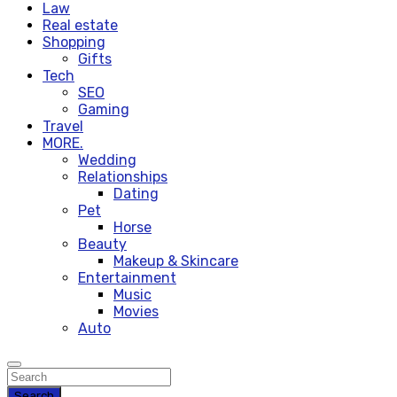
Law
Real estate
Shopping
Gifts
Tech
SEO
Gaming
Travel
MORE.
Wedding
Relationships
Dating
Pet
Horse
Beauty
Makeup & Skincare
Entertainment
Music
Movies
Auto
Search