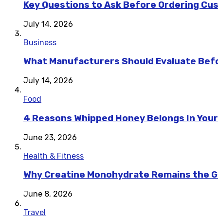
Key Questions to Ask Before Ordering Cu
July 14, 2026
Business
What Manufacturers Should Evaluate Befo
July 14, 2026
Food
4 Reasons Whipped Honey Belongs In Your
June 23, 2026
Health & Fitness
Why Creatine Monohydrate Remains the Go
June 8, 2026
Travel