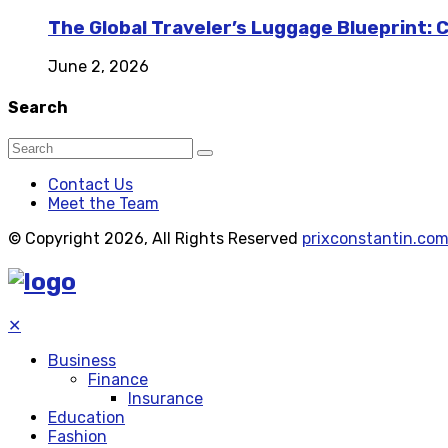
The Global Traveler’s Luggage Blueprint: 
June 2, 2026
Search
Contact Us
Meet the Team
© Copyright 2026, All Rights Reserved
prixconstantin.co
✕
Business
Finance
Insurance
Education
Fashion