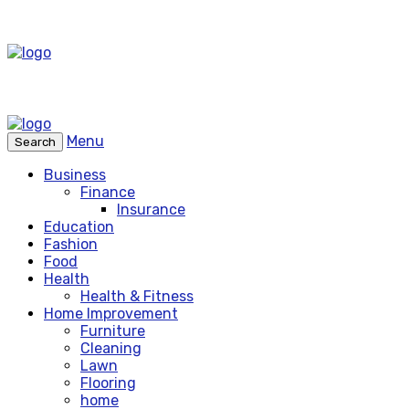
Menu
Search
Business
Finance
Insurance
Education
Fashion
Food
Health
Health & Fitness
Home Improvement
Furniture
Cleaning
Lawn
Flooring
home