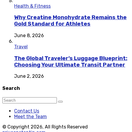
Health & Fitness
Why Creatine Monohydrate Remains the
Gold Standard for Athletes
June 8, 2026
Travel
The Global Traveler’s Luggage Blueprint:
Choosing Your Ultimate Transit Partner
June 2, 2026
Search
Contact Us
Meet the Team
© Copyright 2026, All Rights Reserved