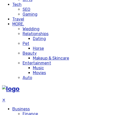
Tech
SEO
Gaming
Travel
MORE.
Wedding
Relationships
Dating
Pet
Horse
Beauty
Makeup & Skincare
Entertainment
Music
Movies
Auto
✕
Business
Finance