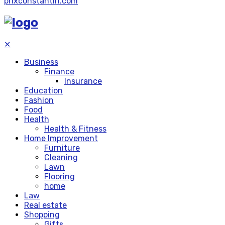
prixconstantin.com
✕
Business
Finance
Insurance
Education
Fashion
Food
Health
Health & Fitness
Home Improvement
Furniture
Cleaning
Lawn
Flooring
home
Law
Real estate
Shopping
Gifts