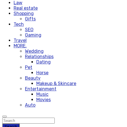
Law
Real estate
Shopping
Gifts
Tech
SEO
Gaming
Travel
MORE.
Wedding
Relationships
Dating
Pet
Horse
Beauty
Makeup & Skincare
Entertainment
Music
Movies
Auto
Search