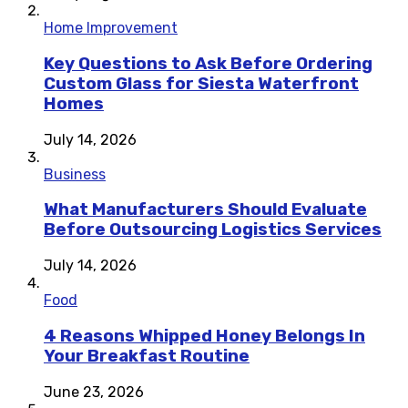
Home Improvement
Key Questions to Ask Before Ordering
Custom Glass for Siesta Waterfront
Homes
July 14, 2026
Business
What Manufacturers Should Evaluate
Before Outsourcing Logistics Services
July 14, 2026
Food
4 Reasons Whipped Honey Belongs In
Your Breakfast Routine
June 23, 2026