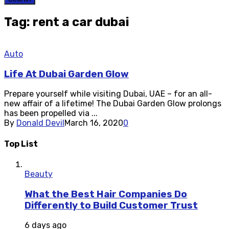
Tag: rent a car dubai
Auto
Life At Dubai Garden Glow
Prepare yourself while visiting Dubai, UAE – for an all-
new affair of a lifetime! The Dubai Garden Glow prolongs
has been propelled via ...
By
Donald Devil
March 16, 2020
0
Top List
Beauty
What the Best Hair Companies Do
Differently to Build Customer Trust
6 days ago