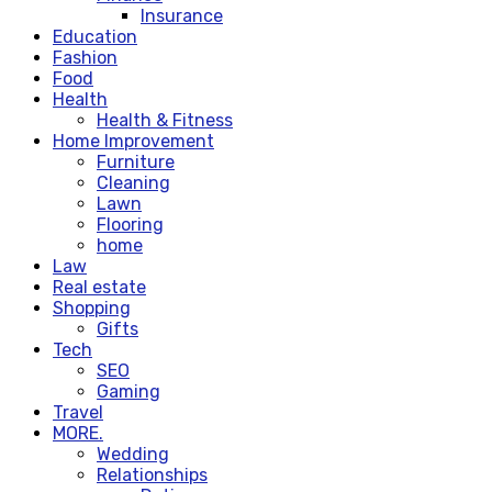
Insurance
Education
Fashion
Food
Health
Health & Fitness
Home Improvement
Furniture
Cleaning
Lawn
Flooring
home
Law
Real estate
Shopping
Gifts
Tech
SEO
Gaming
Travel
MORE.
Wedding
Relationships