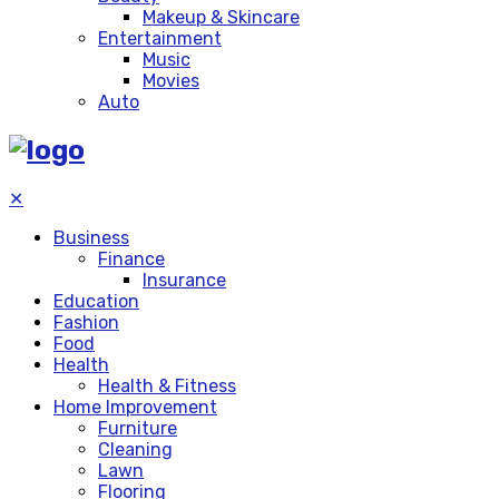
Makeup & Skincare
Entertainment
Music
Movies
Auto
✕
Business
Finance
Insurance
Education
Fashion
Food
Health
Health & Fitness
Home Improvement
Furniture
Cleaning
Lawn
Flooring