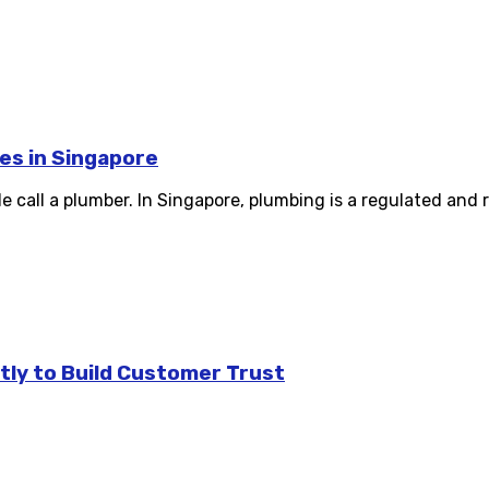
es in Singapore
e call a plumber. In Singapore, plumbing is a regulated and r
tly to Build Customer Trust