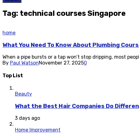
Tag: technical courses Singapore
home
What You Need To Know About Plumbing Cours
When a pipe bursts or a tap won’t stop dripping, most peopl
By
Paul Watson
November 27, 2025
0
Top List
Beauty
What the Best Hair Companies Do Differen
3 days ago
Home Improvement