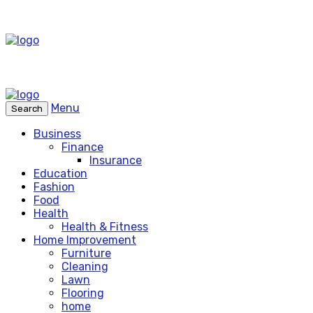
Menu
Search
Business
Finance
Insurance
Education
Fashion
Food
Health
Health & Fitness
Home Improvement
Furniture
Cleaning
Lawn
Flooring
home