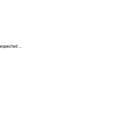
espected ...