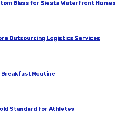
stom Glass for Siesta Waterfront Homes
re Outsourcing Logistics Services
 Breakfast Routine
ld Standard for Athletes