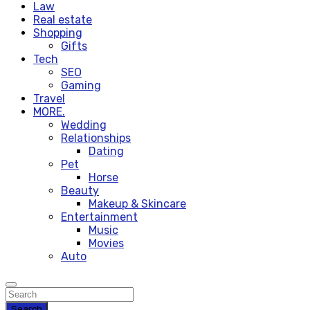
Law
Real estate
Shopping
Gifts
Tech
SEO
Gaming
Travel
MORE.
Wedding
Relationships
Dating
Pet
Horse
Beauty
Makeup & Skincare
Entertainment
Music
Movies
Auto
Search