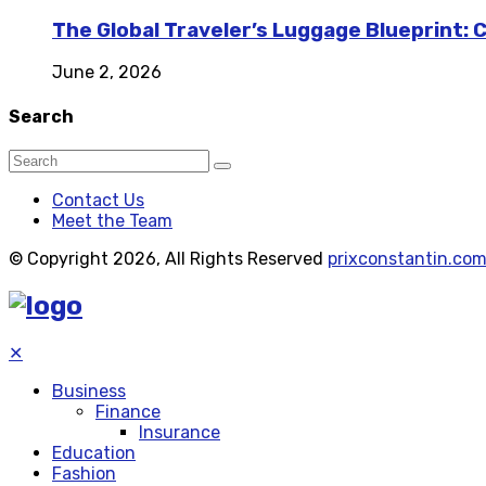
The Global Traveler’s Luggage Blueprint: 
June 2, 2026
Search
Contact Us
Meet the Team
© Copyright 2026, All Rights Reserved
prixconstantin.co
✕
Business
Finance
Insurance
Education
Fashion