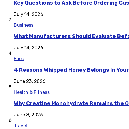
Key Questions to Ask Before Ordering Cu
July 14, 2026
Business
What Manufacturers Should Evaluate Befo
July 14, 2026
Food
4 Reasons Whipped Honey Belongs In Your
June 23, 2026
Health & Fitness
Why Creatine Monohydrate Remains the Go
June 8, 2026
Travel