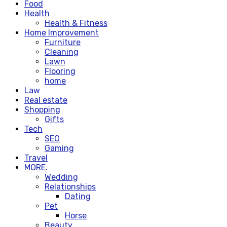
Food
Health
Health & Fitness
Home Improvement
Furniture
Cleaning
Lawn
Flooring
home
Law
Real estate
Shopping
Gifts
Tech
SEO
Gaming
Travel
MORE.
Wedding
Relationships
Dating
Pet
Horse
Beauty