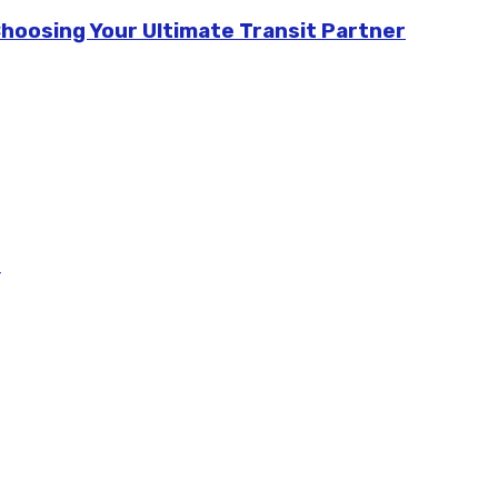
Choosing Your Ultimate Transit Partner
m