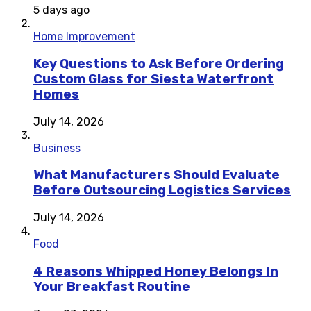
5 days ago
Home Improvement
Key Questions to Ask Before Ordering
Custom Glass for Siesta Waterfront
Homes
July 14, 2026
Business
What Manufacturers Should Evaluate
Before Outsourcing Logistics Services
July 14, 2026
Food
4 Reasons Whipped Honey Belongs In
Your Breakfast Routine