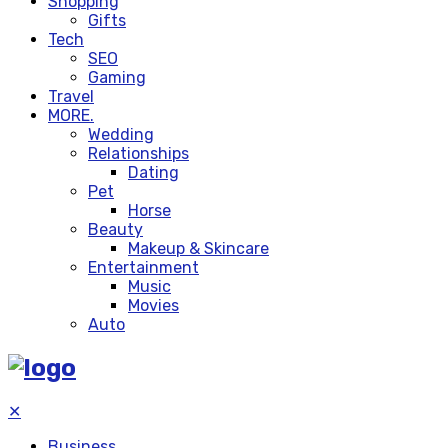
Shopping
Gifts
Tech
SEO
Gaming
Travel
MORE.
Wedding
Relationships
Dating
Pet
Horse
Beauty
Makeup & Skincare
Entertainment
Music
Movies
Auto
✕
Business