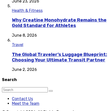
June 23, 2026
Health & Fitness
Why Creatine Monohydrate Remains the
Gold Standard for Athletes
June 8, 2026
Travel
The Global Traveler’s Luggage Blueprint:
Choosing Your Ultimate Transit Partner
June 2, 2026
Search
Contact Us
Meet the Team