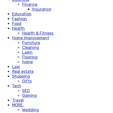
Finance
Insurance
Education
Fashion
Food
Health
Health & Fitness
Home Improvement
Furniture
Cleaning
Lawn
Flooring
home
Law
Real estate
Shopping
Gifts
Tech
SEO
Gaming
Travel
MORE.
Wedding