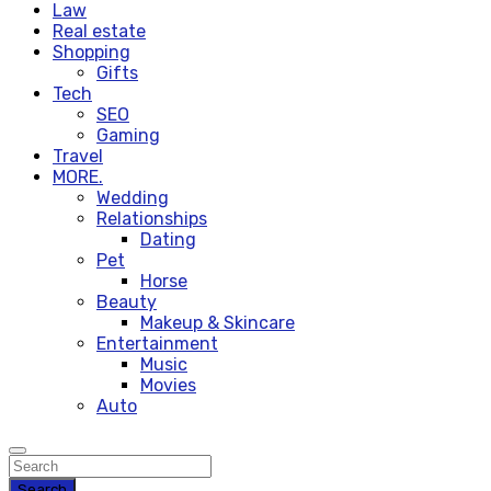
Law
Real estate
Shopping
Gifts
Tech
SEO
Gaming
Travel
MORE.
Wedding
Relationships
Dating
Pet
Horse
Beauty
Makeup & Skincare
Entertainment
Music
Movies
Auto
Search