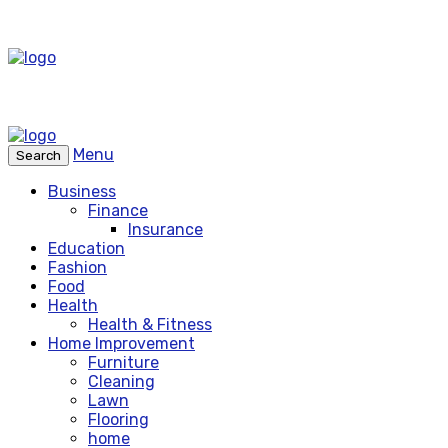
Menu
Search
Business
Finance
Insurance
Education
Fashion
Food
Health
Health & Fitness
Home Improvement
Furniture
Cleaning
Lawn
Flooring
home