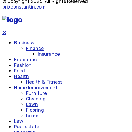
© Copyright 2026, All Rights Reserved
prixconstantin.com
✕
Business
Finance
Insurance
Education
Fashion
Food
Health
Health & Fitness
Home Improvement
Furniture
Cleaning
Lawn
Flooring
home
Law
Real estate