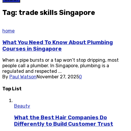
Tag: trade skills Singapore
home
What You Need To Know About Plumbing
Courses in Singapore
When a pipe bursts or a tap won’t stop dripping, most
people call a plumber. In Singapore, plumbing is a
regulated and respected ...
By
Paul Watson
November 27, 2025
0
Top List
Beauty
What the Best Hair Companies Do
Differently to Build Customer Trust