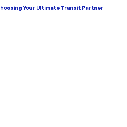
Choosing Your Ultimate Transit Partner
m