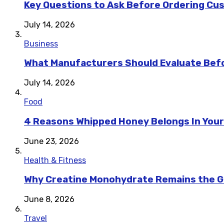
Key Questions to Ask Before Ordering Cu
July 14, 2026
Business
What Manufacturers Should Evaluate Befo
July 14, 2026
Food
4 Reasons Whipped Honey Belongs In Your
June 23, 2026
Health & Fitness
Why Creatine Monohydrate Remains the Go
June 8, 2026
Travel