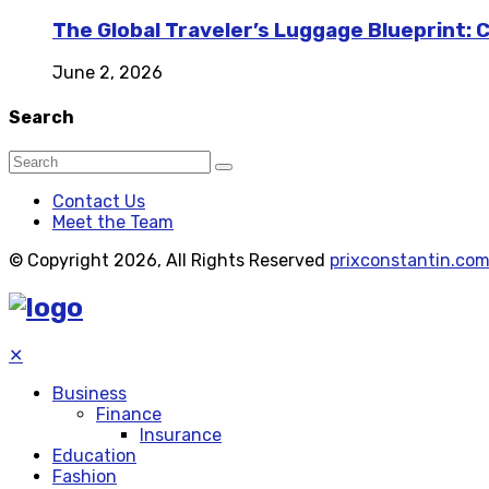
The Global Traveler’s Luggage Blueprint: 
June 2, 2026
Search
Contact Us
Meet the Team
© Copyright 2026, All Rights Reserved
prixconstantin.co
✕
Business
Finance
Insurance
Education
Fashion