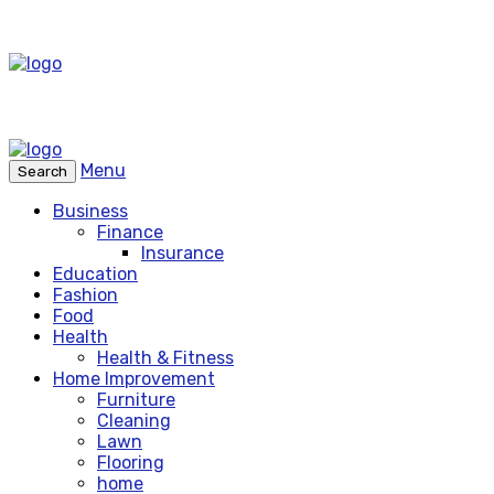
Menu
Search
Business
Finance
Insurance
Education
Fashion
Food
Health
Health & Fitness
Home Improvement
Furniture
Cleaning
Lawn
Flooring
home