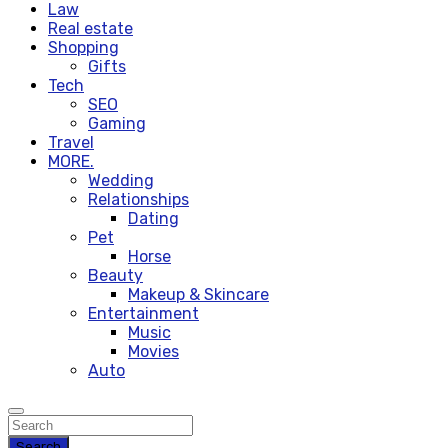
Law
Real estate
Shopping
Gifts
Tech
SEO
Gaming
Travel
MORE.
Wedding
Relationships
Dating
Pet
Horse
Beauty
Makeup & Skincare
Entertainment
Music
Movies
Auto
Search