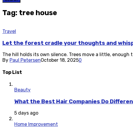
Tag: tree house
Travel
Let the forest cradle your thoughts and whis
The hill holds its own silence. Trees move a little, enough
By
Paul Petersen
October 18, 2025
0
Top List
Beauty
What the Best Hair Companies Do Differen
5 days ago
Home Improvement