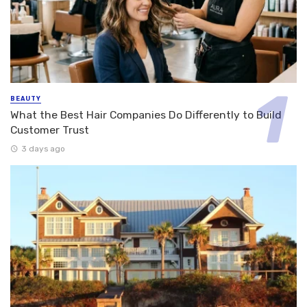
BEAUTY
What the Best Hair Companies Do Differently to Build
Customer Trust
3 days ago