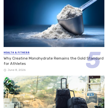
HEALTH & FITNESS
Why Creatine Monohydrate Remains the Gold Standard
for Athletes
June 8, 2026