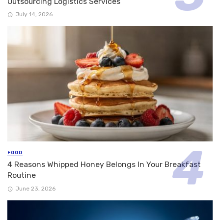
Outsourcing Logistics Services
July 14, 2026
FOOD
4 Reasons Whipped Honey Belongs In Your Breakfast
Routine
June 23, 2026