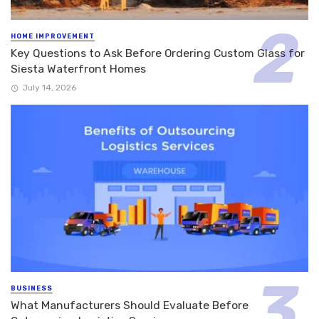
HOME IMPROVEMENT
Key Questions to Ask Before Ordering Custom Glass for
Siesta Waterfront Homes
July 14, 2026
BUSINESS
What Manufacturers Should Evaluate Before