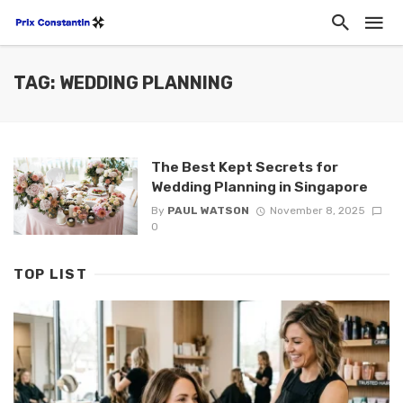
TAG: WEDDING PLANNING
The Best Kept Secrets for
Wedding Planning in Singapore
By
PAUL WATSON
November 8, 2025
0
TOP LIST