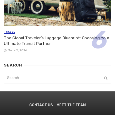
TRAVEL
The Global Traveler’s Luggage Blueprint: Choosing Your
Ultimate Transit Partner
June 2, 2026
SEARCH
CONTACT US
MEET THE TEAM