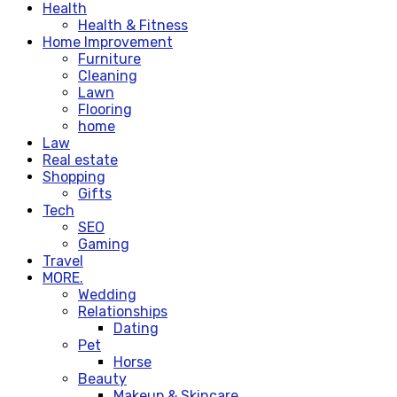
Health
Health & Fitness
Home Improvement
Furniture
Cleaning
Lawn
Flooring
home
Law
Real estate
Shopping
Gifts
Tech
SEO
Gaming
Travel
MORE.
Wedding
Relationships
Dating
Pet
Horse
Beauty
Makeup & Skincare