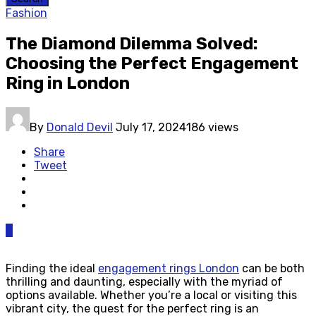
Fashion
The Diamond Dilemma Solved:
Choosing the Perfect Engagement
Ring in London
By
Donald Devil
July 17, 2024
186 views
Share
Tweet
0
Finding the ideal
engagement rings London
can be both
thrilling and daunting, especially with the myriad of
options available. Whether you’re a local or visiting this
vibrant city, the quest for the perfect ring is an