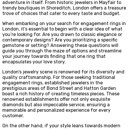
adventure in itself. From historic jewelers in Mayfair to
trendy boutiques in Shoreditch, London offers a treasure
trove of choices that cater to every taste and budget.
When embarking on your search for engagement rings in
London, it’s essential to begin with a clear idea of what
you’re looking for. Are you drawn to classic elegance or
contemporary designs? Are you prioritizing a specific
gemstone or setting? Answering these questions will
guide you through the maze of options and streamline
your journey towards finding that one ring that
encapsulates your love story.
London’s jewelry scene is renowned for its diversity and
quality craftsmanship. For those seeking traditional
engagement rings, established jewelers in the
prestigious areas of Bond Street and Hatton Garden
boast a rich history of creating timeless pieces. These
renowned establishments offer not only exquisite
diamonds but also impeccable service, ensuring a
memorable and personalized experience for every
customer.
On the other hand, if your style leans towards modern