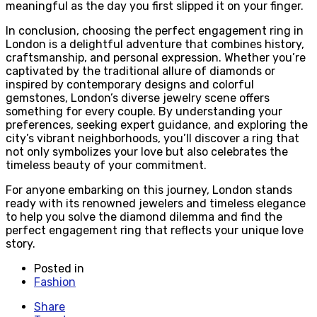
meaningful as the day you first slipped it on your finger.
In conclusion, choosing the perfect engagement ring in
London is a delightful adventure that combines history,
craftsmanship, and personal expression. Whether you’re
captivated by the traditional allure of diamonds or
inspired by contemporary designs and colorful
gemstones, London’s diverse jewelry scene offers
something for every couple. By understanding your
preferences, seeking expert guidance, and exploring the
city’s vibrant neighborhoods, you’ll discover a ring that
not only symbolizes your love but also celebrates the
timeless beauty of your commitment.
For anyone embarking on this journey, London stands
ready with its renowned jewelers and timeless elegance
to help you solve the diamond dilemma and find the
perfect engagement ring that reflects your unique love
story.
Posted in
Fashion
Share