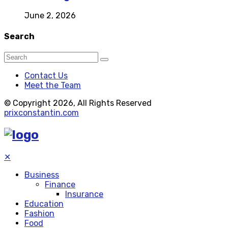
June 2, 2026
Search
Contact Us
Meet the Team
© Copyright 2026, All Rights Reserved
prixconstantin.com
✕
Business
Finance
Insurance
Education
Fashion
Food