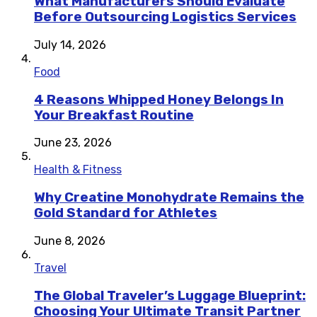
What Manufacturers Should Evaluate
Before Outsourcing Logistics Services
July 14, 2026
Food
4 Reasons Whipped Honey Belongs In
Your Breakfast Routine
June 23, 2026
Health & Fitness
Why Creatine Monohydrate Remains the
Gold Standard for Athletes
June 8, 2026
Travel
The Global Traveler’s Luggage Blueprint:
Choosing Your Ultimate Transit Partner