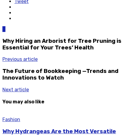
Tweet
0
Why Hiring an Arborist for Tree Pruning is
Essential for Your Trees’ Health
Previous article
The Future of Bookkeeping —Trends and
Innovations to Watch
Next article
You may also like
Fashion
Why Hydrangeas Are the Most Versatile