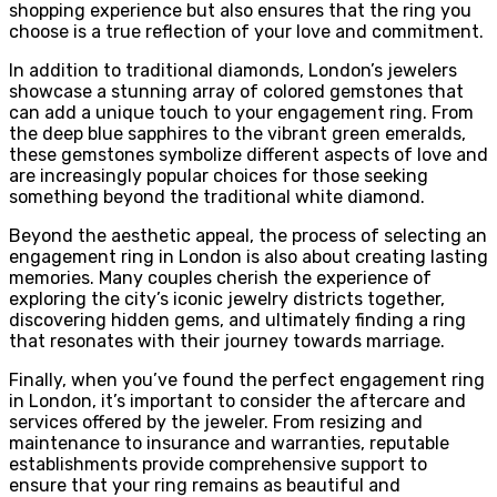
shopping experience but also ensures that the ring you
choose is a true reflection of your love and commitment.
In addition to traditional diamonds, London’s jewelers
showcase a stunning array of colored gemstones that
can add a unique touch to your engagement ring. From
the deep blue sapphires to the vibrant green emeralds,
these gemstones symbolize different aspects of love and
are increasingly popular choices for those seeking
something beyond the traditional white diamond.
Beyond the aesthetic appeal, the process of selecting an
engagement ring in London is also about creating lasting
memories. Many couples cherish the experience of
exploring the city’s iconic jewelry districts together,
discovering hidden gems, and ultimately finding a ring
that resonates with their journey towards marriage.
Finally, when you’ve found the perfect engagement ring
in London, it’s important to consider the aftercare and
services offered by the jeweler. From resizing and
maintenance to insurance and warranties, reputable
establishments provide comprehensive support to
ensure that your ring remains as beautiful and