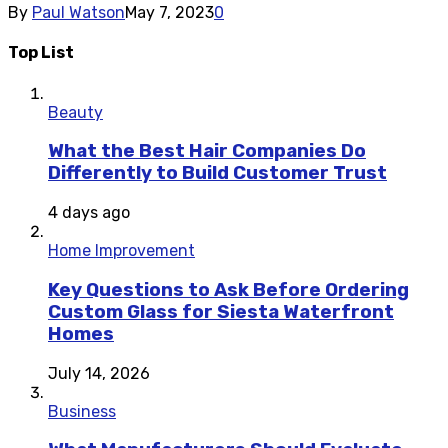
By
Paul Watson
May 7, 2023
0
Top List
Beauty
What the Best Hair Companies Do
Differently to Build Customer Trust
4 days ago
Home Improvement
Key Questions to Ask Before Ordering
Custom Glass for Siesta Waterfront
Homes
July 14, 2026
Business