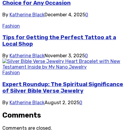
Choice for Any Occasion
By
Katherine Black
December 4, 2025
0
Fashion
Tips for Getting the Perfect Tattoo at a
Local Shop
By
Katherine Black
November 3, 2025
0
Fashion
Expert Roundup: The Spiritual Significance
of Silver Bible Verse Jewelry
By
Katherine Black
August 2, 2025
0
Comments
Comments are closed.