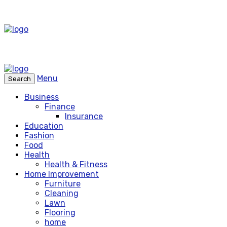
Menu
Search
Business
Finance
Insurance
Education
Fashion
Food
Health
Health & Fitness
Home Improvement
Furniture
Cleaning
Lawn
Flooring
home