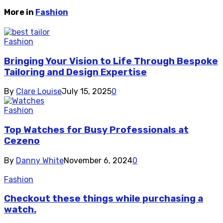
More in
Fashion
Fashion
Bringing Your Vision to Life Through Bespoke
Tailoring and Design Expertise
By
Clare Louise
July 15, 2025
0
Fashion
Top Watches for Busy Professionals at
Cezeno
By
Danny White
November 6, 2024
0
Fashion
Checkout these things while purchasing a
watch.