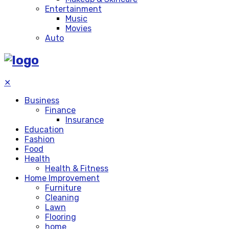
Entertainment
Music
Movies
Auto
✕
Business
Finance
Insurance
Education
Fashion
Food
Health
Health & Fitness
Home Improvement
Furniture
Cleaning
Lawn
Flooring
home