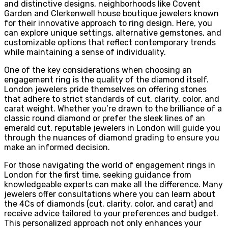
and distinctive designs, neighborhoods like Covent
Garden and Clerkenwell house boutique jewelers known
for their innovative approach to ring design. Here, you
can explore unique settings, alternative gemstones, and
customizable options that reflect contemporary trends
while maintaining a sense of individuality.
One of the key considerations when choosing an
engagement ring is the quality of the diamond itself.
London jewelers pride themselves on offering stones
that adhere to strict standards of cut, clarity, color, and
carat weight. Whether you’re drawn to the brilliance of a
classic round diamond or prefer the sleek lines of an
emerald cut, reputable jewelers in London will guide you
through the nuances of diamond grading to ensure you
make an informed decision.
For those navigating the world of engagement rings in
London for the first time, seeking guidance from
knowledgeable experts can make all the difference. Many
jewelers offer consultations where you can learn about
the 4Cs of diamonds (cut, clarity, color, and carat) and
receive advice tailored to your preferences and budget.
This personalized approach not only enhances your