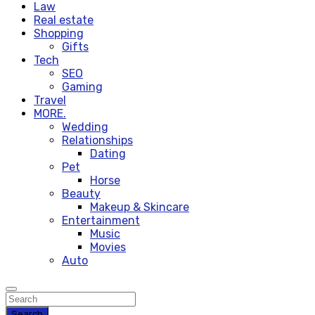
Law
Real estate
Shopping
Gifts
Tech
SEO
Gaming
Travel
MORE.
Wedding
Relationships
Dating
Pet
Horse
Beauty
Makeup & Skincare
Entertainment
Music
Movies
Auto
Search