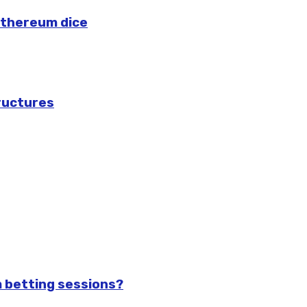
ethereum dice
ructures
 betting sessions?