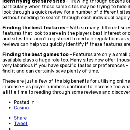
Identifying the safe sites
– Trawling through dozens of 
particularly when those same sites may be trying to hide il
look through a quick review for a number of different site
without needing to search through each individual page y
Finding the best features
– With so many different site
features that look to serve in the players best interest or
and sites that aren’t registered to certain regulations as
y
reviews can help you quickly identify if these features ar
Finding the best games too
– Features are only a small
available plays a huge role too. Many sites now offer thous
very laborious if you have specific tastes or preferences 
find it and can certainly save plenty of time.
These are just a few of the big benefits for utilising onli
increase – as player numbers continue to increase too what 
a little time to reading through some reviews and discoveri
Posted in
Casino
Share
Tweet