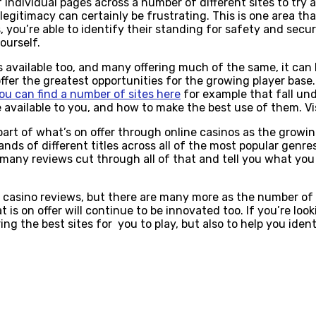
individual pages across a number of different sites to try an
legitimacy can certainly be frustrating. This is one area th
s, you’re able to identify their standing for safety and sec
ourself.
s available too, and many offering much of the same, it can b
 offer the greatest opportunities for the growing player bas
ou can find a number of sites here
for example that fall un
e available to you, and how to make the best use of them. Vi
 part of what’s on offer through online casinos as the gro
ands of different titles across all of the most popular genre
– many reviews cut through all of that and tell you what yo
ne casino reviews, but there are many more as the number of 
is on offer will continue to be innovated too. If you’re loo
ng the best sites for you to play, but also to help you ident