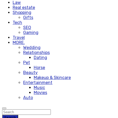
Law
Real estate
Shopping
Gifts
Tech
SEO
Gaming
Travel
MORE.
Wedding
Relationships
Dating
Pet
Horse
Beauty
Makeup & Skincare
Entertainment
Music
Movies
Auto
Search