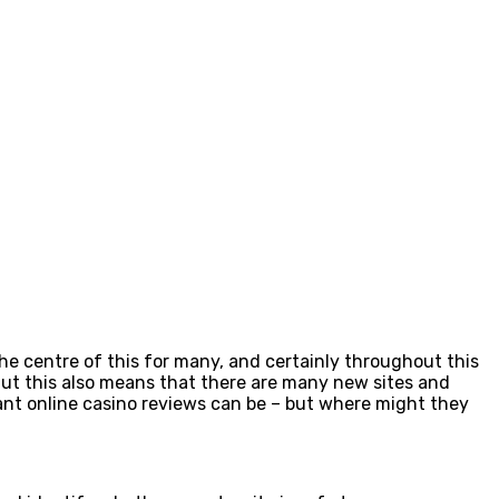
he centre of this for many, and certainly throughout this
But this also means that there are many new sites and
ant online casino reviews can be – but where might they