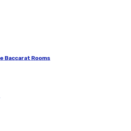
ine Baccarat Rooms
m