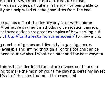
d identify whether or not a site is safe to use,
at reviews come particularly in handy – by being able to
urity and help weed out the good sites from the bad
e just as difficult to identify any sites with unique
e. Alternative payment methods, no verification casinos,
der these options are great examples of how seeking out
sit
http://tartufestamontaione.com/
to know more.
wing number of games and diversity in gaming genres
s available and sifting through all of the options can be
u need to know about what’s on offer and the best ways to
things to be identified for online services continues to
king to make the most of your time playing, certainly invest
ify all of the sites that need to be avoided.