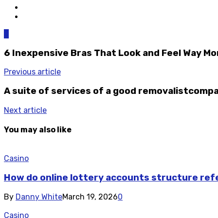
0
6 Inexpensive Bras That Look and Feel Way Mo
Previous article
A suite of services of a good removalistcomp
Next article
You may also like
Casino
How do online lottery accounts structure re
By
Danny White
March 19, 2026
0
Casino