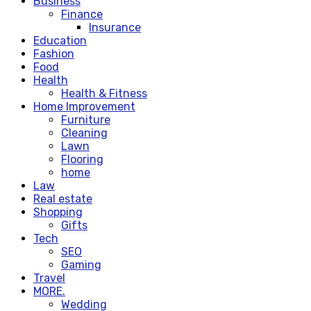
Business
Finance
Insurance
Education
Fashion
Food
Health
Health & Fitness
Home Improvement
Furniture
Cleaning
Lawn
Flooring
home
Law
Real estate
Shopping
Gifts
Tech
SEO
Gaming
Travel
MORE.
Wedding