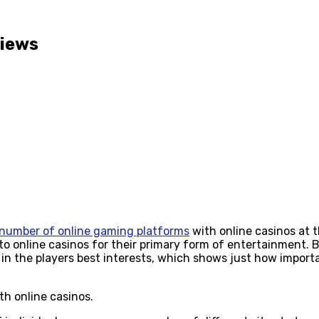
views
number of online gaming platforms
with online casinos at t
to online casinos for their primary form of entertainment. 
 in the players best interests, which shows just how import
th online casinos.