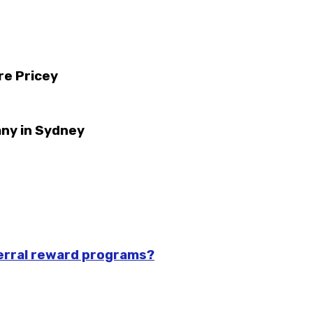
re Pricey
any in Sydney
ferral reward programs?