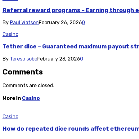
Referral reward programs – Earning through 
By
Paul Watson
February 26, 2026
0
Casino
Tether dice – Guaranteed maximum payout st
By
Tereso sobo
February 23, 2026
0
Comments
Comments are closed.
More in
Casino
Casino
How do repeated dice rounds affect ethereum