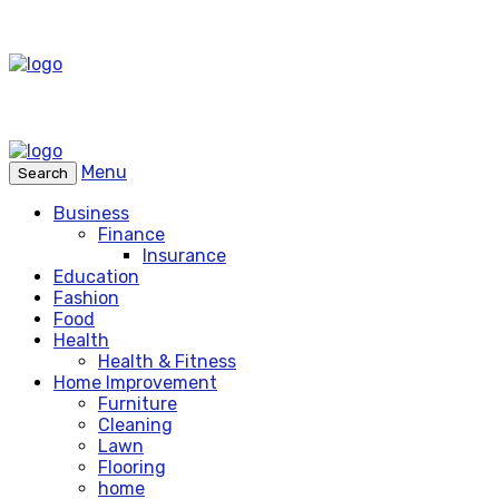
Menu
Search
Business
Finance
Insurance
Education
Fashion
Food
Health
Health & Fitness
Home Improvement
Furniture
Cleaning
Lawn
Flooring
home