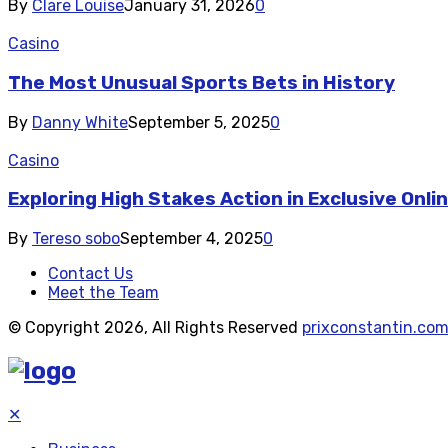
By
Clare Louise
January 31, 2026
0
Casino
The Most Unusual Sports Bets in History
By
Danny White
September 5, 2025
0
Casino
Exploring High Stakes Action in Exclusive Onl
By
Tereso sobo
September 4, 2025
0
Contact Us
Meet the Team
© Copyright 2026, All Rights Reserved
prixconstantin.co
✕