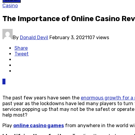
Casino
The Importance of Online Casino Re
By
Donald Devil
February 3, 2021
107 views
Share
Tweet
0
The past few years have seen the
enormous growth for a 
past year as the lockdowns have led many players to turn 
services popping up that may not be the safest or operate
help most?
Play
online casino games
from anywhere in the world wi