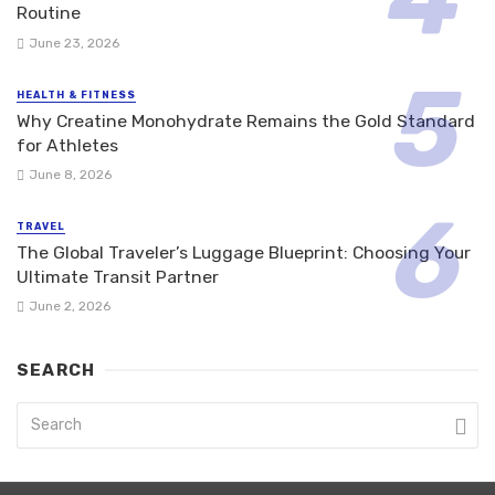
Routine
June 23, 2026
HEALTH & FITNESS
Why Creatine Monohydrate Remains the Gold Standard
for Athletes
June 8, 2026
TRAVEL
The Global Traveler’s Luggage Blueprint: Choosing Your
Ultimate Transit Partner
June 2, 2026
SEARCH