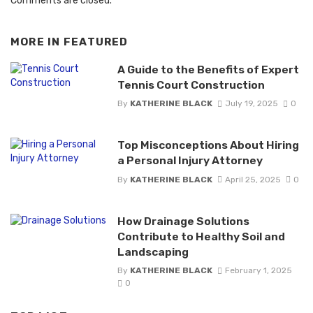
Comments are closed.
MORE IN
FEATURED
A Guide to the Benefits of Expert
Tennis Court Construction
By
KATHERINE BLACK
July 19, 2025
0
Top Misconceptions About Hiring
a Personal Injury Attorney
By
KATHERINE BLACK
April 25, 2025
0
How Drainage Solutions
Contribute to Healthy Soil and
Landscaping
By
KATHERINE BLACK
February 1, 2025
0