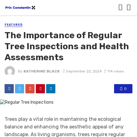
FEATURED
The Importance of Regular
Tree Inspections and Health
Assessments
By
KATHERINE BLACK
September 22, 2024
114 views
0
Trees play a vital role in maintaining the ecological
balance and enhancing the aesthetic appeal of any
landscape. As living organisms, trees require regular