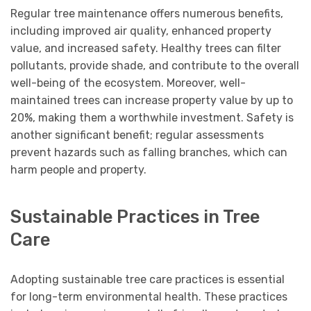
Regular tree maintenance offers numerous benefits,
including improved air quality, enhanced property
value, and increased safety. Healthy trees can filter
pollutants, provide shade, and contribute to the overall
well-being of the ecosystem. Moreover, well-
maintained trees can increase property value by up to
20%, making them a worthwhile investment. Safety is
another significant benefit; regular assessments
prevent hazards such as falling branches, which can
harm people and property.
Sustainable Practices in Tree
Care
Adopting sustainable tree care practices is essential
for long-term environmental health. These practices