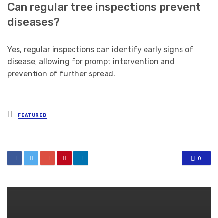
Can regular tree inspections prevent
diseases?
Yes, regular inspections can identify early signs of
disease, allowing for prompt intervention and
prevention of further spread.
Posted
FEATURED
in
0