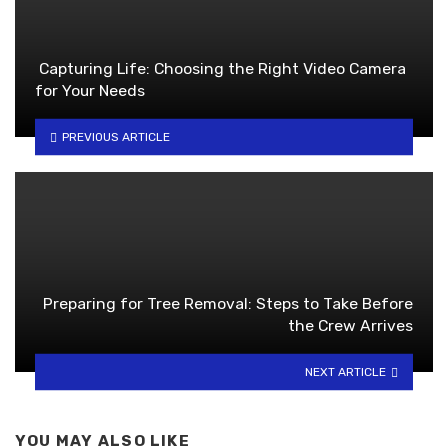
Capturing Life: Choosing the Right Video Camera
for Your Needs
PREVIOUS ARTICLE
Preparing for Tree Removal: Steps to Take Before
the Crew Arrives
NEXT ARTICLE
YOU MAY ALSO LIKE