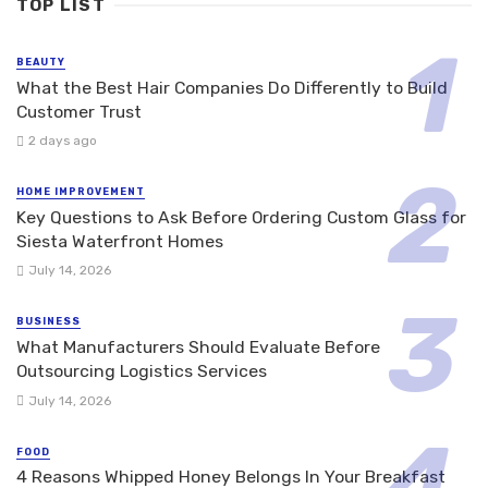
TOP LIST
BEAUTY
What the Best Hair Companies Do Differently to Build
Customer Trust
2 days ago
HOME IMPROVEMENT
Key Questions to Ask Before Ordering Custom Glass for
Siesta Waterfront Homes
July 14, 2026
BUSINESS
What Manufacturers Should Evaluate Before
Outsourcing Logistics Services
July 14, 2026
FOOD
4 Reasons Whipped Honey Belongs In Your Breakfast