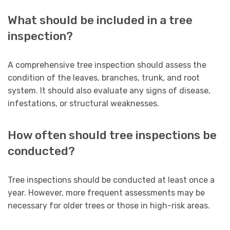
What should be included in a tree
inspection?
A comprehensive tree inspection should assess the
condition of the leaves, branches, trunk, and root
system. It should also evaluate any signs of disease,
infestations, or structural weaknesses.
How often should tree inspections be
conducted?
Tree inspections should be conducted at least once a
year. However, more frequent assessments may be
necessary for older trees or those in high-risk areas.