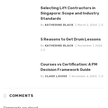
Selecting Lift Contractors in
Singapore: Scope and Industry
Standards
By
KATHERINE BLACK
March 2, 2026
0
5 Reasons to Get Drum Lessons
By
KATHERINE BLACK
November 7, 2025
0
Courses vs Certification: A PM
Decision Framework Guide
By
CLARE LOUISE
November 6, 2025
0
COMMENTS