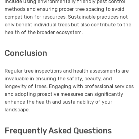
include using environmentally friendly pest control
methods and ensuring proper tree spacing to avoid
competition for resources. Sustainable practices not
only benefit individual trees but also contribute to the
health of the broader ecosystem.
Conclusion
Regular tree inspections and health assessments are
invaluable in ensuring the safety, beauty, and
longevity of trees. Engaging with professional services
and adopting proactive measures can significantly
enhance the health and sustainability of your
landscape.
Frequently Asked Questions