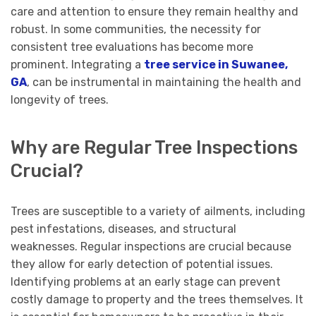
care and attention to ensure they remain healthy and
robust. In some communities, the necessity for
consistent tree evaluations has become more
prominent. Integrating a
tree service in Suwanee,
GA
, can be instrumental in maintaining the health and
longevity of trees.
Why are Regular Tree Inspections
Crucial?
Trees are susceptible to a variety of ailments, including
pest infestations, diseases, and structural
weaknesses. Regular inspections are crucial because
they allow for early detection of potential issues.
Identifying problems at an early stage can prevent
costly damage to property and the trees themselves. It