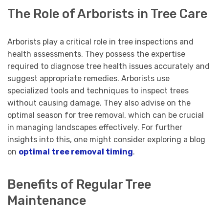
The Role of Arborists in Tree Care
Arborists play a critical role in tree inspections and
health assessments. They possess the expertise
required to diagnose tree health issues accurately and
suggest appropriate remedies. Arborists use
specialized tools and techniques to inspect trees
without causing damage. They also advise on the
optimal season for tree removal, which can be crucial
in managing landscapes effectively. For further
insights into this, one might consider exploring a blog
on
optimal tree removal timing
.
Benefits of Regular Tree
Maintenance