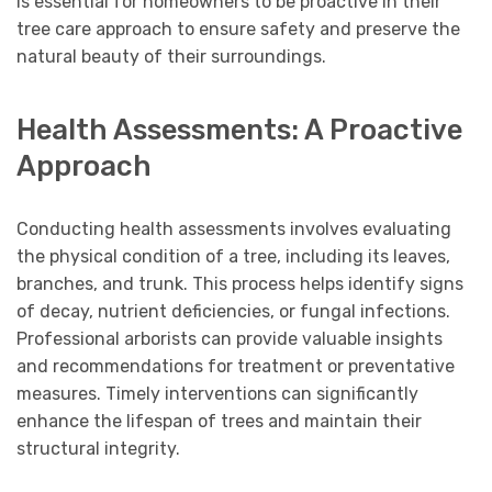
is essential for homeowners to be proactive in their
tree care approach to ensure safety and preserve the
natural beauty of their surroundings.
Health Assessments: A Proactive
Approach
Conducting health assessments involves evaluating
the physical condition of a tree, including its leaves,
branches, and trunk. This process helps identify signs
of decay, nutrient deficiencies, or fungal infections.
Professional arborists can provide valuable insights
and recommendations for treatment or preventative
measures. Timely interventions can significantly
enhance the lifespan of trees and maintain their
structural integrity.