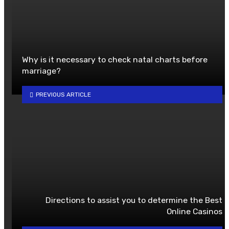
Why is it necessary to check natal charts before
marriage?
PREVIOUS ARTICLE
Directions to assist you to determine the Best
Online Casinos