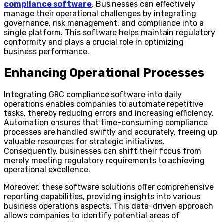
compliance software
. Businesses can effectively
manage their operational challenges by integrating
governance, risk management, and compliance into a
single platform. This software helps maintain regulatory
conformity and plays a crucial role in optimizing
business performance.
Enhancing Operational Processes
Integrating GRC compliance software into daily
operations enables companies to automate repetitive
tasks, thereby reducing errors and increasing efficiency.
Automation ensures that time-consuming compliance
processes are handled swiftly and accurately, freeing up
valuable resources for strategic initiatives.
Consequently, businesses can shift their focus from
merely meeting regulatory requirements to achieving
operational excellence.
Moreover, these software solutions offer comprehensive
reporting capabilities, providing insights into various
business operations aspects. This data-driven approach
allows companies to identify potential areas of