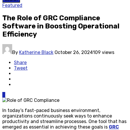
Featured
The Role of GRC Compliance
Software in Boosting Operational
Efficiency
By
Katherine Black
October 26, 2024
109 views
Share
Tweet
0
In today’s fast-paced business environment,
organizations continuously seek ways to enhance
productivity and streamline processes. One tool that has
emerged as essential in achieving these goals is
GRC