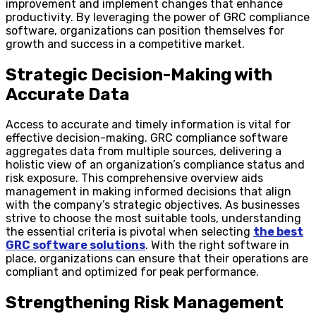
improvement and implement changes that enhance
productivity. By leveraging the power of GRC compliance
software, organizations can position themselves for
growth and success in a competitive market.
Strategic Decision-Making with
Accurate Data
Access to accurate and timely information is vital for
effective decision-making. GRC compliance software
aggregates data from multiple sources, delivering a
holistic view of an organization’s compliance status and
risk exposure. This comprehensive overview aids
management in making informed decisions that align
with the company’s strategic objectives. As businesses
strive to choose the most suitable tools, understanding
the essential criteria is pivotal when selecting
the best
GRC software solutions
. With the right software in
place, organizations can ensure that their operations are
compliant and optimized for peak performance.
Strengthening Risk Management