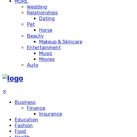
MORE.
Wedding
Relationships
Dating
Pet
Horse
Beauty
Makeup & Skincare
Entertainment
Music
Movies
Auto
✕
Business
Finance
Insurance
Education
Fashion
Food