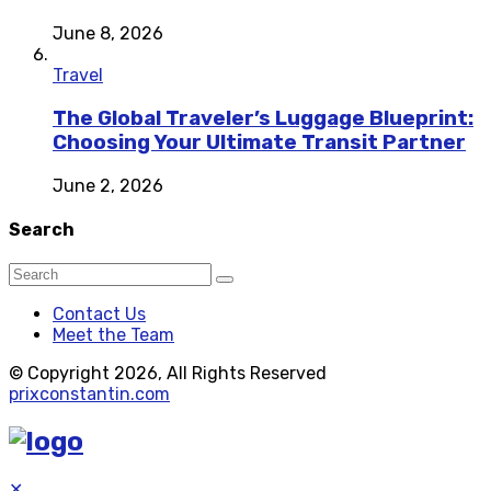
June 8, 2026
Travel
The Global Traveler’s Luggage Blueprint:
Choosing Your Ultimate Transit Partner
June 2, 2026
Search
Contact Us
Meet the Team
© Copyright 2026, All Rights Reserved
prixconstantin.com
✕