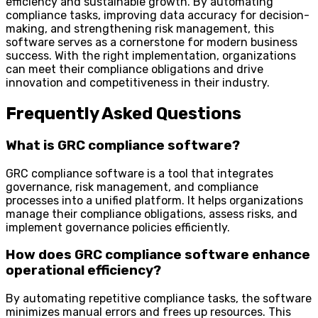
efficiency and sustainable growth. By automating
compliance tasks, improving data accuracy for decision-
making, and strengthening risk management, this
software serves as a cornerstone for modern business
success. With the right implementation, organizations
can meet their compliance obligations and drive
innovation and competitiveness in their industry.
Frequently Asked Questions
What is GRC compliance software?
GRC compliance software is a tool that integrates
governance, risk management, and compliance
processes into a unified platform. It helps organizations
manage their compliance obligations, assess risks, and
implement governance policies efficiently.
How does GRC compliance software enhance
operational efficiency?
By automating repetitive compliance tasks, the software
minimizes manual errors and frees up resources. This