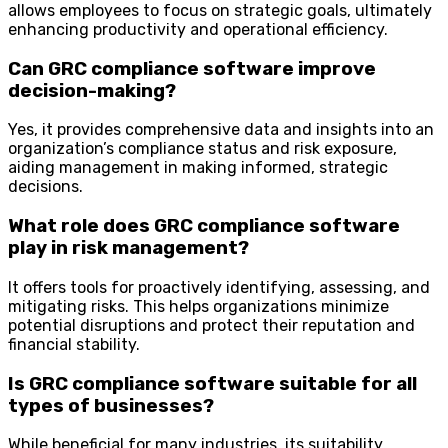
allows employees to focus on strategic goals, ultimately
enhancing productivity and operational efficiency.
Can GRC compliance software improve
decision-making?
Yes, it provides comprehensive data and insights into an
organization’s compliance status and risk exposure,
aiding management in making informed, strategic
decisions.
What role does GRC compliance software
play in risk management?
It offers tools for proactively identifying, assessing, and
mitigating risks. This helps organizations minimize
potential disruptions and protect their reputation and
financial stability.
Is GRC compliance software suitable for all
types of businesses?
While beneficial for many industries, its suitability