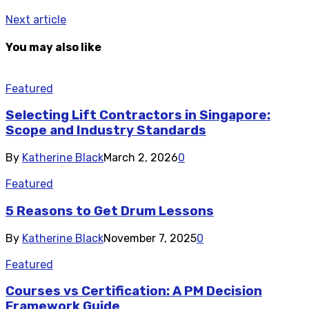
Next article
You may also like
Featured
Selecting Lift Contractors in Singapore:
Scope and Industry Standards
By
Katherine Black
March 2, 2026
0
Featured
5 Reasons to Get Drum Lessons
By
Katherine Black
November 7, 2025
0
Featured
Courses vs Certification: A PM Decision
Framework Guide