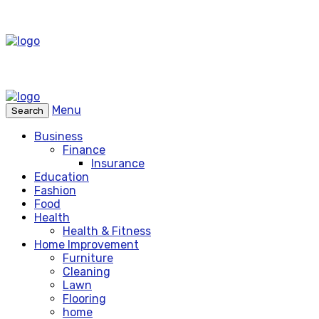
Menu
Search
Business
Finance
Insurance
Education
Fashion
Food
Health
Health & Fitness
Home Improvement
Furniture
Cleaning
Lawn
Flooring
home