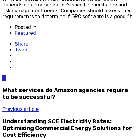
depends on an organization’s specific compliance and
risk management needs. Companies should assess their
requirements to determine if GRC software is a good fit.
Posted in
Featured
Share
Tweet
0
What services do Amazon agencies require
to be successful?
Previous article
Understanding SCE Electricity Rates:
Optimizing Commercial Energy Solutions for
Cost Efficiency