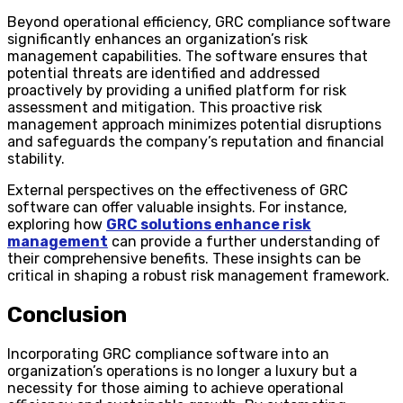
Beyond operational efficiency, GRC compliance software
significantly enhances an organization’s risk
management capabilities. The software ensures that
potential threats are identified and addressed
proactively by providing a unified platform for risk
assessment and mitigation. This proactive risk
management approach minimizes potential disruptions
and safeguards the company’s reputation and financial
stability.
External perspectives on the effectiveness of GRC
software can offer valuable insights. For instance,
exploring how
GRC solutions enhance risk
management
can provide a further understanding of
their comprehensive benefits. These insights can be
critical in shaping a robust risk management framework.
Conclusion
Incorporating GRC compliance software into an
organization’s operations is no longer a luxury but a
necessity for those aiming to achieve operational