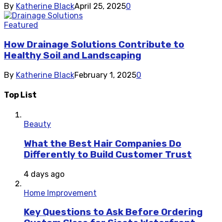
By
Katherine Black
April 25, 2025
0
Featured
How Drainage Solutions Contribute to
Healthy Soil and Landscaping
By
Katherine Black
February 1, 2025
0
Top List
Beauty
What the Best Hair Companies Do
Differently to Build Customer Trust
4 days ago
Home Improvement
Key Questions to Ask Before Ordering