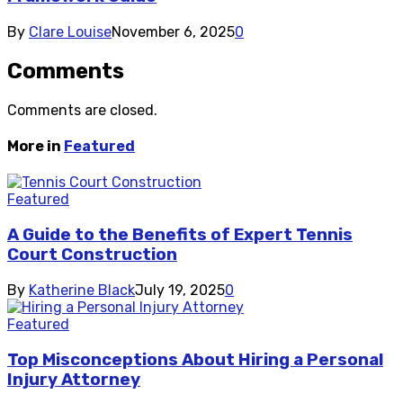
By
Clare Louise
November 6, 2025
0
Comments
Comments are closed.
More in
Featured
Featured
A Guide to the Benefits of Expert Tennis
Court Construction
By
Katherine Black
July 19, 2025
0
Featured
Top Misconceptions About Hiring a Personal
Injury Attorney