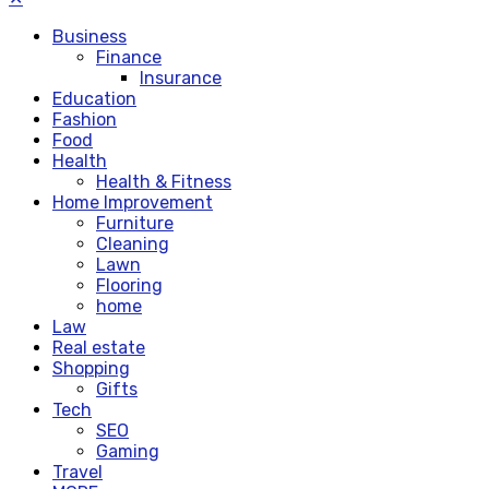
Business
Finance
Insurance
Education
Fashion
Food
Health
Health & Fitness
Home Improvement
Furniture
Cleaning
Lawn
Flooring
home
Law
Real estate
Shopping
Gifts
Tech
SEO
Gaming
Travel