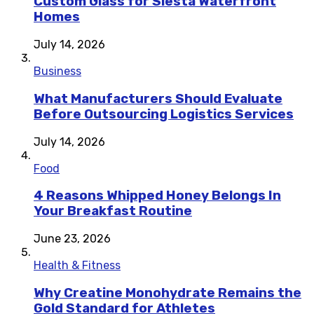
Custom Glass for Siesta Waterfront
Homes
July 14, 2026
Business
What Manufacturers Should Evaluate
Before Outsourcing Logistics Services
July 14, 2026
Food
4 Reasons Whipped Honey Belongs In
Your Breakfast Routine
June 23, 2026
Health & Fitness
Why Creatine Monohydrate Remains the
Gold Standard for Athletes