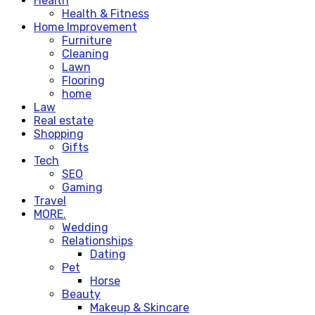
Health
Health & Fitness
Home Improvement
Furniture
Cleaning
Lawn
Flooring
home
Law
Real estate
Shopping
Gifts
Tech
SEO
Gaming
Travel
MORE.
Wedding
Relationships
Dating
Pet
Horse
Beauty
Makeup & Skincare