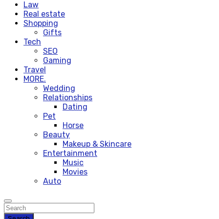
Law
Real estate
Shopping
Gifts
Tech
SEO
Gaming
Travel
MORE.
Wedding
Relationships
Dating
Pet
Horse
Beauty
Makeup & Skincare
Entertainment
Music
Movies
Auto
Search