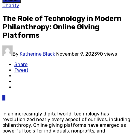
Charity
The Role of Technology in Modern
Philanthropy: Online Giving
Platforms
By
Katherine Black
November 9, 2023
90 views
Share
Tweet
0
In an increasingly digital world, technology has
revolutionized nearly every aspect of our lives, including
philanthropy. Online giving platforms have emerged as
powerful tools for individuals, nonprofits, and