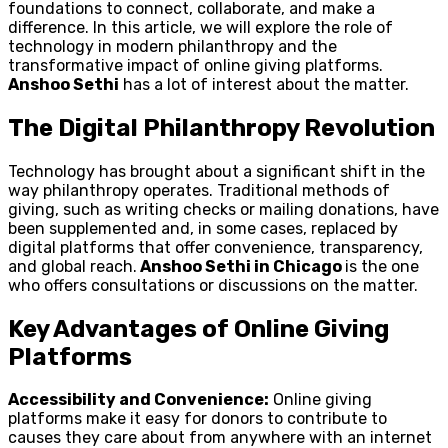
foundations to connect, collaborate, and make a
difference. In this article, we will explore the role of
technology in modern philanthropy and the
transformative impact of online giving platforms.
Anshoo Sethi
has a lot of interest about the matter.
The Digital Philanthropy Revolution
Technology has brought about a significant shift in the
way philanthropy operates. Traditional methods of
giving, such as writing checks or mailing donations, have
been supplemented and, in some cases, replaced by
digital platforms that offer convenience, transparency,
and global reach.
Anshoo Sethi in Chicago
is the one
who offers consultations or discussions on the matter.
Key Advantages of Online Giving
Platforms
Accessibility and Convenience:
Online giving
platforms make it easy for donors to contribute to
causes they care about from anywhere with an internet