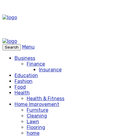
Menu
Search
Business
Finance
Insurance
Education
Fashion
Food
Health
Health & Fitness
Home Improvement
Furniture
Cleaning
Lawn
Flooring
home