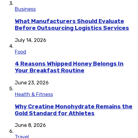
Business
What Manufacturers Should Evaluate
Before Outsourcing Logistics Services
July 14, 2026
Food
4 Reasons Whipped Honey Belongs In
Your Breakfast Routine
June 23, 2026
Health & Fitness
Why Creatine Monohydrate Remains the
Gold Standard for Athletes
June 8, 2026
Travel