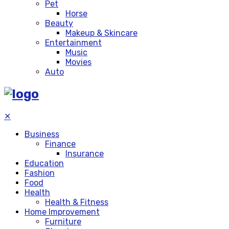
Pet
Horse
Beauty
Makeup & Skincare
Entertainment
Music
Movies
Auto
✕
Business
Finance
Insurance
Education
Fashion
Food
Health
Health & Fitness
Home Improvement
Furniture