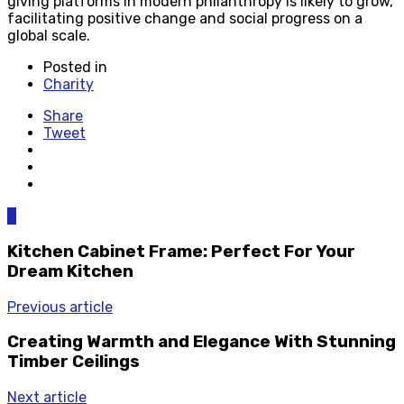
giving platforms in modern philanthropy is likely to grow,
facilitating positive change and social progress on a
global scale.
Posted in
Charity
Share
Tweet
0
Kitchen Cabinet Frame: Perfect For Your
Dream Kitchen
Previous article
Creating Warmth and Elegance With Stunning
Timber Ceilings
Next article