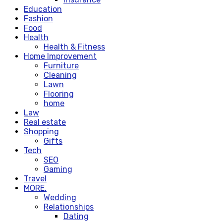
Education
Fashion
Food
Health
Health & Fitness
Home Improvement
Furniture
Cleaning
Lawn
Flooring
home
Law
Real estate
Shopping
Gifts
Tech
SEO
Gaming
Travel
MORE.
Wedding
Relationships
Dating