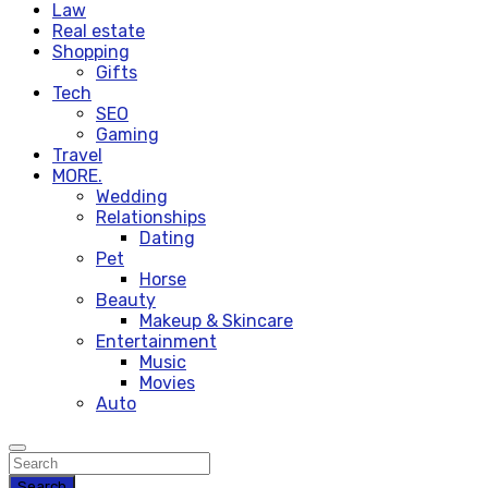
Law
Real estate
Shopping
Gifts
Tech
SEO
Gaming
Travel
MORE.
Wedding
Relationships
Dating
Pet
Horse
Beauty
Makeup & Skincare
Entertainment
Music
Movies
Auto
Search