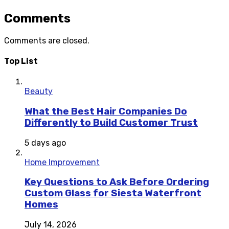
Comments
Comments are closed.
Top List
Beauty
What the Best Hair Companies Do
Differently to Build Customer Trust
5 days ago
Home Improvement
Key Questions to Ask Before Ordering
Custom Glass for Siesta Waterfront
Homes
July 14, 2026