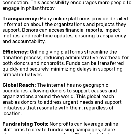
connection. This accessibility encourages more people to
engage in philanthropy.
Transparency:
Many online platforms provide detailed
information about the organizations and projects they
support. Donors can access financial reports, impact
metrics, and real-time updates, ensuring transparency
and accountability.
Efficiency:
Online giving platforms streamline the
donation process, reducing administrative overhead for
both donors and nonprofits. Funds can be transferred
quickly and securely, minimizing delays in supporting
critical initiatives.
Global Reach:
The internet has no geographic
boundaries, allowing donors to support causes and
organizations around the world. This global reach
enables donors to address urgent needs and support
initiatives that resonate with them, regardless of
location.
Fundraising Tools:
Nonprofits can leverage online
platforms to create fundraising campaigns, share