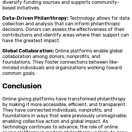
diversify funding sources and supports community-
based initiatives.
Data-Driven Philanthropy:
Technology allows for data
collection and analysis that can inform philanthropic
decisions. Donors can assess the effectiveness of their
contributions and identify areas where their support can
have the greatest impact.
Global Collaboration:
Online platforms enable global
collaboration among donors, nonprofits, and
foundations. They foster connections between like-
minded individuals and organizations working toward
common goals.
Conclusion
Online giving platforms have transformed philanthropy
by making it more accessible, efficient, and transparent.
They have connected individuals, nonprofits, and
foundations in ways that were previously unimaginable,
enabling collective action and global impact. As
technology continues to advance, the role of online