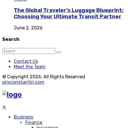
The Global Traveler’s Luggage Blueprint:
Choosing Your Ultimate Transit Partner
June 2, 2026
Search
Contact Us
Meet the Team
© Copyright 2026, All Rights Reserved
prixconstantin.com
✕
Business
Finance
Insurance