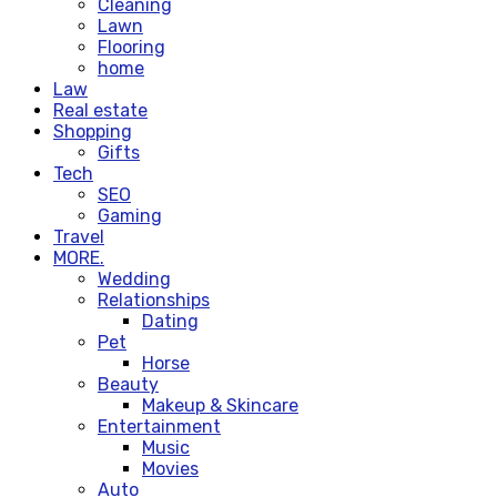
Cleaning
Lawn
Flooring
home
Law
Real estate
Shopping
Gifts
Tech
SEO
Gaming
Travel
MORE.
Wedding
Relationships
Dating
Pet
Horse
Beauty
Makeup & Skincare
Entertainment
Music
Movies
Auto